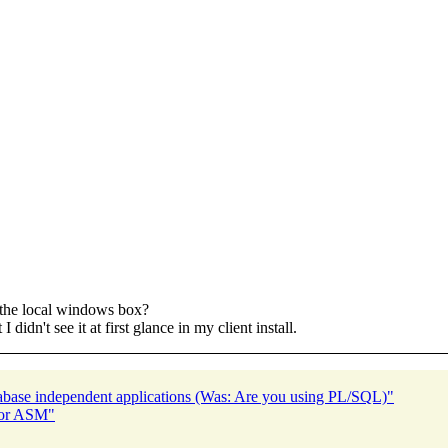
n the local windows box?
 didn't see it at first glance in my client install.
abase independent applications (Was: Are you using PL/SQL)"
for ASM"