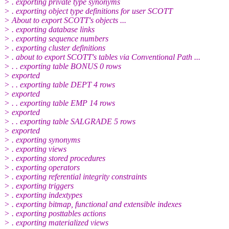
> . exporting private type synonyms
> . exporting object type definitions for user SCOTT
> About to export SCOTT's objects ...
> . exporting database links
> . exporting sequence numbers
> . exporting cluster definitions
> . about to export SCOTT's tables via Conventional Path ...
> . . exporting table BONUS 0 rows
> exported
> . . exporting table DEPT 4 rows
> exported
> . . exporting table EMP 14 rows
> exported
> . . exporting table SALGRADE 5 rows
> exported
> . exporting synonyms
> . exporting views
> . exporting stored procedures
> . exporting operators
> . exporting referential integrity constraints
> . exporting triggers
> . exporting indextypes
> . exporting bitmap, functional and extensible indexes
> . exporting posttables actions
> . exporting materialized views