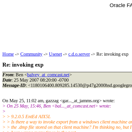
Oracle F
Home
->
Community
->
Usenet
->
c.d.o.server
-> Re: invoking exp
Re: invoking exp
From
: Ben <
balvey_at_comcast.net
>
Date
: 25 May 2007 08:20:00 -0700
Message-ID
: <1180106400.809285.14530@p47g2000hsd.
googlegr
On May 25, 11:02 am, gazzag <gar..._at_jamms.
org> wrote:
> On 25 May, 15:46, Ben <bal..._at_comcast.
net> wrote:
>
> > 9.2.0.5 EntEd AIX5L
> > Is there a way to invoke export from a windows client machine 
> > the .dmp file stored on that client machine? I'm thinking no, but I