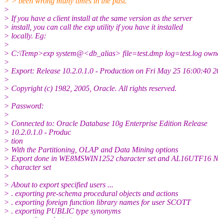
> > been wrong many times in the past.
>
> If you have a client install at the same version as the server
> install, you can call the exp utility if you have it installed
> locally. Eg:
>
> C:\Temp>exp system@<db_alias> file=test.
dmp log=test.log own
>
> Export: Release 10.2.0.1.0 - Production on Fri May 25 16:00:40 
>
> Copyright (c) 1982, 2005, Oracle. All rights reserved.
>
> Password:
>
> Connected to: Oracle Database 10g Enterprise Edition Release
> 10.2.0.1.0 - Produc
> tion
> With the Partitioning, OLAP and Data Mining options
> Export done in WE8MSWIN1252 character set and AL16UTF16
> character set
>
> About to export specified users ...
> . exporting pre-schema procedural objects and actions
> . exporting foreign function library names for user SCOTT
> . exporting PUBLIC type synonyms