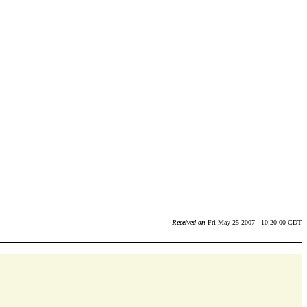
Received on
Fri May 25 2007 - 10:20:00 CDT