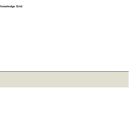
e Knowledge Grid