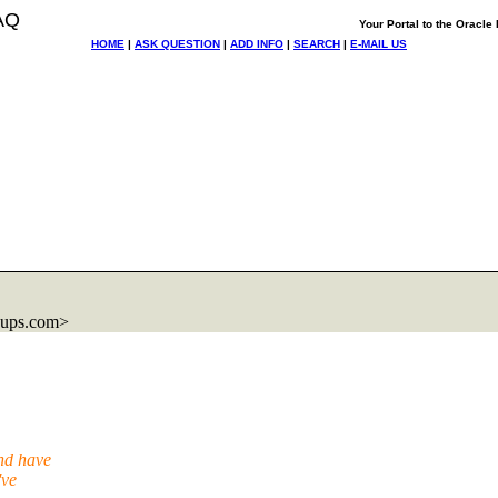
AQ
Your Portal to the Oracl
HOME
|
ASK QUESTION
|
ADD INFO
|
SEARCH
|
E-MAIL US
oups.com>
and have
've