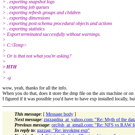
> . exporting snapshot logs
> . exporting job queues
> . exporting refresh groups and children
> . exporting dimensions
> . exporting post-schema procedural objects and actions
> . exporting statistics
> Export terminated successfully without warnings.
>
> C:\Temp>
>
> Or is that not what you're asking?
>
> HTH
>
> -g
wow, yeah, thanks for all the info.
When you do that, does it store the dmp file on the aix machine or o
I figured if it was possible you'd have to have exp installed locally, but I
This message
: [
Message body
]
Next message
:
zigzagdna_at_yahoo.com: "Re: Myth of the dat
Previous message
:
orcljsb_at_gmail.com: "Re: NFS vs RAW 
In reply to
:
gazzag: "Re: invoking exp"