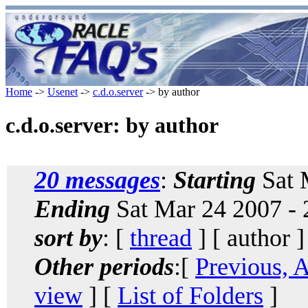
Home
->
Usenet
->
c.d.o.server
-> by author
c.d.o.server: by author
20 messages
:
Starting
Sat 
Ending
Sat Mar 24 2007 -
sort by
: [
thread
] [ author ]
Other periods
:[
Previous, 
view
] [
List of Folders
]