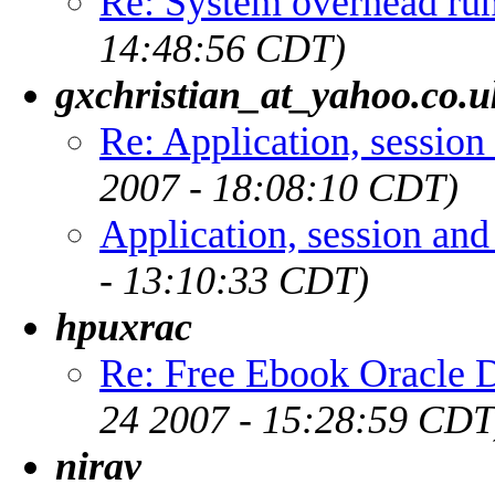
Re: System overhead r
14:48:56 CDT)
gxchristian_at_yahoo.co.u
Re: Application, session
2007 - 18:08:10 CDT)
Application, session an
- 13:10:33 CDT)
hpuxrac
Re: Free Ebook Oracle D
24 2007 - 15:28:59 CDT
nirav