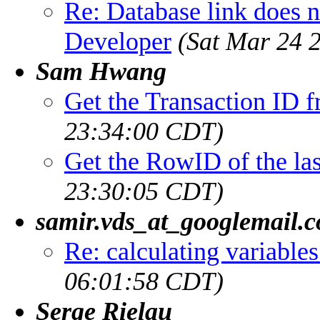
Re: Database link does 
Developer
(Sat Mar 24 
Sam Hwang
Get the Transaction ID
23:34:00 CDT)
Get the RowID of the las
23:30:05 CDT)
samir.vds_at_googlemail.
Re: calculating variables 
06:01:58 CDT)
Serge Rielau