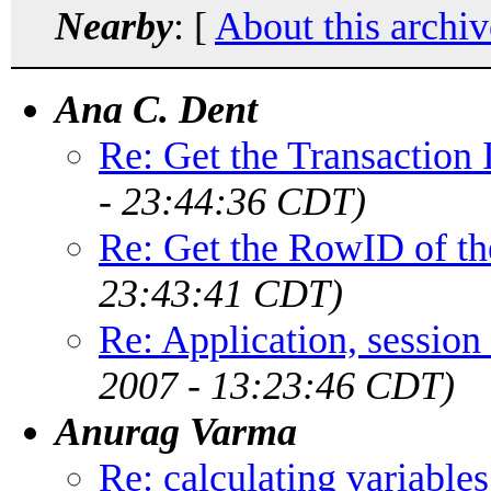
Nearby
: [
About this archiv
Ana C. Dent
Re: Get the Transactio
- 23:44:36 CDT)
Re: Get the RowID of the
23:43:41 CDT)
Re: Application, session
2007 - 13:23:46 CDT)
Anurag Varma
Re: calculating variables 