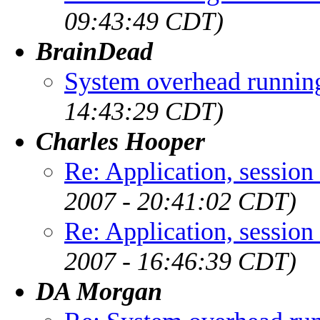
09:43:49 CDT)
BrainDead
System overhead runni
14:43:29 CDT)
Charles Hooper
Re: Application, session
2007 - 20:41:02 CDT)
Re: Application, session
2007 - 16:46:39 CDT)
DA Morgan