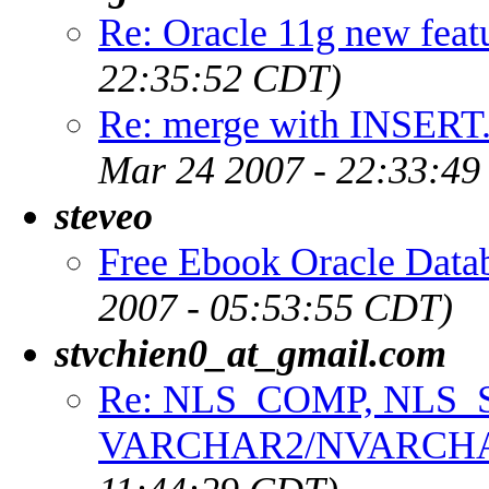
Re: Oracle 11g new feat
22:35:52 CDT)
Re: merge with INSERT.
Mar 24 2007 - 22:33:4
steveo
Free Ebook Oracle Data
2007 - 05:53:55 CDT)
stvchien0_at_gmail.com
Re: NLS_COMP, NLS_
VARCHAR2/NVARCH