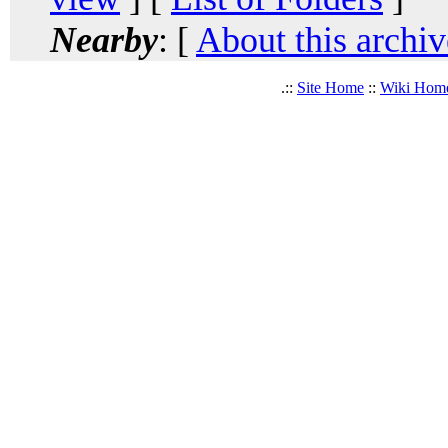
Nearby
: [
About this archiv
.::
Site Home
::
Wiki Hom