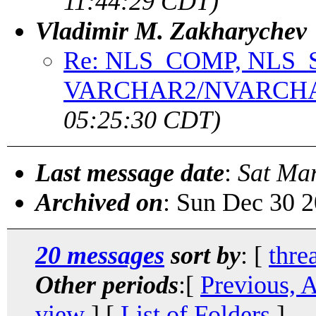
11:44:29 CDT)
Vladimir M. Zakharychev
Re: NLS_COMP, NLS_
VARCHAR2/NVARCH
05:25:30 CDT)
Last message date
:
Sat Ma
Archived on
: Sun Dec 30 
20 messages
sort by
: [
thre
Other periods
:[
Previous, 
view
] [
List of Folders
]