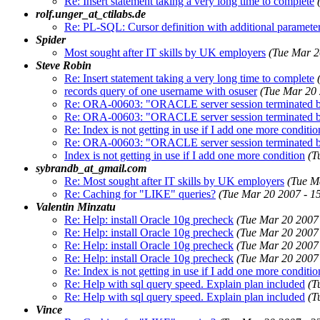
Re: Insert statement taking a very long time to complete
rolf.unger_at_ctilabs.de
Re: PL-SQL: Cursor definition with additional paramete
Spider
Most sought after IT skills by UK employers
(Tue Mar 2
Steve Robin
Re: Insert statement taking a very long time to complete
records query of one username with osuser
(Tue Mar 20
Re: ORA-00603: "ORACLE server session terminated by 
Re: ORA-00603: "ORACLE server session terminated by 
Re: Index is not getting in use if I add one more conditio
Re: ORA-00603: "ORACLE server session terminated by 
Index is not getting in use if I add one more condition
(T
sybrandb_at_gmail.com
Re: Most sought after IT skills by UK employers
(Tue M
Re: Caching for "LIKE" queries?
(Tue Mar 20 2007 - 1
Valentin Minzatu
Re: Help: install Oracle 10g precheck
(Tue Mar 20 2007
Re: Help: install Oracle 10g precheck
(Tue Mar 20 2007
Re: Help: install Oracle 10g precheck
(Tue Mar 20 2007
Re: Help: install Oracle 10g precheck
(Tue Mar 20 2007
Re: Index is not getting in use if I add one more conditio
Re: Help with sql query speed. Explain plan included
(T
Re: Help with sql query speed. Explain plan included
(T
Vince