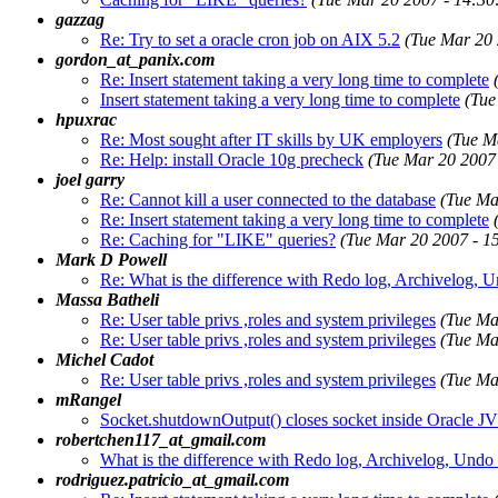
gazzag
Re: Try to set a oracle cron job on AIX 5.2
(Tue Mar 20
gordon_at_panix.com
Re: Insert statement taking a very long time to complete
Insert statement taking a very long time to complete
(Tue
hpuxrac
Re: Most sought after IT skills by UK employers
(Tue M
Re: Help: install Oracle 10g precheck
(Tue Mar 20 2007
joel garry
Re: Cannot kill a user connected to the database
(Tue Ma
Re: Insert statement taking a very long time to complete
Re: Caching for "LIKE" queries?
(Tue Mar 20 2007 - 1
Mark D Powell
Re: What is the difference with Redo log, Archivelog, 
Massa Batheli
Re: User table privs ,roles and system privileges
(Tue Ma
Re: User table privs ,roles and system privileges
(Tue Ma
Michel Cadot
Re: User table privs ,roles and system privileges
(Tue Ma
mRangel
Socket.shutdownOutput() closes socket inside Oracle 
robertchen117_at_gmail.com
What is the difference with Redo log, Archivelog, Undo
rodriguez.patricio_at_gmail.com