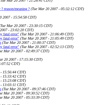
(Tue Mar 20 2007 - 21:26:41 CDT)
r ? reason/meaning ?
(Tue Mar 20 2007 - 05:32:12 CDT)
0 2007 - 15:54:58 CDT)
(Tue Mar 20 2007 - 23:30:15 CDT)
 2007 - 23:02:20 CDT)
fatal error"
(Tue Mar 20 2007 - 21:06:49 CDT)
fatal error"
(Tue Mar 20 2007 - 21:05:49 CDT)
n
(Tue Mar 20 2007 - 21:00:37 CDT)
fatal error"
(Tue Mar 20 2007 - 02:52:13 CDT)
ue Mar 20 2007 - 02:49:37 CDT)
ar 20 2007 - 17:15:30 CDT)
5:07:52 CDT)
 - 15:56:44 CDT)
 - 15:33:42 CDT)
 - 15:23:08 CDT)
 - 13:03:11 CDT)
n
(Tue Mar 20 2007 - 09:37:46 CDT)
ue Mar 20 2007 - 09:30:52 CDT)
ue Mar 20 2007 - 05:33:39 CDT)