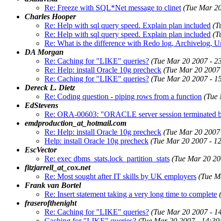
Re: Freeze with SQL*Net message to clinet
(Tue Mar 2
Charles Hooper
Re: Help with sql query speed. Explain plan included
(T
Re: Help with sql query speed. Explain plan included
(T
Re: What is the difference with Redo log, Archivelog, 
DA Morgan
Re: Caching for "LIKE" queries?
(Tue Mar 20 2007 - 2
Re: Help: install Oracle 10g precheck
(Tue Mar 20 2007
Re: Caching for "LIKE" queries?
(Tue Mar 20 2007 - 1
Dereck L. Dietz
Re: Coding question - piping rows from a function
(Tue
EdStevens
Re: ORA-00603: "ORACLE server session terminated by 
emdproduction_at_hotmail.com
Re: Help: install Oracle 10g precheck
(Tue Mar 20 2007
Help: install Oracle 10g precheck
(Tue Mar 20 2007 - 1
EscVector
Re: exec dbms_stats.lock_partition_stats
(Tue Mar 20 20
fitzjarrell_at_cox.net
Re: Most sought after IT skills by UK employers
(Tue M
Frank van Bortel
Re: Insert statement taking a very long time to complete
fraserofthenight
Re: Caching for "LIKE" queries?
(Tue Mar 20 2007 - 1
Caching for "LIKE" queries?
(Tue Mar 20 2007 - 14:3