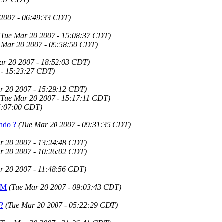
 2007 - 06:49:33 CDT)
(Tue Mar 20 2007 - 15:08:37 CDT)
 Mar 20 2007 - 09:58:50 CDT)
ar 20 2007 - 18:52:03 CDT)
 - 15:23:27 CDT)
r 20 2007 - 15:29:12 CDT)
(Tue Mar 20 2007 - 15:17:11 CDT)
5:07:00 CDT)
Undo ?
(Tue Mar 20 2007 - 09:31:35 CDT)
r 20 2007 - 13:24:48 CDT)
r 20 2007 - 10:26:02 CDT)
r 20 2007 - 11:48:56 CDT)
JVM
(Tue Mar 20 2007 - 09:03:43 CDT)
 ?
(Tue Mar 20 2007 - 05:22:29 CDT)