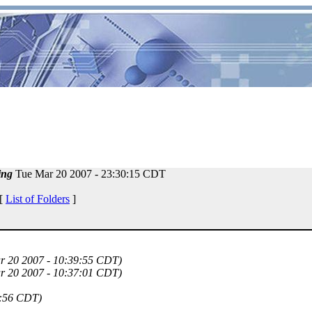
ing
Tue Mar 20 2007 - 23:30:15 CDT
 [
List of Folders
]
r 20 2007 - 10:39:55 CDT)
r 20 2007 - 10:37:01 CDT)
9:56 CDT)