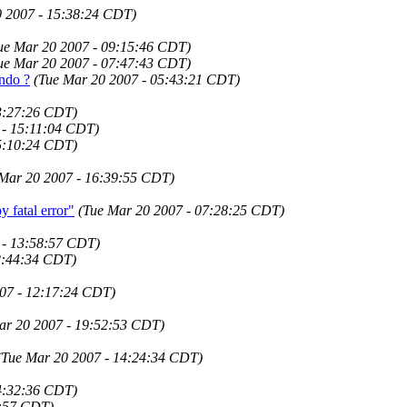
0 2007 - 15:38:24 CDT)
ue Mar 20 2007 - 09:15:46 CDT)
ue Mar 20 2007 - 07:47:43 CDT)
Undo ?
(Tue Mar 20 2007 - 05:43:21 CDT)
3:27:26 CDT)
 - 15:11:04 CDT)
5:10:24 CDT)
 Mar 20 2007 - 16:39:55 CDT)
fatal error"
(Tue Mar 20 2007 - 07:28:25 CDT)
 - 13:58:57 CDT)
2:44:34 CDT)
07 - 12:17:24 CDT)
ar 20 2007 - 19:52:53 CDT)
(Tue Mar 20 2007 - 14:24:34 CDT)
4:32:36 CDT)
0:57 CDT)