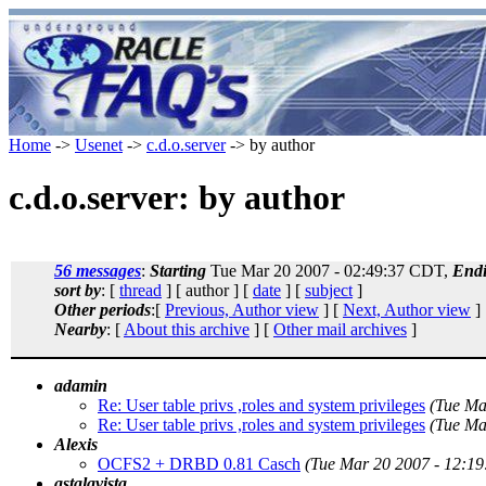
Home
->
Usenet
->
c.d.o.server
-> by author
c.d.o.server: by author
56 messages
:
Starting
Tue Mar 20 2007 - 02:49:37 CDT,
End
sort by
: [
thread
] [ author ] [
date
] [
subject
]
Other periods
:[
Previous, Author view
] [
Next, Author view
]
Nearby
: [
About this archive
] [
Other mail archives
]
adamin
Re: User table privs ,roles and system privileges
(Tue Ma
Re: User table privs ,roles and system privileges
(Tue Ma
Alexis
OCFS2 + DRBD 0.81 Casch
(Tue Mar 20 2007 - 12:1
astalavista