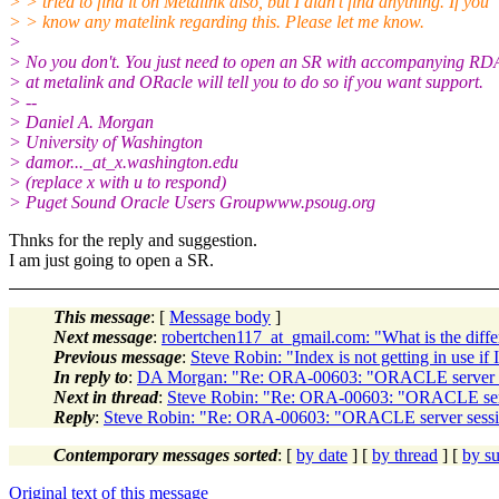
> > tried to find it on Metalink also, but I didn't find anything. If you
> > know any matelink regarding this. Please let me know.
>
> No you don't. You just need to open an SR with accompanying RD
> at metalink and ORacle will tell you to do so if you want support.
> --
> Daniel A. Morgan
> University of Washington
> damor..._at_x.
washington.edu
> (replace x with u to respond)
> Puget Sound Oracle Users Groupwww.psoug.org
Thnks for the reply and suggestion.
I am just going to open a SR.
This message
: [
Message body
]
Next message
:
robertchen117_at_gmail.com: "What is the diff
Previous message
:
Steve Robin: "Index is not getting in use if
In reply to
:
DA Morgan: "Re: ORA-00603: "ORACLE server sess
Next in thread
:
Steve Robin: "Re: ORA-00603: "ORACLE server
Reply
:
Steve Robin: "Re: ORA-00603: "ORACLE server session
Contemporary messages sorted
: [
by date
] [
by thread
] [
by su
Original text of this message