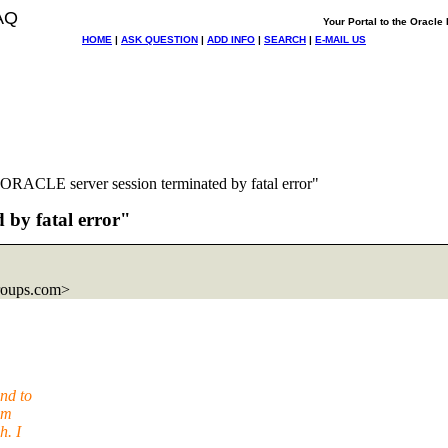
AQ
Your Portal to the Oracl
HOME
|
ASK QUESTION
|
ADD INFO
|
SEARCH
|
E-MAIL US
RACLE server session terminated by fatal error"
by fatal error"
roups.com>
nd to
em
h. I