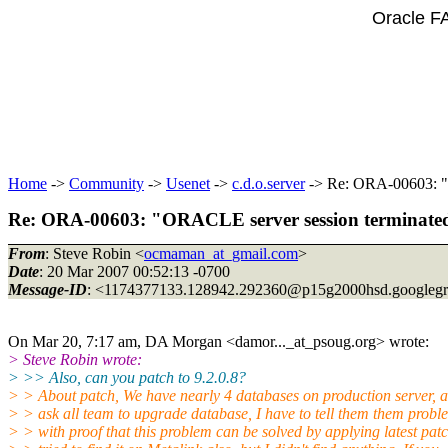
Oracle F
Home
->
Community
->
Usenet
->
c.d.o.server
-> Re: ORA-00603: "O
Re: ORA-00603: "ORACLE server session terminated 
From
: Steve Robin <
ocmaman_at_gmail.com
>
Date
: 20 Mar 2007 00:52:13 -0700
Message-ID
: <1174377133.128942.292360@p15g2000hsd.
googleg
On Mar 20, 7:17 am, DA Morgan <damor..._at_psoug.
org> wrote:
> Steve Robin wrote:
> >> Also, can you patch to 9.2.0.8?
> > About patch, We have nearly 4 databases on production server, a
> > ask all team to upgrade database, I have to tell them them probl
> > with proof that this problem can be solved by applying latest patc