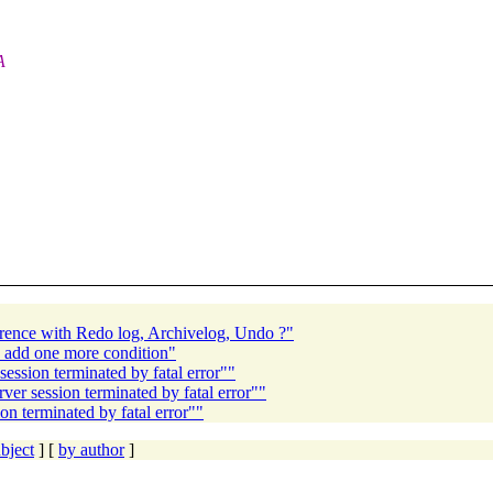
A
erence with Redo log, Archivelog, Undo ?"
 I add one more condition"
ion terminated by fatal error""
 session terminated by fatal error""
 terminated by fatal error""
bject
] [
by author
]