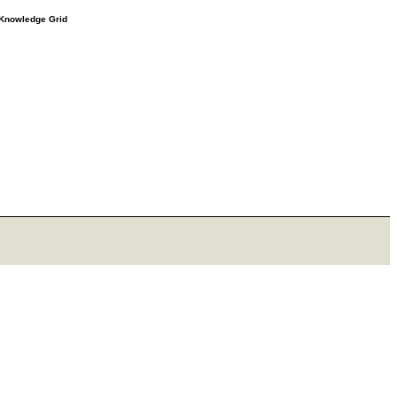
e Knowledge Grid