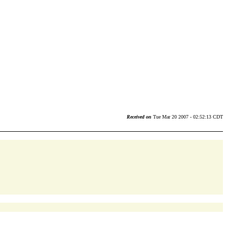
Received on
Tue Mar 20 2007 - 02:52:13 CDT