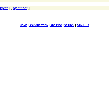
bject
] [
by author
]
HOME
|
ASK QUESTION
|
ADD INFO
|
SEARCH
|
E-MAIL US