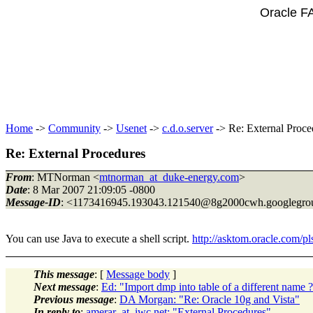
Oracle F
Home
->
Community
->
Usenet
->
c.d.o.server
-> Re: External Proce
Re: External Procedures
From
: MTNorman <
mtnorman_at_duke-energy.com
>
Date
: 8 Mar 2007 21:09:05 -0800
Message-ID
: <1173416945.193043.121540@8g2000cwh.
googlegro
You can use Java to execute a shell script.
http://asktom.oracle.com
This message
: [
Message body
]
Next message
:
Ed: "Import dmp into table of a different name 
Previous message
:
DA Morgan: "Re: Oracle 10g and Vista"
In reply to
:
amerar_at_iwc.net: "External Procedures"