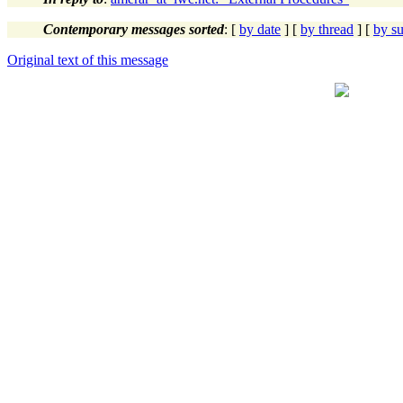
Contemporary messages sorted
: [
by date
] [
by thread
] [
by su
Original text of this message