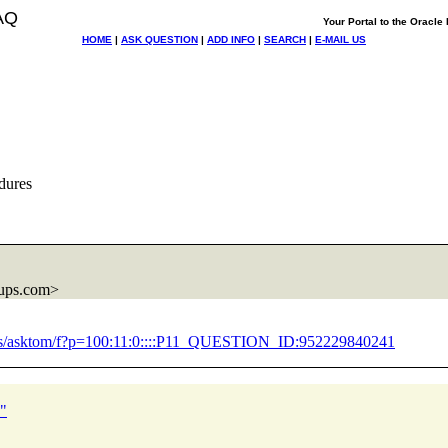
AQ
Your Portal to the Oracl
HOME
|
ASK QUESTION
|
ADD INFO
|
SEARCH
|
E-MAIL US
dures
ups.com>
/pls/asktom/f?p=100:11:0::::P11_QUESTION_ID:952229840241
?"