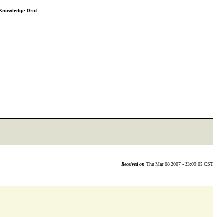
e Knowledge Grid
Received on
Thu Mar 08 2007 - 23:09:05 CST