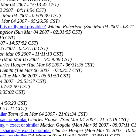
 Mar 04 2007 - 15:13:42 CST)
2 2007 - 04:14:54 CST)
n Mar 04 2007 - 09:05:39 CST)
 Mar 04 2007 - 05:26:59 CST)
s really not possible ?
William Robertson
(Sun Mar 04 2007 - 03:41
ngelov
(Sun Mar 04 2007 - 02:31:55 CST)
:16 CST)
07 - 14:57:52 CST)
5 2007 - 02:31:10 CST)
on Mar 05 2007 - 11:11:19 CST)
y
(Mon Mar 05 2007 - 18:59:09 CST)
arles Hooper
(Tue Mar 06 2007 - 06:31:36 CST)
m Smith
(Tue Mar 06 2007 - 07:02:57 CST)
h
(Tue Mar 06 2007 - 06:51:50 CST)
4 2007 - 20:53:37 CST)
 07:52:59 CST)
8:35:02 CST)
14:56:23 CST)
11:51:21 CDT)
ilar
Tasm
(Sun Mar 04 2007 - 21:01:34 CST)
act or similar
Charles Hooper
(Sun Mar 04 2007 - 21:34:18 CST)
ng = exact or similar
Mladen Gogala
(Mon Mar 05 2007 - 08:37:11 C
_sharing = exact or similar
Charles Hooper
(Mon Mar 05 2007 - 10:0
act or similar
DA Morgan
(Sun Mar 04 2007 - 21:55:11 CST)