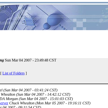
ng
Sun Mar 04 2007 - 23:49:48 CST
 [
List of Folders
]
el
(Sun Mar 04 2007 - 03:41:24 CST)
 Whealton
(Sun Mar 04 2007 - 14:42:12 CST)
DA Morgan
(Sun Mar 04 2007 - 15:01:03 CST)
erver
Chuck Whealton
(Mon Mar 05 2007 - 19:16:11 CST)
r 04 2007 - 09:11:54 CST)