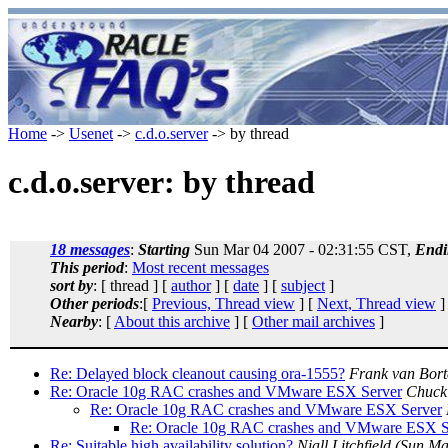
Home
->
Usenet
->
c.d.o.server
-> by thread
c.d.o.server: by thread
18 messages
:
Starting
Sun Mar 04 2007 - 02:31:55 CST,
Endi
This period
:
Most recent messages
sort by
: [ thread ] [
author
] [
date
] [
subject
]
Other periods
:[
Previous, Thread view
] [
Next, Thread view
]
Nearby
: [
About this archive
] [
Other mail archives
]
Re: Delayed block cleanout causing ora-1555?
Frank van Bort
Re: Oracle 10g RAC crashes and VMware ESX Server
Chuck
Re: Oracle 10g RAC crashes and VMware ESX Server
Re: Oracle 10g RAC crashes and VMware ESX S
Re: Suitable high availability solution?
Niall Litchfield
(Sun Ma