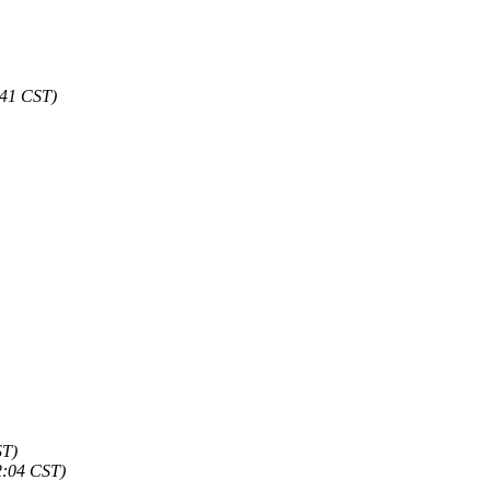
:41 CST)
ST)
2:04 CST)