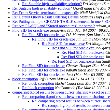
Re: Suitable high availability solution?
DA Morgan
(Sun
Re: Suitable high availability solution?
GiantPanda
(Fri Mar 0
Re: Error: Service terminated unexpectedly
Niall Litchfield
(Su
Re: Default Query Result Ordering Details
Matthias Hoys
(Sun
Re: Putting multiple CREATE TABLE statements in one *.SQL i
Re: Are PL-SQL and "Stored procedures" the same ?
adrian_a
Find SID for oracle.exe
astalavista
(Sun Mar 04 2007 - 09:07
Re: Find SID for oracle.exe
DA Morgan
(Sun Mar 04 20
Re: Find SID for oracle.exe
Jim Smith
(Mon Mar 0
Re: Find SID for oracle.exe
DA Morgan
(M
Re: Find SID for oracle.exe
joel garr
Re: Find SID for oracle.exe
Ch
Re: Find SID for oracle.exe
Ji
Re: Find SID for oracle.exe
Jim Smit
Re: Find SID for oracle.exe
Charles Hooper
(Sun Mar 0
Re: Find SID for oracle.exe
bdbafh
(Mon Mar 05 2007 -
Re: Find SID for oracle.exe
Jack
(Mon Mar 05 2007 - 0
block corruption
Jeff B
(Sun Mar 04 2007 - 14:41:51 CST)
Re: block corruption
Michel Cadot
(Sun Mar 04 2007 - 
Re: block corruption
NetComrade
(Tue Mar 13 2007 - 
comparing tkprof results between cursor_sharing = exact or sim
Re: comparing tkprof results between cursor_sharing = ex
Re: comparing tkprof results between cursor_shari
Re: comparing tkprof results between cursor
Re: comparing tkprof results between cursor_sharing = ex