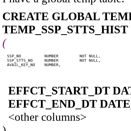
CREATE GLOBAL TEM
TEMP_SSP_STTS_HIST
(
  SSP_NO          NUMBER         NOT NULL,

  SSP_STTS_NO     NUMBER         NOT NULL,

EFFCT_START_DT DA
EFFCT_END_DT DATE
<other columns>
)