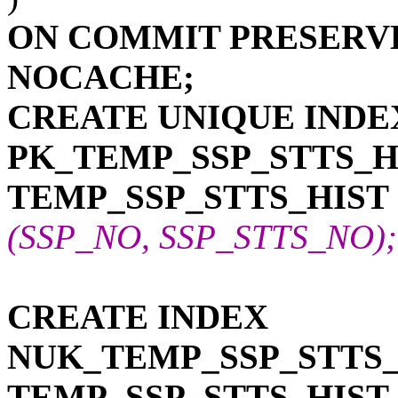
ON COMMIT PRESERV
NOCACHE;
CREATE UNIQUE INDE
PK_TEMP_SSP_STTS_H
TEMP_SSP_STTS_HIST
(SSP_NO, SSP_STTS_NO); -
CREATE INDEX
NUK_TEMP_SSP_STTS_
TEMP_SSP_STTS_HIST