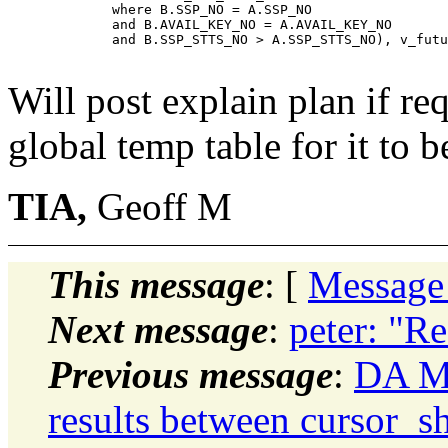
             where B.SSP_NO = A.SSP_NO

             and B.AVAIL_KEY_NO = A.AVAIL_KEY_NO

             and B.SSP_STTS_NO > A.SSP_STTS_NO), v_futu
Will post explain plan if re
global temp table for it to b
TIA,
Geoff M
This message
: [
Message
Next message
:
peter: "Re
Previous message
:
DA Mo
results between cursor_sh