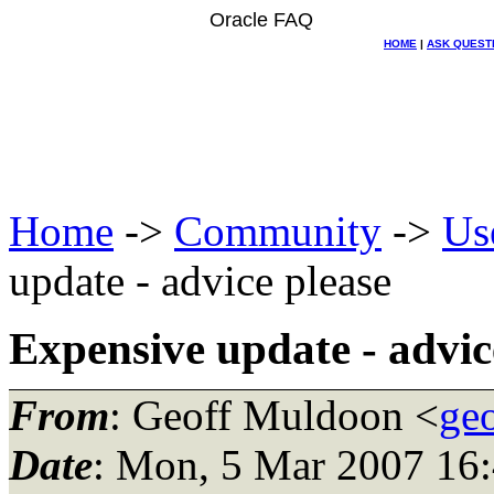
Oracle FAQ
HOME
|
ASK QUEST
Home
->
Community
->
Us
update - advice please
Expensive update - advic
From
: Geoff Muldoon <
ge
Date
: Mon, 5 Mar 2007 16