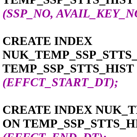
(SSP_NO, AVAIL_KEY_N
CREATE INDEX
NUK_TEMP_SSP_STTS_
TEMP_SSP_STTS_HIST
(EFFCT_START_DT);
CREATE INDEX NUK_T
ON TEMP_SSP_STTS_H