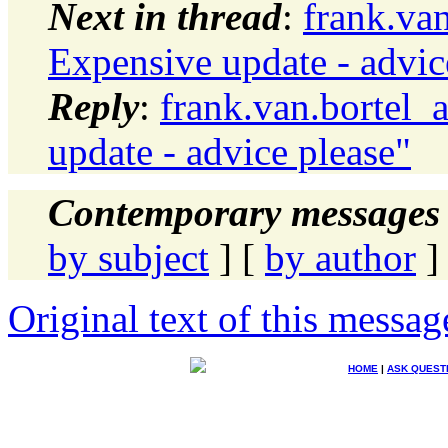
Next in thread
:
frank.va
Expensive update - advic
Reply
:
frank.van.bortel_
update - advice please"
Contemporary messages 
by subject
] [
by author
]
Original text of this messag
HOME
|
ASK QUEST