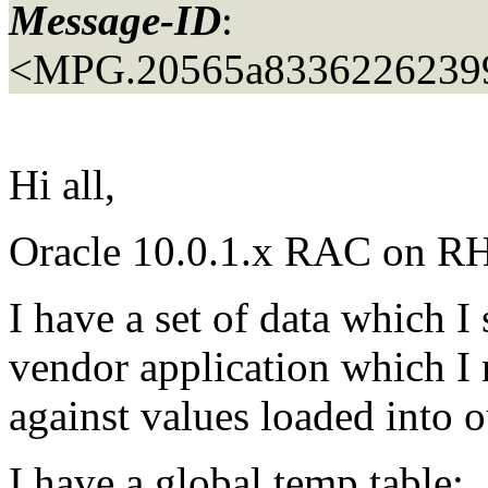
Message-ID
:
<MPG.20565a8336226239
Hi all,
Oracle 10.0.1.x RAC on RH 
I have a set of data which 
vendor application which I
against values loaded into 
I have a global temp table: