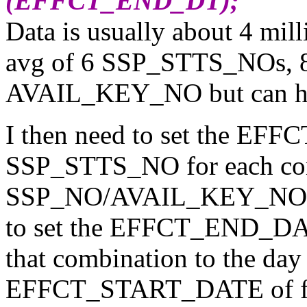
(EFFCT_END_DT);
Data is usually about 4 mi
avg of 6 SSP_STTS_NOs, 
AVAIL_KEY_NO but can hav
I then need to set the E
SSP_STTS_NO for each com
SSP_NO/AVAIL_KEY_NO to a
to set the EFFCT_END_DATE
that combination to the day
EFFCT_START_DATE of fo