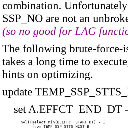
combination. Unfortunatel
SSP_NO are not an unbrok
(so no good for LAG functi
The following brute-force-i
takes a long time to execut
hints on optimizing.
update TEMP_SSP_STTS_
set A.EFFCT_END_DT 
        nvl((select min(B.EFFCT_START_DT) - 1

             from TEMP_SSP_STTS_HIST B
