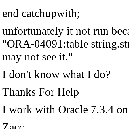
end catchupwith;
unfortunately it not run bec
"ORA-04091:table string.str
may not see it."
I don't know what I do?
Thanks For Help
I work with Oracle 7.3.4 on
Zacc