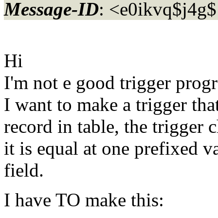
Message-ID
: <e0ikvq$j4
Hi
I'm not e good trigger pro
I want to make a trigger tha
record in table, the trigger 
it is equal at one prefixed v
field.
I have TO make this: