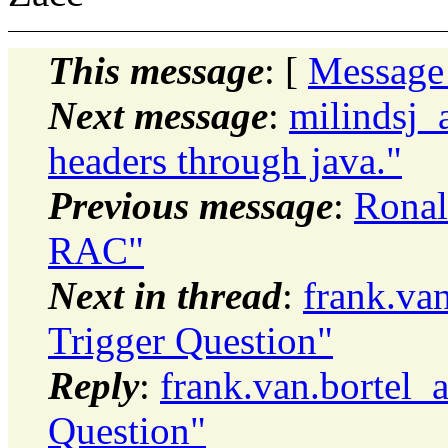
This message
: [
Message
Next message
:
milindsj_
headers through java."
Previous message
:
Ronal
RAC"
Next in thread
:
frank.va
Trigger Question"
Reply
:
frank.van.bortel_
Question"