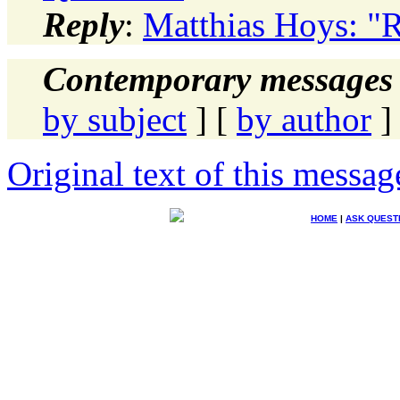
Reply
:
Matthias Hoys: "R
Contemporary messages 
by subject
] [
by author
]
Original text of this messag
HOME
|
ASK QUEST