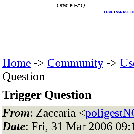
Oracle FAQ
HOME
|
ASK QUEST
Home
->
Community
->
Us
Question
Trigger Question
From
: Zaccaria <
poligest
Date
: Fri, 31 Mar 2006 09