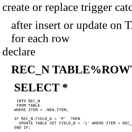
create or replace trigger ca
after insert or update on
for each row
declare
REC_N TABLE%ROW
SELECT *
      INTO REC_N

      FROM TABLE

     WHERE ITEM = :NEW.ITEM;

     IF REC_N.FIELD_A = 'P'  THEN

       UPDATE TABLE SET FIELD_B = '1' WHERE ITEM = REC_
     END IF;
