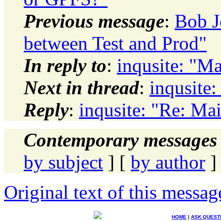
Previous message
:
Bob J
between Test and Prod"
In reply to
:
inqusite: "M
Next in thread
:
inqusite
Reply
:
inqusite: "Re: Ma
Contemporary messages 
by subject
] [
by author
]
Original text of this messag
HOME
|
ASK QUEST