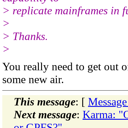
> replicate mainframes in f
>
> Thanks.
>
You really need to get out 
some new air.
This message
: [
Message
Next message
:
Karma: "
or GPFS?"