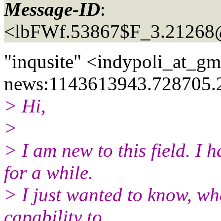
Message-ID
:
<lbFWf.53867$F_3.21268
"inqusite" <indypoli_at_gm
news:1143613943.728705.
> Hi,
>
> I am new to this field. I
for a while.
> I just wanted to know, w
capability to