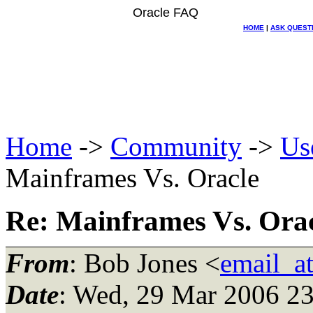
Oracle FAQ
HOME
|
ASK QUEST
Home
->
Community
->
Us
Mainframes Vs. Oracle
Re: Mainframes Vs. Ora
From
: Bob Jones <
email_a
Date
: Wed, 29 Mar 2006 