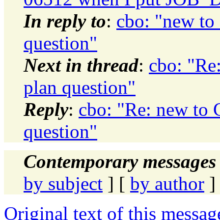
In reply to
:
cbo: "new to 
question"
Next in thread
:
cbo: "Re:
plan question"
Reply
:
cbo: "Re: new to C
question"
Contemporary messages 
by subject
] [
by author
]
Original text of this messag