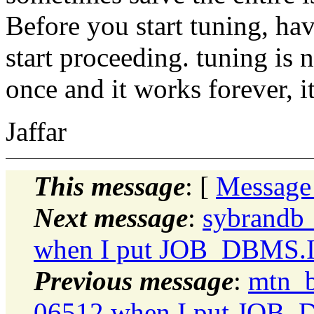
Before you start tuning, hav
start proceeding. tuning is
once and it works forever, i
Jaffar
This message
: [
Message
Next message
:
sybrandb
when I put JOB_DBMS
Previous message
:
mtn_b
06512 when I put JO