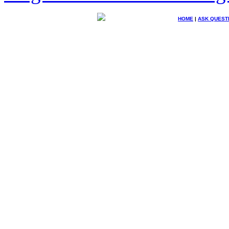
HOME
|
ASK QUEST