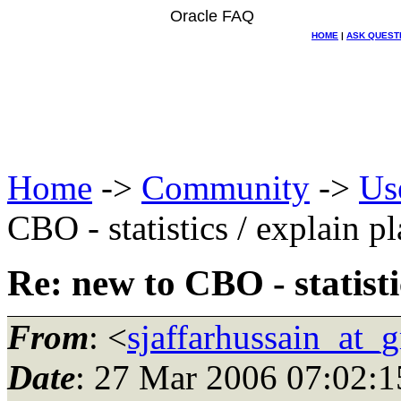
Oracle FAQ
HOME
|
ASK QUEST
Home
->
Community
->
Us
CBO - statistics / explain p
Re: new to CBO - statisti
From
: <
sjaffarhussain_at_
Date
: 27 Mar 2006 07:02:1