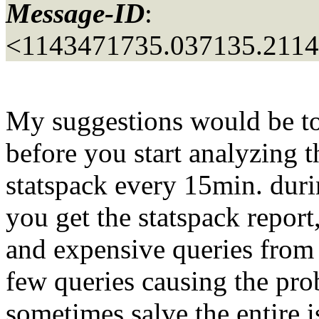
Message-ID
:
<1143471735.037135.211
My suggestions would be to c
before you start analyzing 
statspack every 15min. dur
you get the statspack report
and expensive queries from t
few queries causing the pro
sometimes salve the entire i