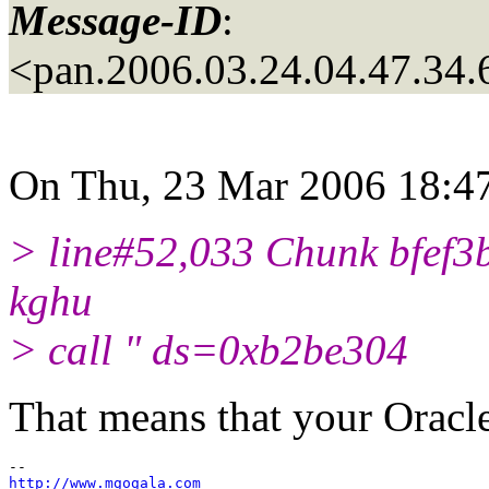
Message-ID
:
<pan.2006.03.24.04.47.34
On Thu, 23 Mar 2006 18:47
> line#52,033 Chunk bfef3b
kghu
> call " ds=0xb2be304
That means that your Oracle
http://www.mgogala.com