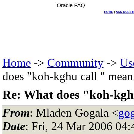
Oracle FAQ
HOME
|
ASK QUEST
Home
->
Community
->
Us
does "koh-kghu call " mean
Re: What does "koh-kgh
From
: Mladen Gogala <
gog
Date
: Fri, 24 Mar 2006 0