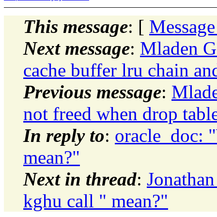
This message
: [
Message
Next message
:
Mladen Go
cache buffer lru chain an
Previous message
:
Mlade
not freed when drop tabl
In reply to
:
oracle_doc: 
mean?"
Next in thread
:
Jonathan
kghu call " mean?"