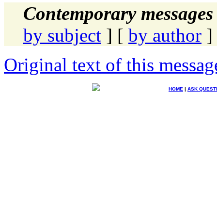
Contemporary messages 
by subject
] [
by author
]
Original text of this messag
HOME
|
ASK QUEST