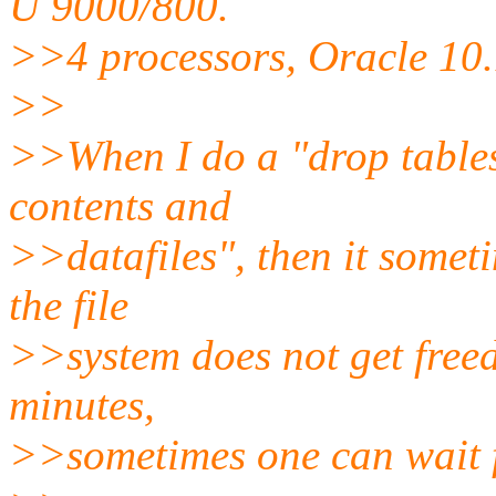
U 9000/800.
>>4 processors, Oracle 10.
>>
>>When I do a "drop tabl
contents and
>>datafiles", then it somet
the file
>>system does not get freed
minutes,
>>sometimes one can wait f