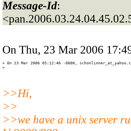
Message-Id
:
<pan.2006.03.24.04.45.02
On Thu, 23 Mar 2006 17:49
> On 23 Mar 2006 05:12:46 -0800, schonlinner_at_yahoo.
c
>>Hi,
>>
>>we have a unix server r