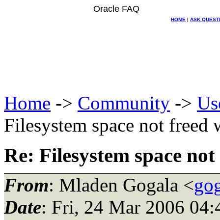
Oracle FAQ
HOME
|
ASK QUEST
Home
->
Community
->
Us
Filesystem space not freed
Re: Filesystem space not
From
: Mladen Gogala <
gog
Date
: Fri, 24 Mar 2006 0