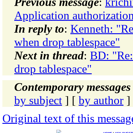
Previous message
:
krich
Application authorization
In reply to
:
Kenneth: "Re
when drop tablespace"
Next in thread
:
BD: "Re:
drop tablespace"
Contemporary messages 
by subject
] [
by author
]
Original text of this messag