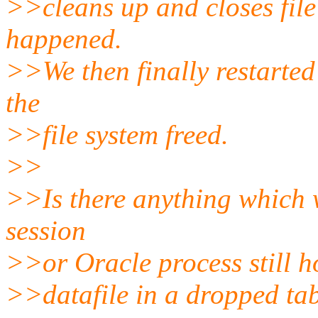
>>cleans up and closes file
happened.
>>We then finally restarted
the
>>file system freed.
>>
>>Is there anything which 
session
>>or Oracle process still h
>>datafile in a dropped ta