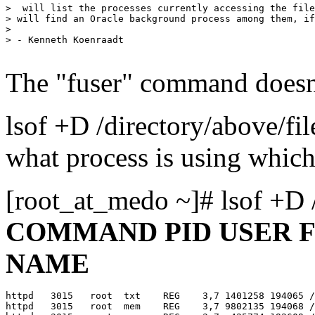
>  will list the processes currently accessing the file
> will find an Oracle background process among them, if
> 

> - Kenneth Koenraadt

The "fuser" command doesn'
lsof +D /directory/above/fi
what process is using which
[root_at_medo ~]# lsof +D 
COMMAND PID USER F
NAME
httpd   3015   root  txt    REG    3,7 1401258 194065 /
httpd   3015   root  mem    REG    3,7 9802135 194068 /