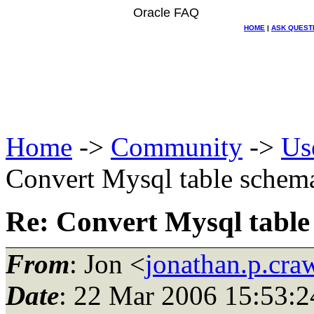
Oracle FAQ
HOME
|
ASK QUEST
Home
->
Community
->
Us
Convert Mysql table schema
Re: Convert Mysql table
From
: Jon <
jonathan.p.cr
Date
: 22 Mar 2006 15:53:2