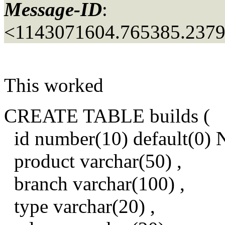
Message-ID
:
<1143071604.765385.237
This worked
CREATE TABLE builds (
id number(10) default(0
product varchar(50) ,
branch varchar(100) ,
type varchar(20) ,