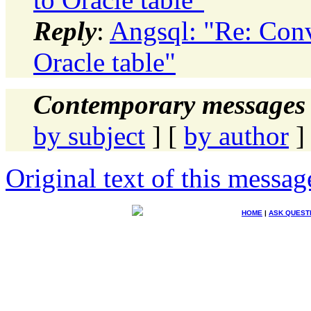
Reply
:
Angsql: "Re: Conv
Oracle table"
Contemporary messages 
by subject
] [
by author
]
Original text of this messag
HOME
|
ASK QUEST