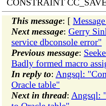
CONSTRAINT CC_SAVED CH
This message
: [
Message
Next message
:
Gerry Sink
service dbconsole error"
Previous message
:
Seeker
Badly formed macro ass
In reply to
:
Angsql: "Con
Oracle table"
Next in thread
:
Angsql: 
to Oracle table"