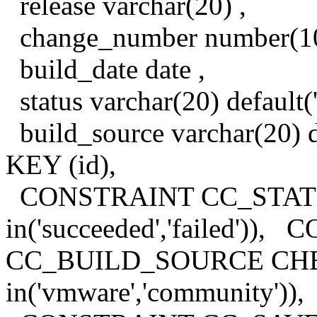
release varchar(20) ,
change_number number(10
build_date date ,
status varchar(20) default(
build_source varchar(20)
KEY (id),
CONSTRAINT CC_STATU
in('succeeded','failed'))
CC_BUILD_SOURCE CHEC
in('vmware','community')),