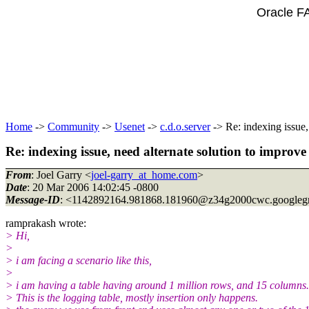
Oracle F
Home
->
Community
->
Usenet
->
c.d.o.server
-> Re: indexing issue,
Re: indexing issue, need alternate solution to improv
From
: Joel Garry <
joel-garry_at_home.com
>
Date
: 20 Mar 2006 14:02:45 -0800
Message-ID
: <1142892164.981868.181960@z34g2000cwc.
googleg
ramprakash wrote:
> Hi,
>
> i am facing a scenario like this,
>
> i am having a table having around 1 million rows, and 15 columns.
> This is the logging table, mostly insertion only happens.