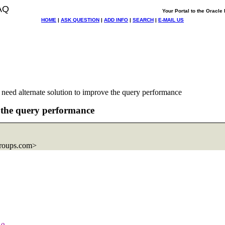
AQ
Your Portal to the Oracl
HOME
|
ASK QUESTION
|
ADD INFO
|
SEARCH
|
E-MAIL US
 need alternate solution to improve the query performance
e the query performance
roups.com>