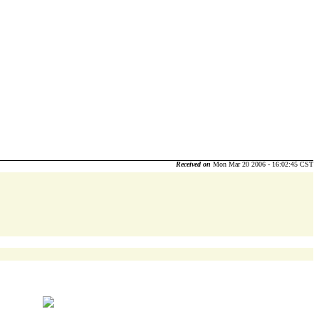
Received on
Mon Mar 20 2006 - 16:02:45 CST