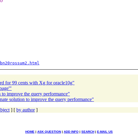
10
bn20rossum2.html
 for 99 cents with Xg for oracle10g"
page'"
on to improve the query performance"
rnate solution to improve the query performance"
bject
] [
by author
]
HOME
|
ASK QUESTION
|
ADD INFO
|
SEARCH
|
E-MAIL US