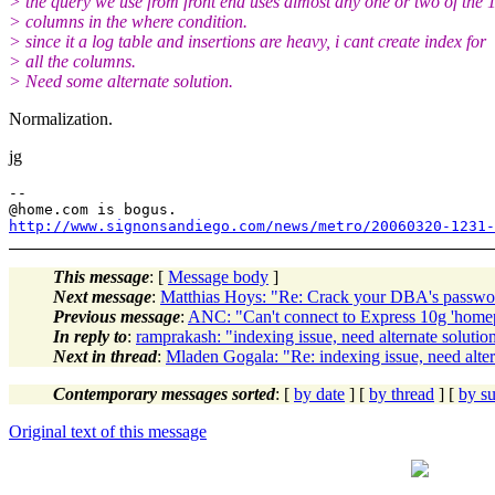
> the query we use from front end uses almost any one or two of the 
> columns in the where condition.
> since it a log table and insertions are heavy, i cant create index for
> all the columns.
> Need some alternate solution.
Normalization.
jg
--

@home.
http://www.signonsandiego.com/news/metro/20060320-1231-
This message
: [
Message body
]
Next message
:
Matthias Hoys: "Re: Crack your DBA's password
Previous message
:
ANC: "Can't connect to Express 10g 'home
In reply to
:
ramprakash: "indexing issue, need alternate soluti
Next in thread
:
Mladen Gogala: "Re: indexing issue, need alte
Contemporary messages sorted
: [
by date
] [
by thread
] [
by su
Original text of this message