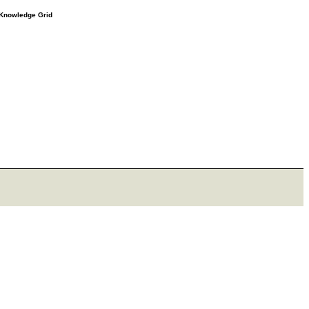
e Knowledge Grid