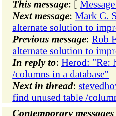
This message
: [
Message
Next message
:
Mark C. S
alternate solution to im
Previous message
:
Rob F
alternate solution to im
In reply to
:
Herod: "Re: 
/columns in a database"
Next in thread
:
stevedho
find unused table /column
Contemporary messages 