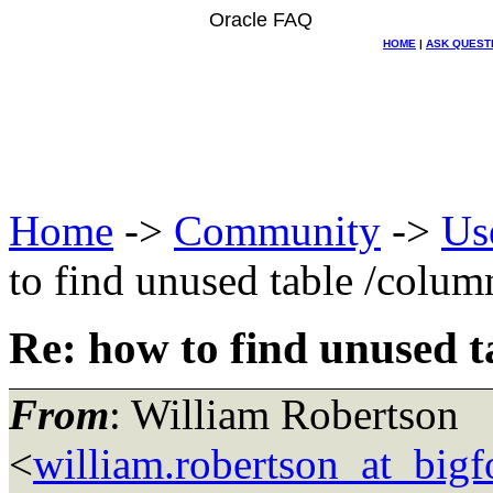
Oracle FAQ
HOME
|
ASK QUEST
Home
->
Community
->
Us
to find unused table /colum
Re: how to find unused t
From
: William Robertson
<
william.robertson_at_big