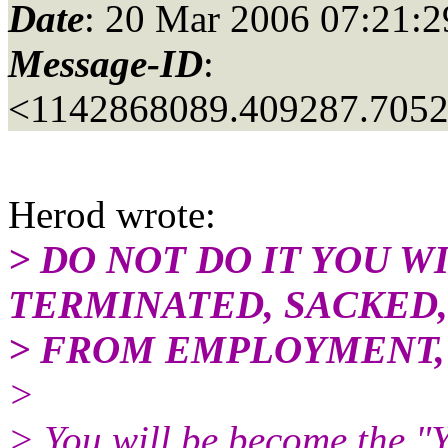
Date
: 20 Mar 2006 07:21:2
Message-ID
:
<1142868089.409287.705
Herod wrote:
> DO NOT DO IT YOU W
TERMINATED, SACKED
> FROM EMPLOYMENT,
>
> You will be become the 