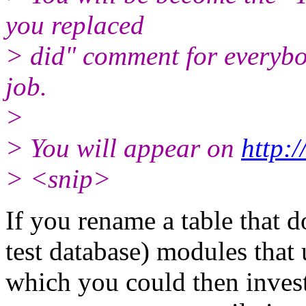
you replaced
> did" comment for everybod
job.
>
> You will appear on
http:
> <snip>
If you rename a table that d
test database) modules that u
which you could then invest