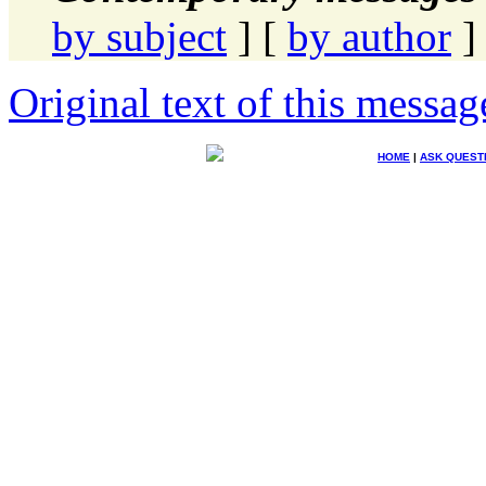
by subject
] [
by author
]
Original text of this messag
HOME
|
ASK QUEST