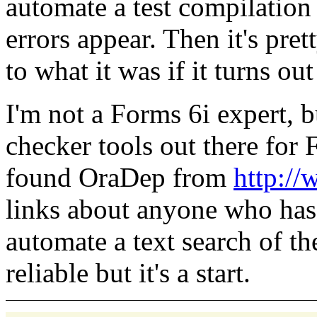
automate a test compilation
errors appear. Then it's pre
to what it was if it turns ou
I'm not a Forms 6i expert, 
checker tools out there for
found OraDep from
http:/
links about anyone who has t
automate a text search of t
reliable but it's a start.