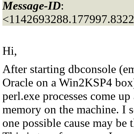
Message-ID
:
<1142693288.177997.832
Hi,
After starting dbconsole (em
Oracle on a Win2KSP4 box)
perl.exe processes come up a
memory on the machine. I s
one possible cause may be th