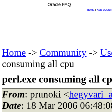
Oracle FAQ
HOME
|
ASK QUEST
Home
->
Community
->
Us
consuming all cpu
perl.exe consuming all c
From
: prunoki <
hegyvari_a
Date
: 18 Mar 2006 06:48:0