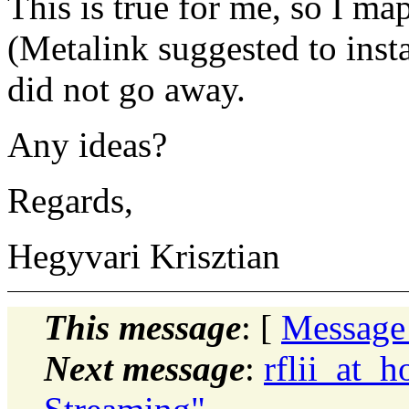
This is true for me, so I ma
(Metalink suggested to inst
did not go away.
Any ideas?
Regards,
Hegyvari Krisztian
This message
: [
Message
Next message
:
rflii_at_