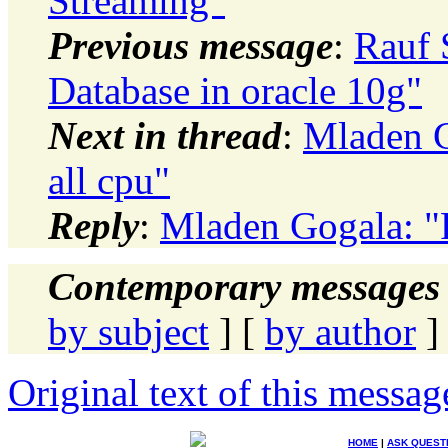
Streaming"
Previous message
:
Rauf 
Database in oracle 10g"
Next in thread
:
Mladen G
all cpu"
Reply
:
Mladen Gogala: "R
Contemporary messages 
by subject
] [
by author
]
Original text of this messag
HOME
|
ASK QUEST