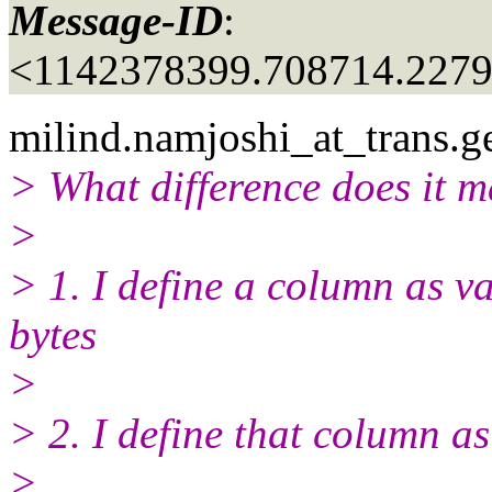
Message-ID
:
<1142378399.708714.227
milind.namjoshi_at_trans.
g
> What difference does it m
>
> 1. I define a column as v
bytes
>
> 2. I define that column a
>