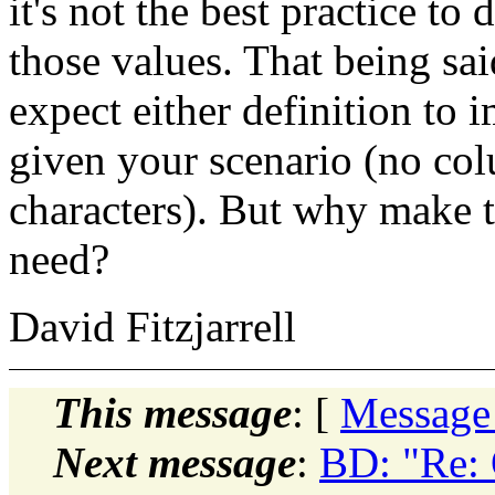
it's not the best practice to
those values. That being sai
expect either definition to 
given your scenario (no col
characters). But why make t
need?
David Fitzjarrell
This message
: [
Message
Next message
:
BD: "Re: