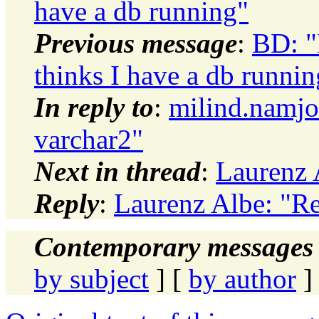
have a db running"
Previous message
:
BD: 
thinks I have a db runnin
In reply to
:
milind.namjo
varchar2"
Next in thread
:
Laurenz 
Reply
:
Laurenz Albe: "Re
Contemporary messages 
by subject
] [
by author
]