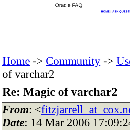
Oracle FAQ
HOME
|
ASK QUEST
Home
->
Community
->
Us
of varchar2
Re: Magic of varchar2
From
: <
fitzjarrell_at_cox.n
Date
: 14 Mar 2006 17:09:2