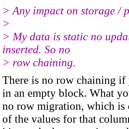
> Any impact on storage / 
>
> My data is static no upda
inserted. So no
> row chaining.
There is no row chaining if
in an empty block. What yo
no row migration, which is 
of the values for that colu