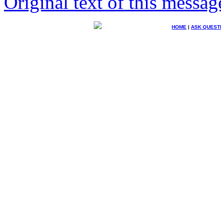
Original text of this messag
HOME
|
ASK QUEST