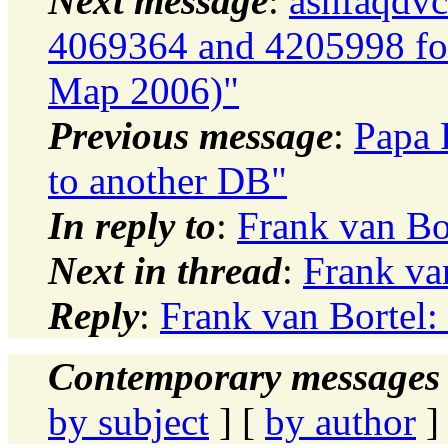
Next message
:
ashfaqdvc
4069364 and 4205998 for
Map 2006)"
Previous message
:
Papa 
to another DB"
In reply to
:
Frank van Bo
Next in thread
:
Frank va
Reply
:
Frank van Bortel:
Contemporary messages 
by subject
] [
by author
]