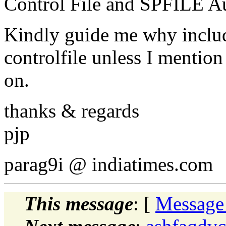
Control File and SPFILE 
Kindly guide me why include
controlfile unless I mentio
on.
thanks & regards
pjp
parag9i @ indiatimes.
com
This message
: [
Message