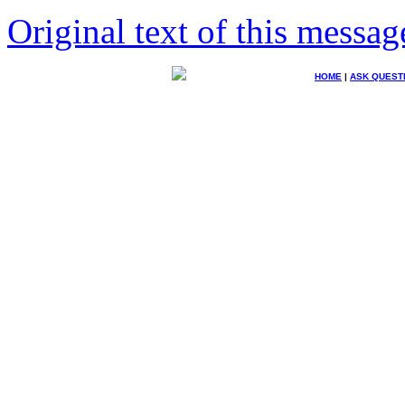
Original text of this messag
HOME
|
ASK QUEST