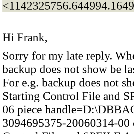
<1142325756.644994.164
Hi Frank,
Sorry for my late reply. Wh
backup does not show be las
For e.g. backup does not s
Starting Control File and
06 piece handle=D:\DB
3094695375-20060314-00