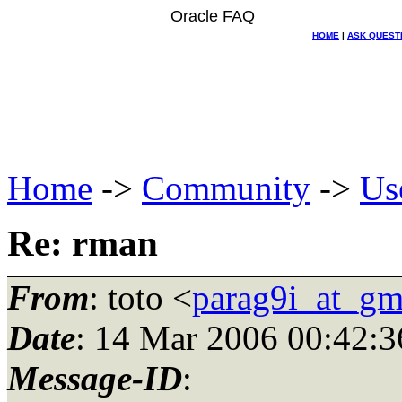
Oracle FAQ
HOME
|
ASK QUEST
Home
->
Community
->
Us
Re: rman
From
: toto <
parag9i_at_gm
Date
: 14 Mar 2006 00:42:3
Message-ID
: