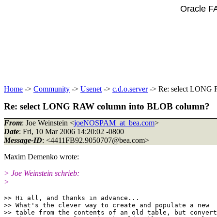
Oracle F
Home
->
Community
->
Usenet
->
c.d.o.server
-> Re: select LONG
Re: select LONG RAW column into BLOB column?
From
: Joe Weinstein <
joeNOSPAM_at_bea.com
>
Date
: Fri, 10 Mar 2006 14:20:02 -0800
Message-ID
: <4411FB92.9050707@bea.
com>
Maxim Demenko wrote:
> Joe Weinstein schrieb:
>
>> Hi all, and thanks in advance...

>> What's the clever way to create and populate a new

>> table from the contents of an old table, but convert