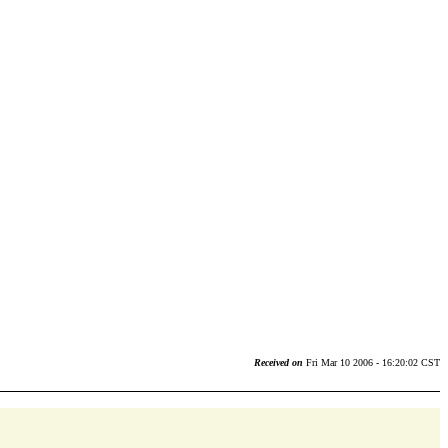
Received on
Fri Mar 10 2006 - 16:20:02 CST