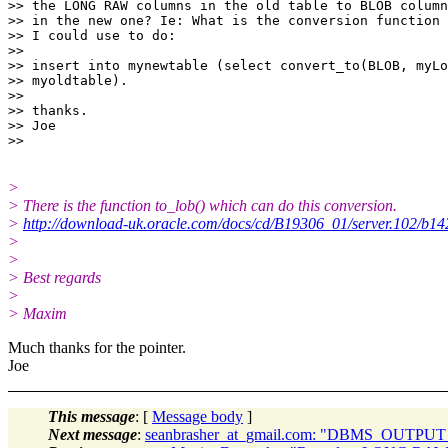
>> the LONG RAW columns in the old table to BLOB column
>> in the new one? Ie: What is the conversion function

>> I could use to do:

>>

>> insert into mynewtable (select convert_to(BLOB, myLo
>> myoldtable).

>>

>> thanks.

>> Joe

>
> There is the function to_lob() which can do this conversion.
>
http://download-uk.oracle.com/docs/cd/B19306_01/server.102/b1
>
>
> Best regards
>
> Maxim
Much thanks for the pointer.
Joe
This message
: [
Message body
]
Next message
:
seanbrasher_at_gmail.com: "DBMS_OUTP