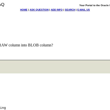
AQ
Your Portal to the Oracl
HOME
|
ASK QUESTION
|
ADD INFO
|
SEARCH
|
E-MAIL US
 RAW column into BLOB column?
ing
