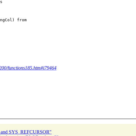
s

ngCol) from 

4200/functions185.htm#i79464
UT and SYS_REFCURSOR"