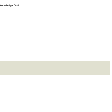
e Knowledge Grid