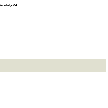
e Knowledge Grid