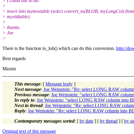
> I could use to do:
>
> insert into mynewtable (select convert_to(BLOB, myLongCol) from
> myoldtable).
>
> thanks.
> Joe
>
There is the function to_lob() which can do this conversion.
http://d
Best regards
Maxim
This message
: [
Message body
]
Next message
:
Joe Weinstein: "Re: select LONG RAW colum
Previous message
:
Joe Weinstein: "select LONG RAW colum
In reply to
:
Joe Weinstein: "select LONG RAW column into 
Next in thread
:
Joe Weinstein: "Re: select LONG RAW colu
Reply
:
Joe Weinstein: "Re: select LONG RAW column into 
Contemporary messages sorted
: [
by date
] [
by thread
] [
by su
Original text of this message