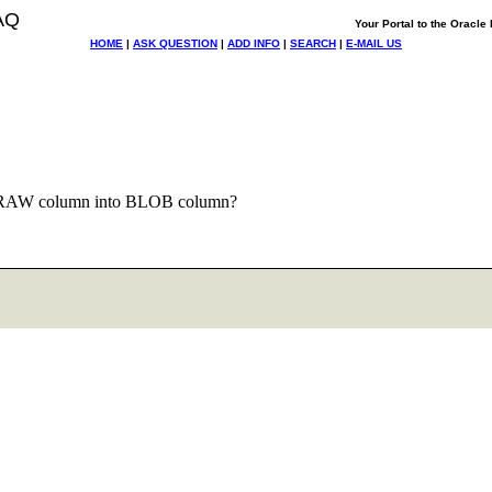
AQ
Your Portal to the Oracl
HOME
|
ASK QUESTION
|
ADD INFO
|
SEARCH
|
E-MAIL US
 RAW column into BLOB column?