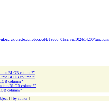
ownload-uk.oracle.com/docs/cd/B19306_01/server.102/b14200/functio
n into BLOB column?"
n into BLOB column?"
BLOB column?"
mn into BLOB column?"
BLOB column?"
bject
] [
by author
]