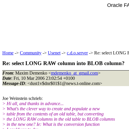
Oracle F
Home
->
Community
->
Usenet
->
c.d.o.server
-> Re: select LONG
Re: select LONG RAW column into BLOB column?
From
: Maxim Demenko <
mdemenko_at_gmail.com
>
Date
: Fri, 10 Mar 2006 23:02:54 +0100
Message-ID
: <dust1v$dnr$01$1@news.
t-online.com>
Joe Weinstein schrieb:
> Hi all, and thanks in advance...
> What's the clever way to create and populate a new
> table from the contents of an old table, but converting
> the LONG RAW columns in the old table to BLOB columns
> in the new one? Ie: What is the conversion function