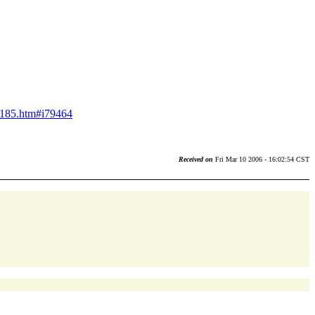
ns185.htm#i79464
Received on
Fri Mar 10 2006 - 16:02:54 CST