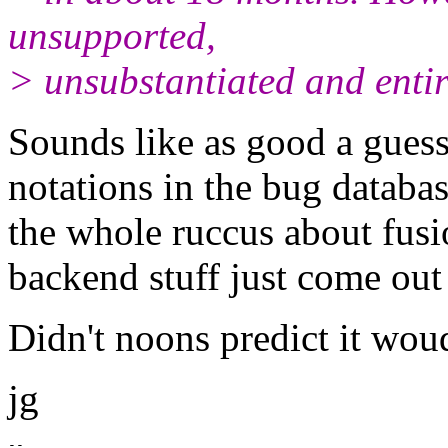
unsupported,
> unsubstantiated and entir
Sounds like as good a guess
notations in the bug databa
the whole ruccus about fusi
backend stuff just come out 
Didn't noons predict it woud
jg
--
