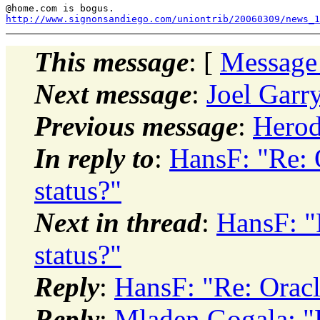
@home.
http://www.signonsandiego.com/uniontrib/20060309/news_1
This message
: [
Message
Next message
:
Joel Garr
Previous message
:
Herod
In reply to
:
HansF: "Re:
status?"
Next in thread
:
HansF: "
status?"
Reply
:
HansF: "Re: Orac
Reply
:
Mladen Gogala: "