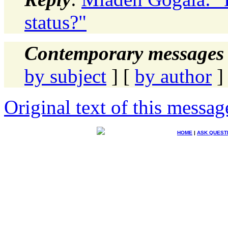
status?"
Contemporary messages 
by subject
] [
by author
]
Original text of this messag
HOME
|
ASK QUEST