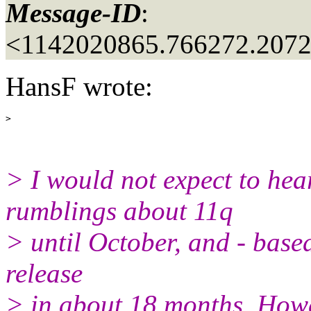
Message-ID
:
<1142020865.766272.207
HansF wrote:
> I would not expect to hear
rumblings about 11q
> until October, and - based 
release
> in about 18 months. Howev