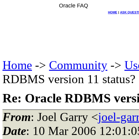
Oracle FAQ
HOME
|
ASK QUEST
Home
->
Community
->
Us
RDBMS version 11 status?
Re: Oracle RDBMS versi
From
: Joel Garry <
joel-ga
Date
: 10 Mar 2006 12:01:0