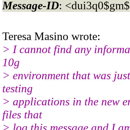
Message-ID
: <dui3q0$gm
Teresa Masino wrote:
> I cannot find any informa
10g
> environment that was just
testing
> applications in the new en
files that
> log this message and I am 