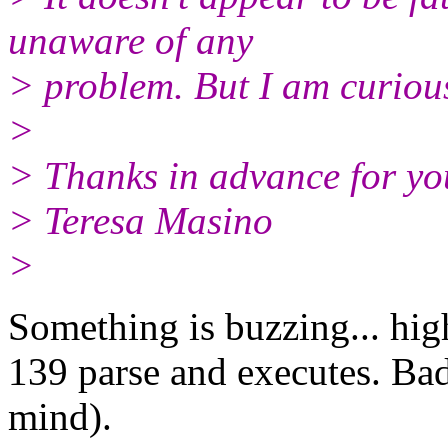
unaware of any
> problem. But I am curious 
>
> Thanks in advance for yo
> Teresa Masino
>
Something is buzzing... high
139 parse and executes. Bad
mind).