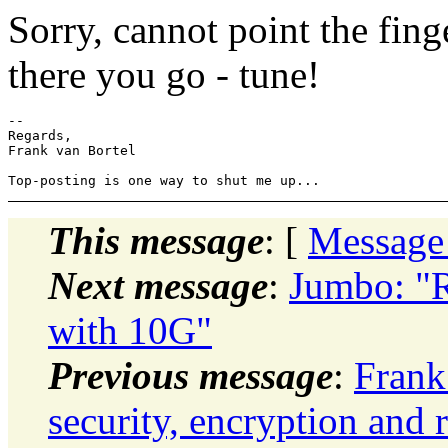
Sorry, cannot point the finge
there you go - tune!
-- 

Regards,

Frank van Bortel

This message
: [
Message
Next message
:
Jumbo: "R
with 10G"
Previous message
:
Frank
security, encryption and 