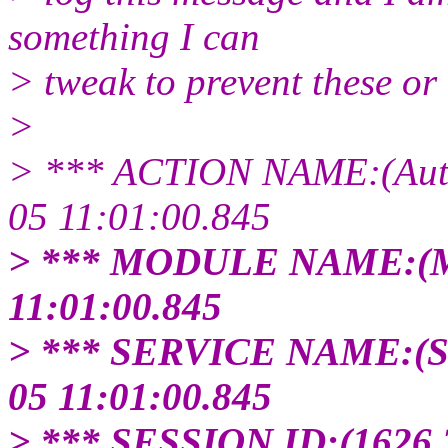
something I can
> tweak to prevent these or if
>
> *** ACTION NAME:(Auto-
05 11:01:00.845
> *** MODULE NAME:(M
11:01:00.845
> *** SERVICE NAME:(
05 11:01:00.845
> *** SESSION ID:(1626.3