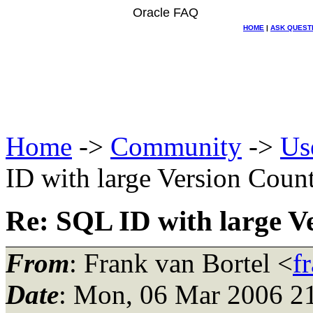
Oracle FAQ
HOME
|
ASK QUEST
Home
->
Community
->
Us
ID with large Version Coun
Re: SQL ID with large V
From
: Frank van Bortel <
f
Date
: Mon, 06 Mar 2006 2