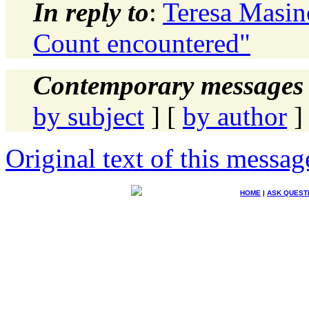
In reply to
:
Teresa Masin
Count encountered"
Contemporary messages 
by subject
] [
by author
]
Original text of this messag
HOME
|
ASK QUEST