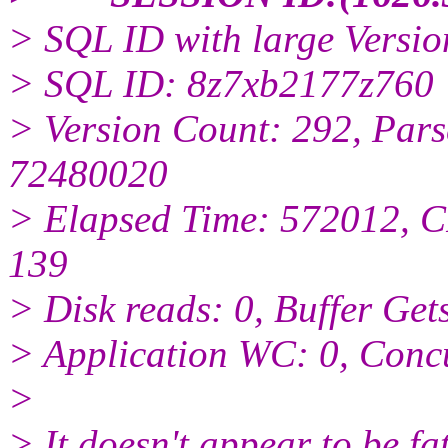
> SQL ID with large Versio
> SQL ID: 8z7xb2177z760
> Version Count: 292, Pars
72480020
> Elapsed Time: 572012, C
139
> Disk reads: 0, Buffer Get
> Application WC: 0, Conc
>
> It doesn't appear to be fat