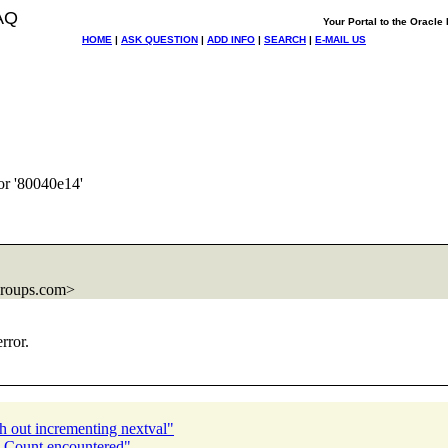
AQ
Your Portal to the Oracl
HOME
|
ASK QUESTION
|
ADD INFO
|
SEARCH
|
E-MAIL US
or '80040e14'
groups.com>
rror.
h out incrementing nextval"
n Count encountered"