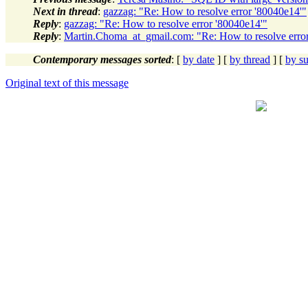
Next in thread
:
gazzag: "Re: How to resolve error '80040e14'"
Reply
:
gazzag: "Re: How to resolve error '80040e14'"
Reply
:
Martin.Choma_at_gmail.com: "Re: How to resolve erro
Contemporary messages sorted
: [
by date
] [
by thread
] [
by su
Original text of this message