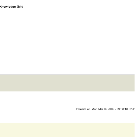
e Knowledge Grid
Received on
Mon Mar 06 2006 - 09:58:18 CST