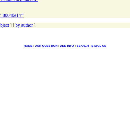
r '80040e14'"
bject
] [
by author
]
HOME
|
ASK QUESTION
|
ADD INFO
|
SEARCH
|
E-MAIL US