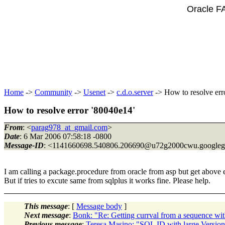
Oracle F
Home
->
Community
->
Usenet
->
c.d.o.server
-> How to resolve err
How to resolve error '80040e14'
From
: <
parag978_at_gmail.com
>
Date
: 6 Mar 2006 07:58:18 -0800
Message-ID
: <1141660698.540806.206690@u72g2000cwu.
google
I am calling a package.procedure from oracle from asp but get above e
But if tries to excute same from sqlplus it works fine. Please help.
This message
: [
Message body
]
Next message
:
Bonk: "Re: Getting currval from a sequence wit
Previous message
:
Teresa Masino: "SQL ID with large Versio