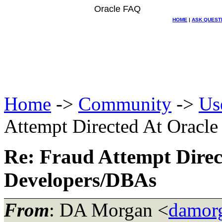
Oracle FAQ
HOME
|
ASK QUEST
Home
->
Community
->
Us
Attempt Directed At Oracl
Re: Fraud Attempt Direc
Developers/DBAs
From
: DA Morgan <
damor