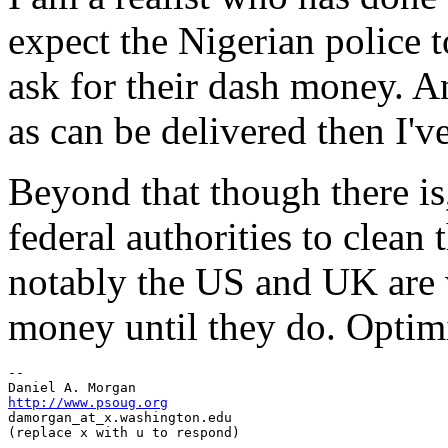
expect the Nigerian police 
ask for their dash money. A
as can be delivered then I've
Beyond that though there is,
federal authorities to clean
notably the US and UK are w
money until they do. Optimi
-- 

http://www.psoug.org
damorgan_at_x.
washington.edu
