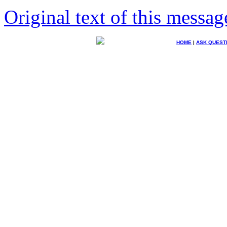
Original text of this messag
HOME
|
ASK QUEST