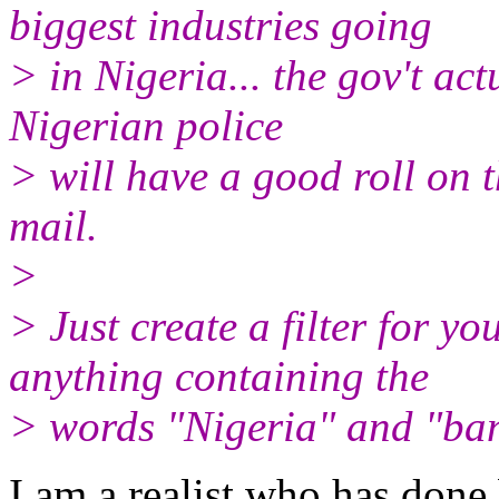
biggest industries going
> in Nigeria... the gov't actu
Nigerian police
> will have a good roll on t
mail.
>
> Just create a filter for yo
anything containing the
> words "Nigeria" and "ban
I am a realist who has done 