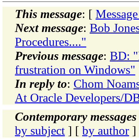
This message
: [
Message
Next message
:
Bob Jones
Procedures...."
Previous message
:
BD: "
frustration on Windows"
In reply to
:
Chom Noamsk
At Oracle Developers/D
Contemporary messages 
by subject
] [
by author
]