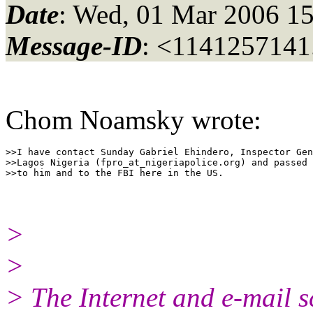
Date
: Wed, 01 Mar 2006 15
Message-ID
: <1141257141
Chom Noamsky wrote:
>>I have contact Sunday Gabriel Ehindero, Inspector Gen
>>Lagos Nigeria (fpro_at_nigeriapolice.
org) and passed 
>
>
> The Internet and e-mail s