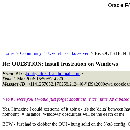
Oracle F
Home
->
Community
->
Usenet
->
c.d.o.server
-> Re: QUESTION: Ins
Re: QUESTION: Install frustration on Windows
From
: BD <
bobby_dread_at_hotmail.com
>
Date
: 1 Mar 2006 15:50:52 -0800
Message-ID
: <1141257052.176258.212440@i39g2000cwa.
googleg
>so if I were you I would just forget about the "nice" little Java based
Yes, I imagine I could get some of it going - it's the 'delta' betwee
nomount" = instance. Windows' obscurities will be the death of me.
BTW - Just had to clobber the OUI - hung solid on the Net8 config. Gue