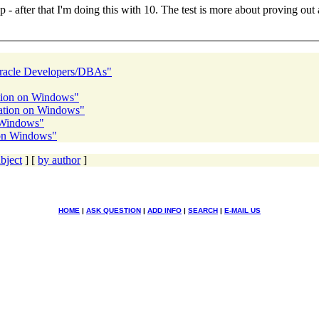
up - after that I'm doing this with 10. The test is more about proving ou
Oracle Developers/DBAs"
ation on Windows"
ration on Windows"
n Windows"
 on Windows"
bject
] [
by author
]
HOME
|
ASK QUESTION
|
ADD INFO
|
SEARCH
|
E-MAIL US