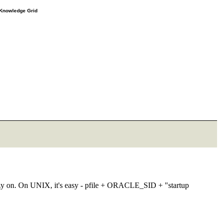
e Knowledge Grid
m hazy on. On UNIX, it's easy - pfile + ORACLE_SID + "startup