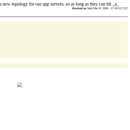
t a new topology for our app servers, so as long as they can hit _a_
Received on
Wed Mar 01 2006 - 17:50:52 CST