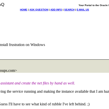
AQ
Your Portal to the Oracl
HOME
|
ASK QUESTION
|
ADD INFO
|
SEARCH
|
E-MAIL US
tall frustration on Windows
roups.com>
 assistant and create the net files by hand as well.
n having the service running and making the instance available that I a
ss I'll have to see what kind of rubble I've left behind. ;)