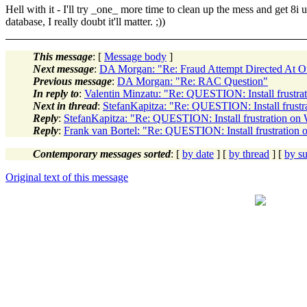
Hell with it - I'll try _one_ more time to clean up the mess and get 8i 
database, I really doubt it'll matter. ;))
This message
: [
Message body
]
Next message
:
DA Morgan: "Re: Fraud Attempt Directed At 
Previous message
:
DA Morgan: "Re: RAC Question"
In reply to
:
Valentin Minzatu: "Re: QUESTION: Install frustr
Next in thread
:
StefanKapitza: "Re: QUESTION: Install frust
Reply
:
StefanKapitza: "Re: QUESTION: Install frustration o
Reply
:
Frank van Bortel: "Re: QUESTION: Install frustration
Contemporary messages sorted
: [
by date
] [
by thread
] [
by su
Original text of this message