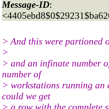
Message-ID
:
<4405ebd8$0$29231$ba62
> And this were partioned 
>
> and an infinate number of
number of
> workstations running an ap
could we get
> a row with the complete 