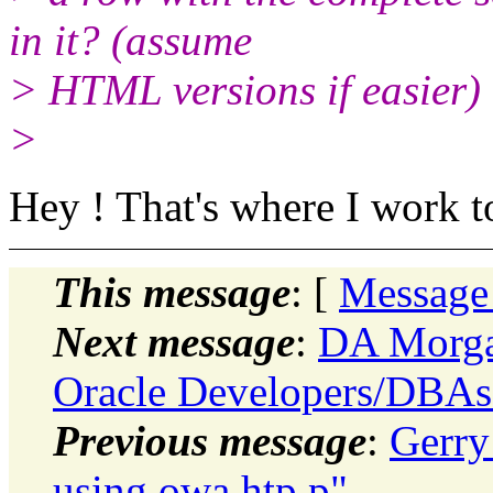
in it? (assume
> HTML versions if easier)
>
Hey ! That's where I work to
This message
: [
Message
Next message
:
DA Morgan
Oracle Developers/DBAs
Previous message
:
Gerry
using owa htp.p"