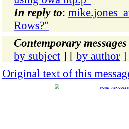
In reply to
:
mike.jones_a
Rows?"
Contemporary messages 
by subject
] [
by author
]
Original text of this messag
HOME
|
ASK QUEST