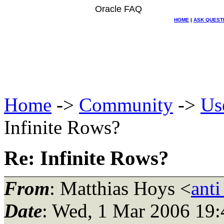
Oracle FAQ
HOME
|
ASK QUEST
Home
->
Community
->
Us
Infinite Rows?
Re: Infinite Rows?
From
: Matthias Hoys <
ant
Date
: Wed, 1 Mar 2006 19