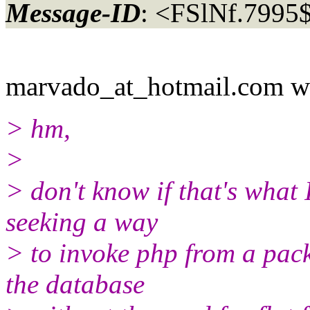
Message-ID
: <FSlNf.799
marvado_at_hotmail.
com w
> hm,
>
> don't know if that's what I
seeking a way
> to invoke php from a pac
the database