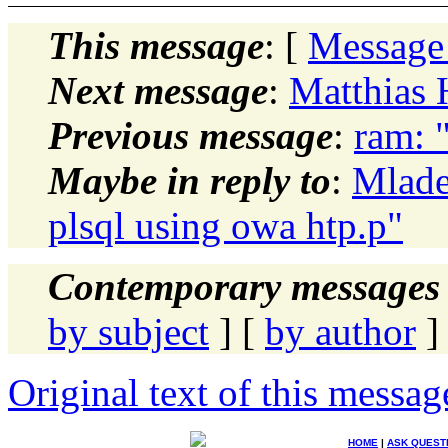
This message
: [
Message
Next message
:
Matthias 
Previous message
:
ram: 
Maybe in reply to
:
Mlade
plsql using owa htp.p"
Contemporary messages 
by subject
] [
by author
]
Original text of this messag
HOME
|
ASK QUEST