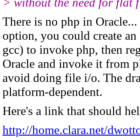
> without the need for flat f
There is no php in Oracle...
option, you could create an
gcc) to invoke php, then reg
Oracle and invoke it from p
avoid doing file i/o. The d
platform-dependent.
Here's a link that should hel
http://home.clara.net/dwott