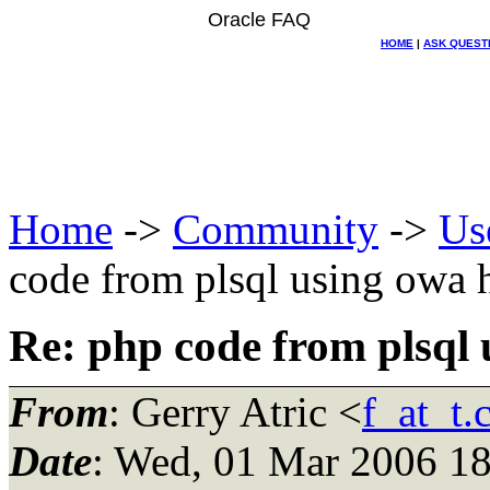
Oracle FAQ
HOME
|
ASK QUEST
Home
->
Community
->
Us
code from plsql using owa 
Re: php code from plsql 
From
: Gerry Atric <
f_at_t
Date
: Wed, 01 Mar 2006 