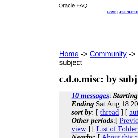
Oracle FAQ
HOME
|
ASK QUEST
Home
->
Community
->
subject
c.d.o.misc: by subj
10 messages
:
Starting
Ending
Sat Aug 18 20
sort by
: [
thread
] [
au
Other periods
:[
Previ
view
] [
List of Folder
Nearby
: [
About this 