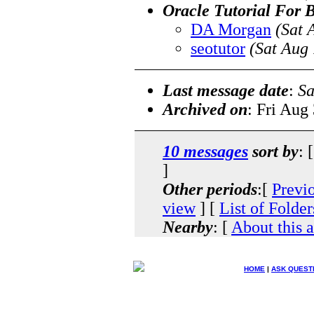
Oracle Tutorial For 
DA Morgan
(Sat 
seotutor
(Sat Aug
Last message date
:
Sa
Archived on
: Fri Aug
10 messages
sort by
: 
]
Other periods
:[
Previ
view
] [
List of Folder
Nearby
: [
About this 
HOME
|
ASK QUEST