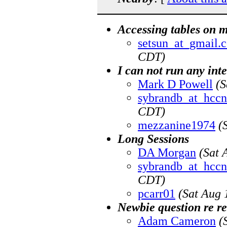
Accessing tables on 
setsun_at_gmail.
CDT)
I can not run any int
Mark D Powell
(S
sybrandb_at_hccn
CDT)
mezzanine1974
(
Long Sessions
DA Morgan
(Sat 
sybrandb_at_hccn
CDT)
pcarr01
(Sat Aug 
Newbie question re re
Adam Cameron
(