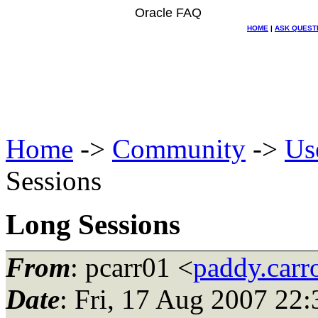
Oracle FAQ
HOME
|
ASK QUEST
Home
->
Community
->
Us
Sessions
Long Sessions
From
: pcarr01 <
paddy.carr
Date
: Fri, 17 Aug 2007 22