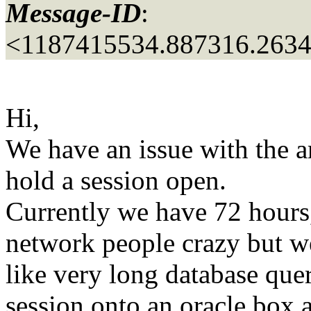
Message-ID
:
<1187415534.887316.263
Hi,
We have an issue with the am
hold a session open.
Currently we have 72 hours, 
network people crazy but we
like very long database quer
session onto an oracle box a