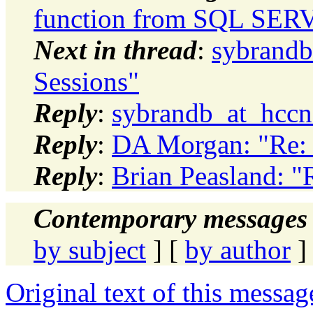
function from SQL SER
Next in thread
:
sybrandb
Sessions"
Reply
:
sybrandb_at_hccne
Reply
:
DA Morgan: "Re: 
Reply
:
Brian Peasland: "
Contemporary messages 
by subject
] [
by author
]
Original text of this messag