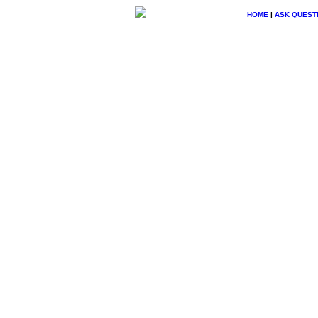
HOME
|
ASK QUEST