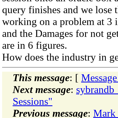
query finishes and we lose 
working on a problem at 3 
and the Damages for not get
are in 6 figures.
How does the industry in gen
This message
: [
Message
Next message
:
sybrandb_
Sessions"
Previous message
:
Mark 