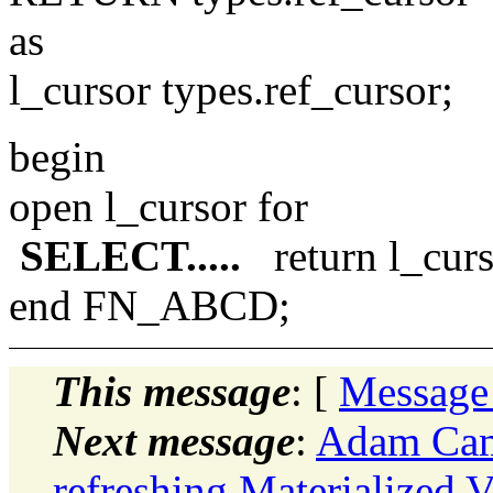
as
l_cursor types.ref_cursor;
begin
open l_cursor for
SELECT.....
return l_curs
end FN_ABCD;
This message
: [
Message
Next message
:
Adam Came
refreshing Materialized 