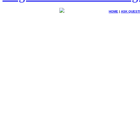
HOME
|
ASK QUEST