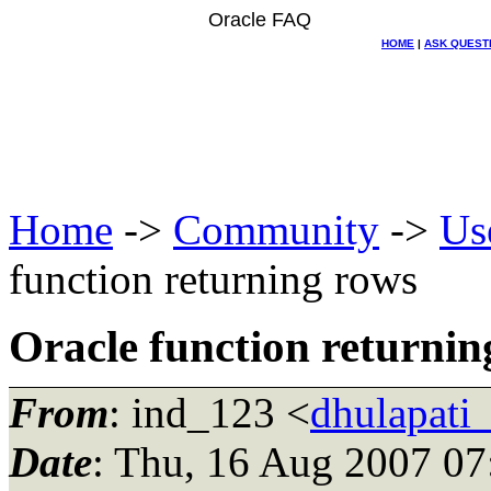
Oracle FAQ
HOME
|
ASK QUEST
Home
->
Community
->
Us
function returning rows
Oracle function returnin
From
: ind_123 <
dhulapati
Date
: Thu, 16 Aug 2007 07