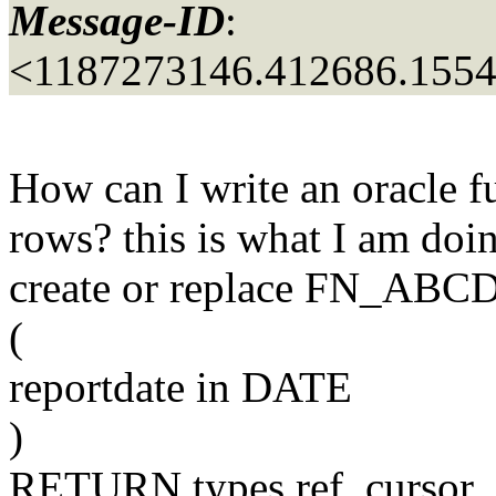
Message-ID
:
<1187273146.412686.155
How can I write an oracle fu
rows? this is what I am doi
create or replace FN_ABC
(
reportdate in DATE
)
RETURN types.ref_cursor