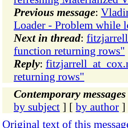
Previous message
:
Vladi
Loader - Problem while l
Next in thread
:
fitzjarre
function returning rows"
Reply
:
fitzjarrell_at_cox
returning rows"
Contemporary messages 
by subject
] [
by author
]
Original text of this messag