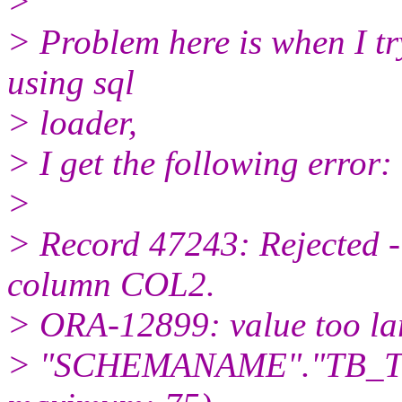
>
> Problem here is when I try
using sql
> loader,
> I get the following error:
>
> Record 47243: Rejected -
column COL2.
> ORA-12899: value too la
> "SCHEMANAME"."TB_TES