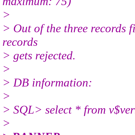
maximum: 75)
>
> Out of the three records f
records
> gets rejected.
>
> DB information:
>
> SQL> select * from v$ver
>