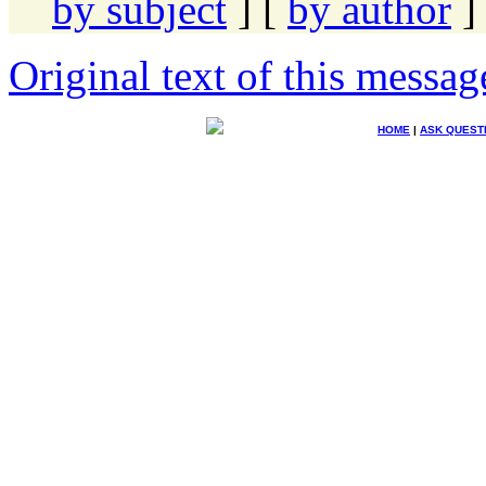
by subject
] [
by author
]
Original text of this messag
HOME
|
ASK QUEST