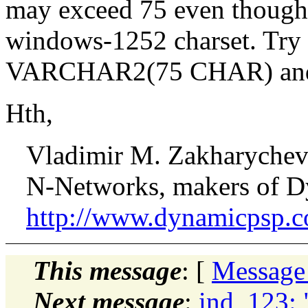
may exceed 75 even though i
windows-1252 charset. Try
VARCHAR2(75 CHAR) and see
Hth,
Vladimir M. Zakharyche
N-Networks, makers of D
http://www.dynamicpsp.
This message
: [
Message
Next message
:
ind_123: 