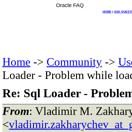
Oracle FAQ
HOME
|
ASK QUEST
Home
->
Community
->
Us
Loader - Problem while loa
Re: Sql Loader - Problem
From
: Vladimir M. Zakhar
<
vladimir.zakharychev_at_