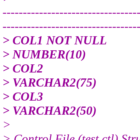
---------------------------------
---------------------------------
> COL1 NOT NULL
> NUMBER(10)
> COL2
> VARCHAR2(75)
> COL3
> VARCHAR2(50)
>
> Control File (test.ctl) Str