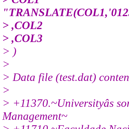
"TRANSLATE(COL1,'01234
> ,COL2
> ,COL3
> )
>
> Data file (test.dat) conten
>
> +11370.~Universityâs so
Management~
> +11710.~Faculdade Naci