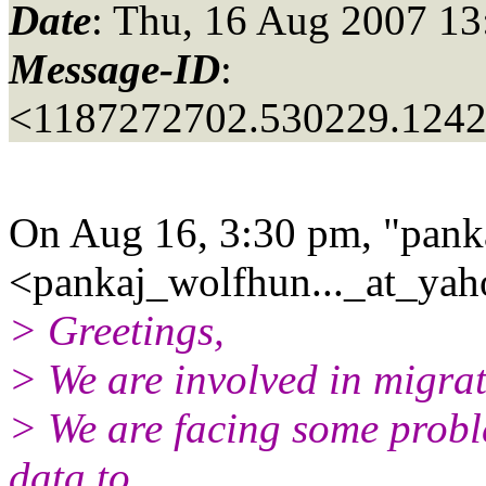
Date
: Thu, 16 Aug 2007 13
Message-ID
:
<1187272702.530229.124
On Aug 16, 3:30 pm, "pank
<pankaj_wolfhun..._at_yah
> Greetings,
> We are involved in migra
> We are facing some probl
data to