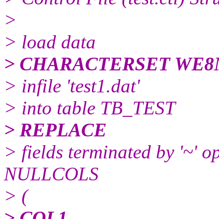
>
> load data
> CHARACTERSET WE8
> infile 'test1.dat'
> into table TB_TEST
> REPLACE
> fields terminated by '~' op
NULLCOLS
> (
> COL1