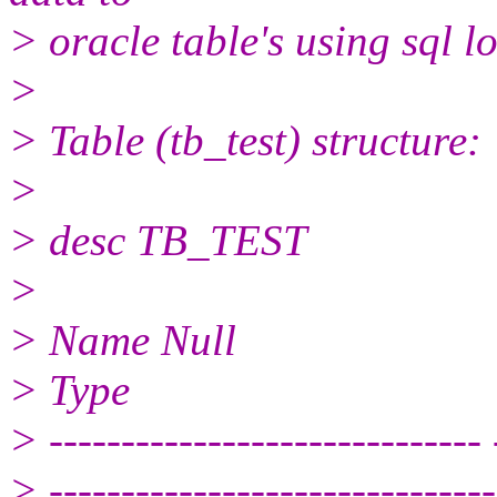
> oracle table's using sql l
>
> Table (tb_test) structure:
>
> desc TB_TEST
>
> Name Null
> Type
> ------------------------------ 
> -------------------------------