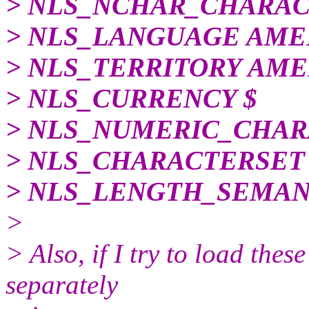
> NLS_NCHAR_CHARAC
> NLS_LANGUAGE AME
> NLS_TERRITORY AME
> NLS_CURRENCY $
> NLS_NUMERIC_CHARA
> NLS_CHARACTERSET
> NLS_LENGTH_SEMAN
>
> Also, if I try to load thes
separately