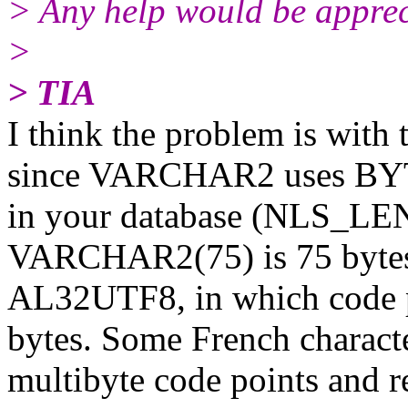
> Any help would be apprec
>
> TIA
I think the problem is with
since VARCHAR2 uses BYTE
in your database (NLS
VARCHAR2(75) is 75 bytes. 
AL32UTF8, in which code p
bytes. Some French character
multibyte code points and re