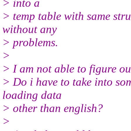
> into a
> temp table with same stru
without any
> problems.
>
> I am not able to figure ou
> Do i have to take into so
loading data
> other than english?
>