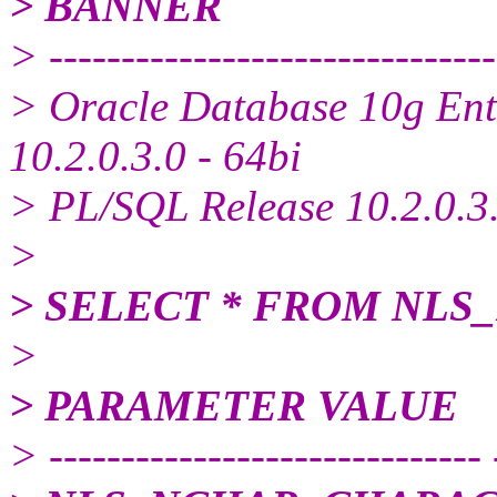
> BANNER
> -------------------------------
> Oracle Database 10g Ente
10.2.0.3.0 - 64bi
> PL/SQL Release 10.2.0.3.
>
> SELECT * FROM NL
>
> PARAMETER VALUE
> ------------------------------ 