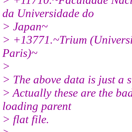
da Universidade do
> Japan~
> +13771.~Trium (Univers
Paris)~
>
> The above data is just a su
> Actually these are the ba
loading parent
> flat file.