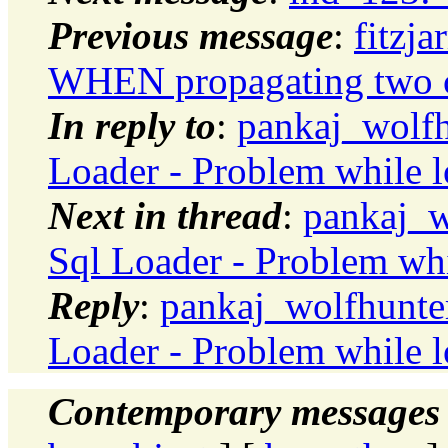
Previous message
:
fitzj
WHEN propagating two 
In reply to
:
pankaj_wolfh
Loader - Problem while l
Next in thread
:
pankaj_w
Sql Loader - Problem whi
Reply
:
pankaj_wolfhunter
Loader - Problem while l
Contemporary messages 