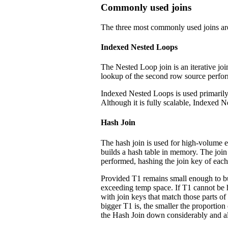
Commonly used joins
The three most commonly used joins ar
Indexed Nested Loops
The Nested Loop join is an iterative joi
lookup of the second row source perfo
Indexed Nested Loops is used primarily i
Although it is fully scalable, Indexed N
Hash Join
The hash join is used for high-volume eq
builds a hash table in memory. The join 
performed, hashing the join key of each
Provided T1 remains small enough to bui
exceeding temp space. If T1 cannot be h
with join keys that match those parts o
bigger T1 is, the smaller the proportion
the Hash Join down considerably and al