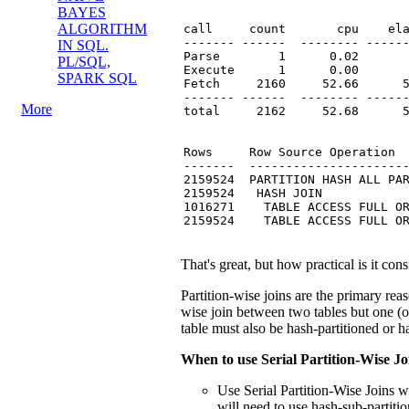
BAYES
ALGORITHM
call     count       cpu    ela
------- ------  -------- ------
IN SQL.
Parse        1      0.02       
PL/SQL,
Execute      1      0.00       
SPARK SQL
Fetch     2160     52.66      5
------- ------  -------- ------
More
total     2162     52.68      5
Rows     Row Source Operation

-------  ----------------------
2159524  PARTITION HASH ALL PAR
2159524   HASH JOIN

1016271    TABLE ACCESS FULL OR
2159524    TABLE ACCESS FULL O
That's great, but how practical is it co
Partition-wise joins are the primary reas
wise join between two tables but one (or
table must also be hash-partitioned or h
When to use Serial Partition-Wise Jo
Use Serial Partition-Wise Joins 
will need to use hash-sub-partitio