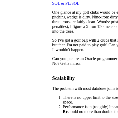
SQL & PL/SQL
One glance at my golf clubs would be en
pitching wedge is dirty. Nine-iron: dirt
three irons are fairly clean. Woods: pris
penalties); I figure a 5-iron 150 meters
into the trees.
So I've got a golf bag with 2 clubs that
but then I'm not paid to play golf. Can
It wouldn't happen.
Can you picture an Oracle programme
No? Get a mirror.
Scalability
The problem with most database joins is
There is no upper limit to the siz
space.
Performance is in (roughly) linear 
B
)should no more than double the