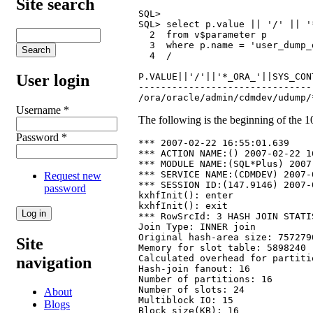
Site search
SQL>

SQL> select p.value || '/' || '
  2  from v$parameter p

  3  where p.name = 'user_dump_d
  4  /

P.VALUE||'/'||'*_ORA_'||SYS_CON
User login
-------------------------------
/ora/oracle/admin/cdmdev/udump/
Username
*
The following is the beginning of the 10
Password
*
*** 2007-02-22 16:55:01.639

*** ACTION NAME:() 2007-02-22 1
*** MODULE NAME:(SQL*Plus) 2007
*** SERVICE NAME:(CDMDEV) 2007-
Request new
*** SESSION ID:(147.9146) 2007-
password
kxhfInit(): enter

kxhfInit(): exit

*** RowSrcId: 3 HASH JOIN STATI
Join Type: INNER join

Original hash-area size: 7572790
Site
Memory for slot table: 5898240

Calculated overhead for partiti
navigation
Hash-join fanout: 16

Number of partitions: 16

Number of slots: 24

About
Multiblock IO: 15

Blogs
Block size(KB): 16
