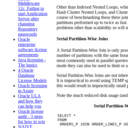
Middleware
Other than Indexed Nested Loops, which 
12c. Failing to
Hash Cluster Nested Loops, and Cluster Jo
start Application
course of benchmarking these three joi
Server after
partitions performed up to twice as fast
changing
problems other than scalability so will n
Repository
passwords
Serial Partition-Wise Joins
Oracle
enterprise
software license
A Serial Partition-Wise Join is only poss
agreements
number of partitions with the same boun
Java licensing -
most commonly used in parallel queries 
The basics
mode they can also be used to limit or
4 Oracle
Serial Partition-Wise Joins are not inhe
Database
It is impractical to avoid using TEMP s
License Models
this would result in impractically small p
Oracle licensing
in Azure
Note the much reduced disk usage (and
Oracle ULA
and how they
Serial Partition-W
can help you
Oracle license
SELECT *

audit - 3 steps
FROM

for how to win
 ORDERS_P JOIN ORDER_LINES_P US
NAIVE