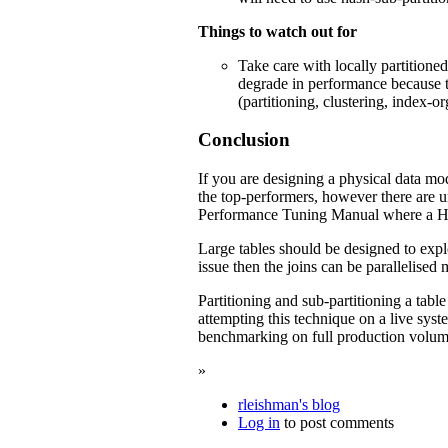
Things to watch out for
Take care with locally partitione
degrade in performance because t
(partitioning, clustering, index-o
Conclusion
If you are designing a physical data mode
the top-performers, however there are u
Performance Tuning Manual where a Has
Large tables should be designed to exploit
issue then the joins can be parallelised
Partitioning and sub-partitioning a tabl
attempting this technique on a live sy
benchmarking on full production volumes
»
rleishman's blog
Log in
to post comments