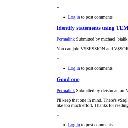
»
Log in
to post comments
Identify statements using TE
Permalink
Submitted by
michael_bialik
You can join V$SESSION and V$SORT_U
»
Log in
to post comments
Good one
Permalink
Submitted by
rleishman
on M
I'll keep that one in mind. There's v$sq
like too much effort. Thanks for reading
»
Log in
to post comments