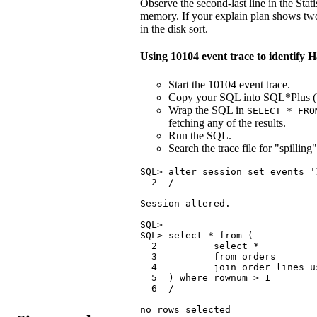
Observe the second-last line in the Stati
memory. If your explain plan shows two o
in the disk sort.
Using 10104 event trace to identify
Start the 10104 event trace.
Copy your SQL into SQL*Plus (bu
Wrap the SQL in
SELECT * FRO
fetching any of the results.
Run the SQL.
Search the trace file for "spilling"
SQL> alter session set events '
  2  /

Session altered.

SQL>

SQL> select * from (

  2          select *

  3          from orders

  4          join order_lines u
  5  ) where rownum > 1

  6  /

no rows selected
