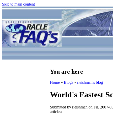
Skip to main content
You are here
Home
»
Blogs
»
rleishman's blog
World's Fastest Sc
Submitted by
rleishman
on Fri, 2007-0
articles: