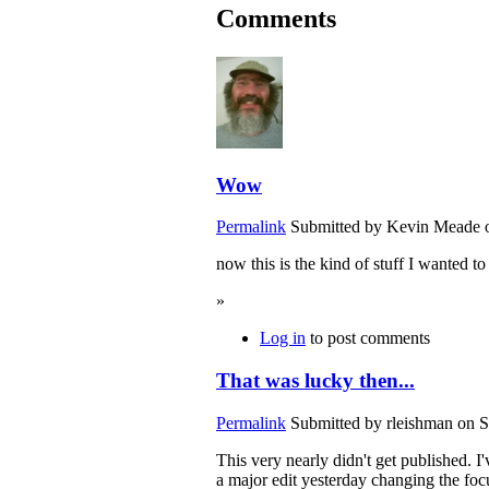
Comments
Wow
Permalink
Submitted by
Kevin Meade
o
now this is the kind of stuff I wanted to
»
Log in
to post comments
That was lucky then...
Permalink
Submitted by
rleishman
on S
This very nearly didn't get published. I
a major edit yesterday changing the focu