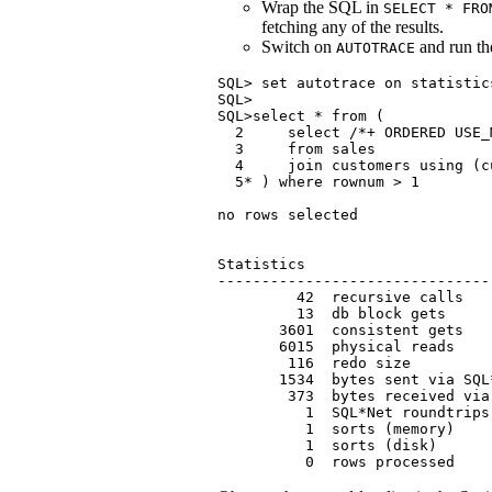
Wrap the SQL in
SELECT * FRO
fetching any of the results.
Switch on
and run t
AUTOTRACE
SQL> set autotrace on statistics
SQL>

SQL>select * from (

  2     select /*+ ORDERED USE_
  3     from sales

  4     join customers using (cu
  5* ) where rownum > 1

no rows selected

Statistics

-------------------------------
         42  recursive calls

         13  db block gets

       3601  consistent gets

       6015  physical reads

        116  redo size

       1534  bytes sent via SQL
        373  bytes received via
          1  SQL*Net roundtrips
          1  sorts (memory)

          1  sorts (disk)

          0  rows processed