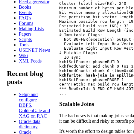
Feed aggregator
Cluster (slot) size(KB): 240

Books
Minimum number of bytes per bloc
Events
Bit vector memory allocation(KB)
Per partition bit vector length(
FAQ's
Maximum possible row length: 191
Forums
Estimated build size (KB): 33

Mailing Lists
Estimated Build Row Length (inc
Papers
# Immutable Flags:

Scripts
  Not BUFFER(execution) output 
  Evaluate Left Input Row Vector
Tools
  Evaluate Right Input Row Vecto
USENET News
# Mutable Flags:

Wiki
  IO sync

XML Feeds
kxhfSetPhase: phase=BUILD

kxhfAddChunk: add chunk 0 (sz=3
Recent blog
kxhfWrite: hash-join is spillin
kxhfSetPhase: phase=PROBE_1

posts
qerhjFetch: max build row length
*** RowSrcId: 3 END OF HASH JOI
...
Setup and
configure
Scalable Joins
DBFS,
GoldenGate and
The bad news is that making joins scalabl
XAG on RAC
it can be difficult and risky to retrofit 
Oracle data
dictionary
It's worth the effort to design tables fo
Oracle