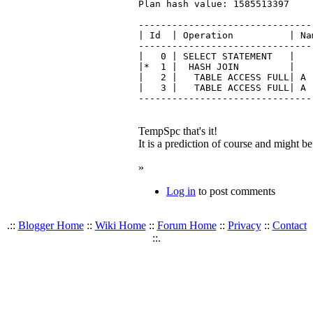
Plan hash value: 1585513397

-------------------------------
| Id  | Operation          | Na
-------------------------------
|   0 | SELECT STATEMENT   |   
|*  1 |  HASH JOIN         |   
|   2 |   TABLE ACCESS FULL| A 
|   3 |   TABLE ACCESS FULL| A 
TempSpc that's it!
It is a prediction of course and might be 
»
Log in
to post comments
.::
Blogger Home
::
Wiki Home
::
Forum Home
::
Privacy
::
Contact
::.