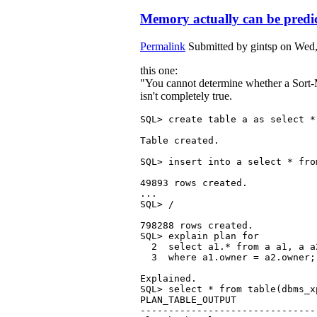
Memory actually can be predi
Permalink
Submitted by
gintsp
on Wed,
this one:
"You cannot determine whether a Sort-M
isn't completely true.
SQL> create table a as select *
Table created.

SQL> insert into a select * from
49893 rows created.

...

SQL> /

798288 rows created.

SQL> explain plan for 

  2  select a1.* from a a1, a a2
  3  where a1.owner = a2.owner;

Explained.

SQL> select * from table(dbms_x
PLAN_TABLE_OUTPUT

-------------------------------