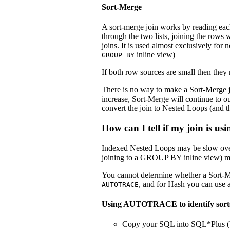
Sort-Merge
A sort-merge join works by reading each 
through the two lists, joining the rows
joins. It is used almost exclusively for n
inline view)
GROUP BY
If both row sources are small then they
There is no way to make a Sort-Merge j
increase, Sort-Merge will continue to o
convert the join to Nested Loops (and t
How can I tell if my join is u
Indexed Nested Loops may be slow over 
joining to a GROUP BY inline view) may
You cannot determine whether a Sort-M
, and for Hash you can use 
AUTOTRACE
Using AUTOTRACE to identify sort
Copy your SQL into SQL*Plus (bu