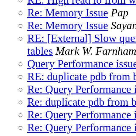
Re: Memory Issue
Pap
Re: Memory Issue
Saya
RE: [External] Slow que
tables
Mark W. Farnha
Query Performance issu
RE: duplicate pdb from
Re: Query Performance 
Re: duplicate pdb from 
Re: Query Performance 
Re: Query Performance 