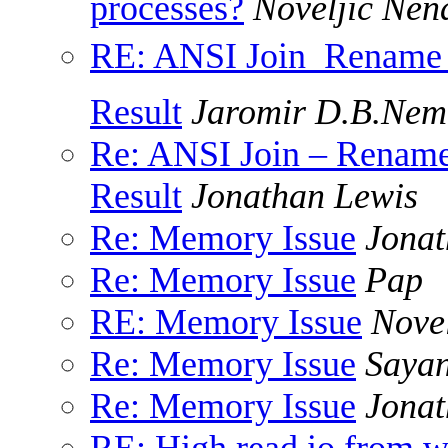
processes?
Noveljic Nen
RE: ANSI Join  Rename o
Result
Jaromir D.B.Nem
Re: ANSI Join – Rename 
Result
Jonathan Lewis
Re: Memory Issue
Jonat
Re: Memory Issue
Pap
RE: Memory Issue
Nove
Re: Memory Issue
Saya
Re: Memory Issue
Jonat
RE: High read io from 