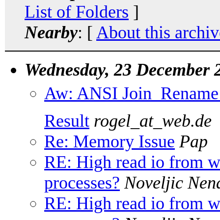
List of Folders
]
Nearby
: [
About this archiv
Wednesday, 23 December 
Aw: ANSI Join  Rename o
Result
rogel_at_web.de
Re: Memory Issue
Pap
RE: High read io from
processes?
Noveljic Nen
RE: High read io from