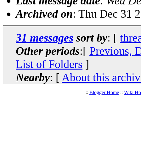
Last message date
:
Wed De
Archived on
: Thu Dec 31 
31 messages
sort by
: [
thre
Other periods
:[
Previous, 
List of Folders
]
Nearby
: [
About this archiv
.::
Blogger Home
::
Wiki H