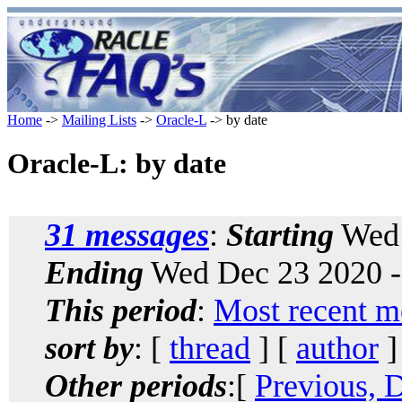
Home
->
Mailing Lists
->
Oracle-L
-> by date
Oracle-L: by date
31 messages
:
Starting
Wed 
Ending
Wed Dec 23 2020 -
This period
:
Most recent m
sort by
: [
thread
] [
author
]
Other periods
:[
Previous, 