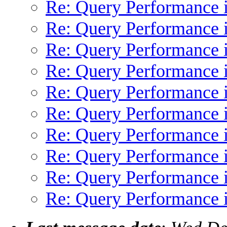
Re: Query Performance 
Re: Query Performance 
Re: Query Performance 
Re: Query Performance 
Re: Query Performance 
Re: Query Performance 
Re: Query Performance 
Re: Query Performance 
Re: Query Performance 
Re: Query Performance 