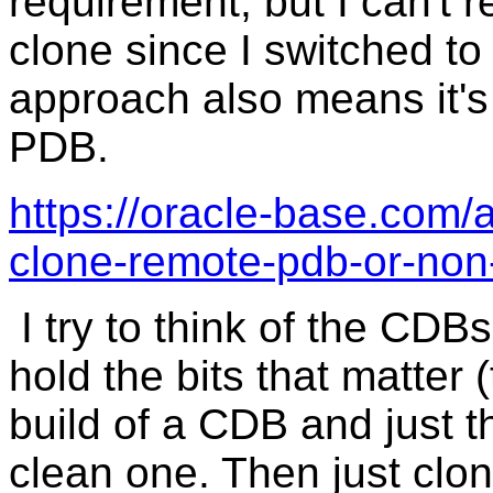
requirement, but I can'
clone since I switched t
approach also means it's
PDB.
https://oracle-base.com/a
clone-remote-pdb-or-non
I try to think of the CDBs
hold the bits that matter
build of a CDB and just t
clean one. Then just clon