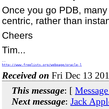
Once you go PDB, many
centric, rather than insta
Cheers
Tim...
http://www.freelists.org/webpage/oracle-l
Received on
Fri Dec 13 201
This message
: [
Message
Next message
:
Jack Appl