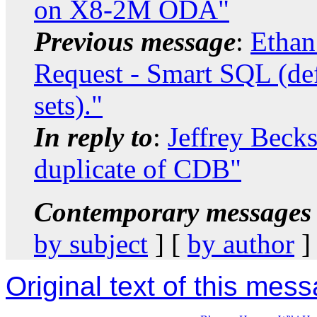
on X8-2M ODA"
Previous message
:
Ethan
Request - Smart SQL (def
sets)."
In reply to
:
Jeffrey Beck
duplicate of CDB"
Contemporary messages 
by subject
] [
by author
]
Original text of this mes