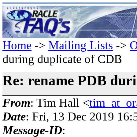
Home
->
Mailing Lists
->
O
during duplicate of CDB
Re: rename PDB duri
From
: Tim Hall <
tim_at_or
Date
: Fri, 13 Dec 2019 16
Message-ID
: