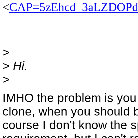
<
CAP=5zEhcd_3aLZDOPdo
>
> Hi.
>
IMHO the problem is you
clone, when you should b
course I don't know the s