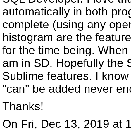
automatically in both pro
complete (using any open
histogram are the featur
for the time being. When
am in SD. Hopefully the 
Sublime features. I know
"can" be added never en
Thanks!
On Fri, Dec 13, 2019 at 