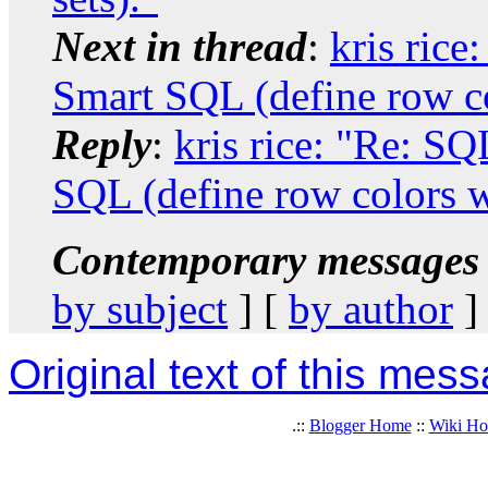
Next in thread
:
kris ric
Smart SQL (define row col
Reply
:
kris rice: "Re: S
SQL (define row colors wi
Contemporary messages 
by subject
] [
by author
]
Original text of this mes
.::
Blogger Home
::
Wiki H