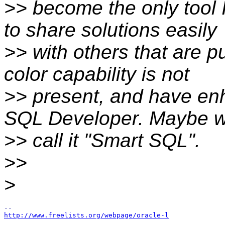
>> become the only tool 
to share solutions easily
>> with others that are p
color capability is not
>> present, and have enh
SQL Developer. Maybe 
>> call it "Smart SQL".
>>
>
http://www.freelists.org/webpage/oracle-l