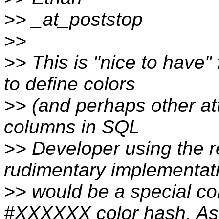
>> _at_poststop
>>
>> This is "nice to have" f
to define colors
>> (and perhaps other att
columns in SQL
>> Developer using the re
rudimentary implementat
>> would be a special c
#XXXXXX color hash. As 