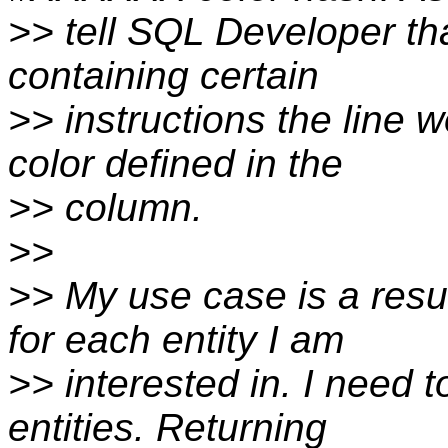
>> tell SQL Developer th
containing certain
>> instructions the line 
color defined in the
>> column.
>>
>> My use case is a resul
for each entity I am
>> interested in. I need t
entities. Returning