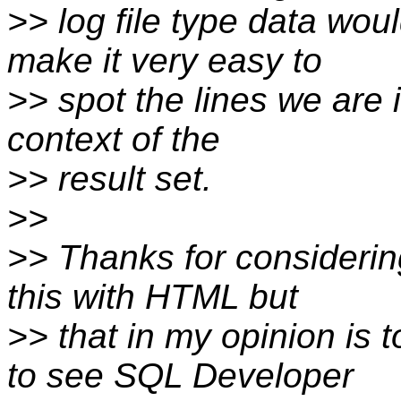
>> log file type data wou
make it very easy to
>> spot the lines we are i
context of the
>> result set.
>>
>> Thanks for considerin
this with HTML but
>> that in my opinion is 
to see SQL Developer