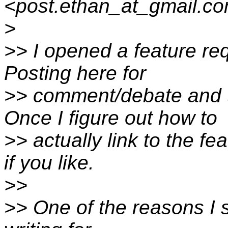
<post.ethan_at_gmail.co
>
>> I opened a feature re
Posting here for
>> comment/debate and t
Once I figure out how to
>> actually link to the f
if you like.
>>
>> One of the reasons I 