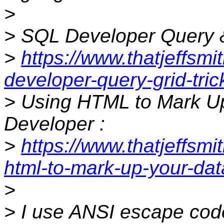
>
> SQL Developer Query & 
>
https://www.thatjeffsmi
developer-query-grid-tric
> Using HTML to Mark Up
Developer :
>
https://www.thatjeffsm
html-to-mark-up-your-dat
>
> I use ANSI escape code