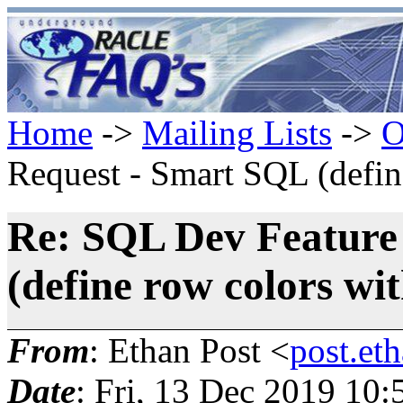
Home
->
Mailing Lists
->
O
Request - Smart SQL (define
Re: SQL Dev Feature
(define row colors with
From
: Ethan Post <
post.et
Date
: Fri, 13 Dec 2019 10: