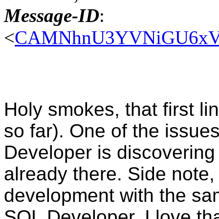
Message-ID
:
<
CAMNhnU3YVNiGU6xVJv
Holy smokes, that first li
so far). One of the issue
Developer is discovering a
already there. Side note,
development with the sam
SQL Developer. I love tha