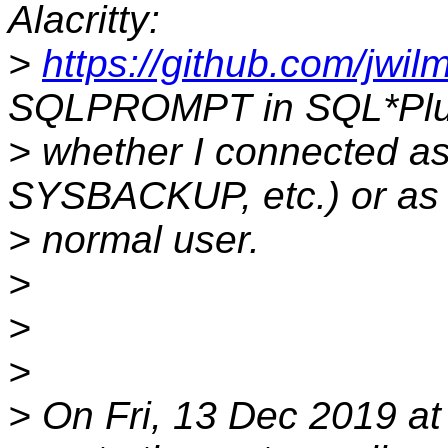
Alacritty:
>
https://github.com/jwilm
SQLPROMPT in SQL*Pl
> whether I connected 
SYSBACKUP, etc.) or as
> normal user.
>
>
>
> On Fri, 13 Dec 2019 at