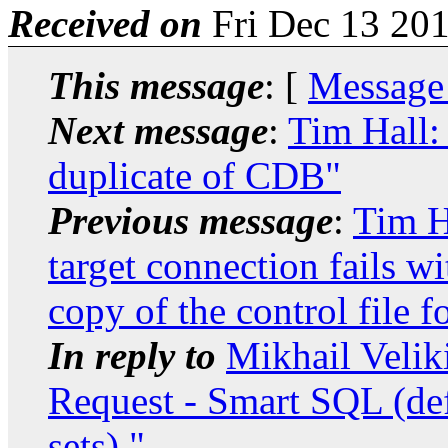
Received on
Fri Dec 13 201
This message
: [
Message
Next message
:
Tim Hall:
duplicate of CDB"
Previous message
:
Tim H
target connection fails
copy of the control file f
In reply to
Mikhail Velik
Request - Smart SQL (def
sets)."