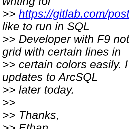
writing for
>>
https://gitlab.com/pos
like to run in SQL
>> Developer with F9 not
grid with certain lines in
>> certain colors easily. 
updates to ArcSQL
>> later today.
>>
>> Thanks,
>> Ethan