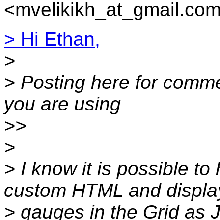
<mvelikikh_at_gmail.com
> Hi Ethan,
>
> Posting here for comme
you are using
>>
>
> I know it is possible to
custom HTML and displa
> gauges in the Grid as 