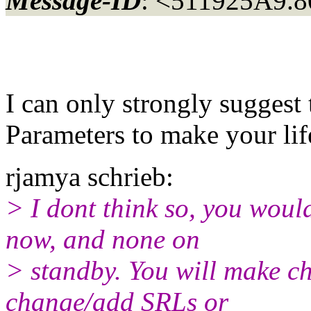
Message-ID
: <511925A9.8
I can only strongly suggest 
Parameters to make your life
rjamya schrieb:
> I dont think so, you wou
now, and none on
> standby. You will make ch
change/add SRLs or