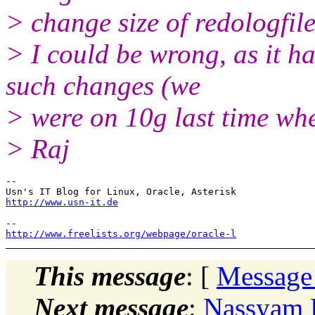
> change size of redologfil
> I could be wrong, as it h
such changes (we
> were on 10g last time wh
> Raj
-- 

http://www.usn-it.de
http://www.freelists.org/webpage/oracle-l
This message
: [
Message
Next message
:
Nassyam B