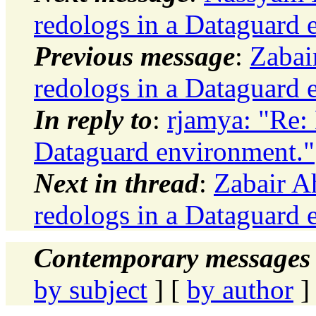
redologs in a Dataguard 
Previous message
:
Zabai
redologs in a Dataguard 
In reply to
:
rjamya: "Re: 
Dataguard environment."
Next in thread
:
Zabair A
redologs in a Dataguard 
Contemporary messages 
by subject
] [
by author
]