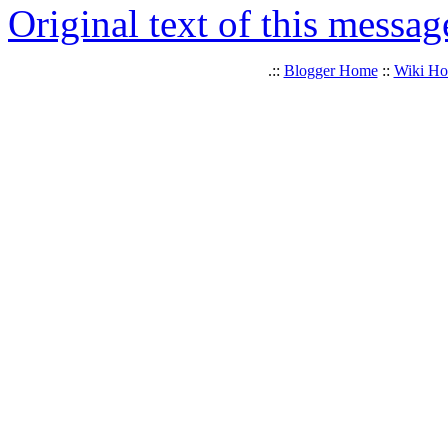
Original text of this messag
.::
Blogger Home
::
Wiki H