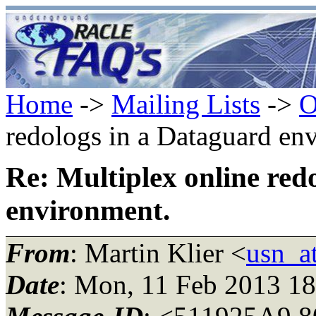
Home
->
Mailing Lists
->
O
redologs in a Dataguard en
Re: Multiplex online red
environment.
From
: Martin Klier <
usn_at
Date
: Mon, 11 Feb 2013 1