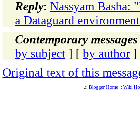
Reply
:
Nassyam Basha: "R
a Dataguard environment
Contemporary messages 
by subject
] [
by author
]
Original text of this messag
.::
Blogger Home
::
Wiki H