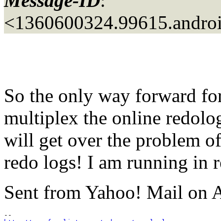
Message-ID
:
<1360600324.99615.androi
So the only way forward for 
multiplex the online redolo
will get over the problem of
redo logs! I am running in r
Sent from Yahoo! Mail on 