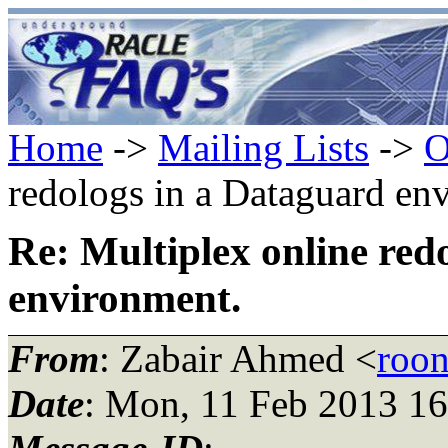
Home
->
Mailing Lists
->
O
redologs in a Dataguard en
Re: Multiplex online red
environment.
From
: Zabair Ahmed <
roo
Date
: Mon, 11 Feb 2013 1