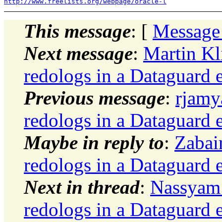
http://www.freelists.org/webpage/oracle-l
This message
: [
Message
Next message
:
Martin Kl
redologs in a Dataguard 
Previous message
:
rjamy
redologs in a Dataguard 
Maybe in reply to
:
Zabai
redologs in a Dataguard 
Next in thread
:
Nassyam 
redologs in a Dataguard 