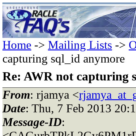
Home
->
Mailing Lists
->
O
capturing sql_id anymore
Re: AWR not capturing 
From
: rjamya <
rjamya_at_
Date
: Thu, 7 Feb 2013 20:
Message-ID
:
<CAGurbTPkL2Gv6PM1rD