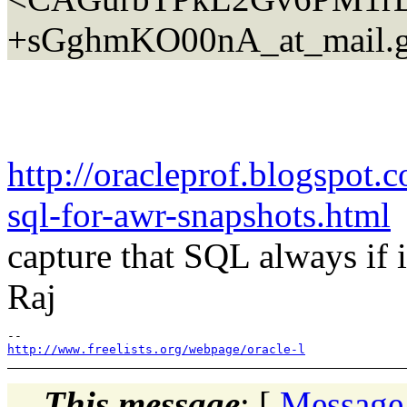
+sGghmKO00nA_at_mail.g
http://oracleprof.blogspot
sql-for-awr-snapshots.html
e
capture that SQL always if it
Raj
http://www.freelists.org/webpage/oracle-l
This message
: [
Message