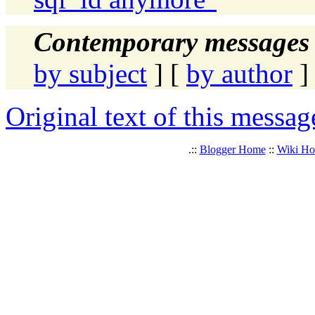
Contemporary messages 
by subject
] [
by author
]
Original text of this messag
.::
Blogger Home
::
Wiki H