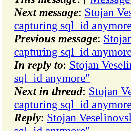
Next message
:
Stojan Ve
capturing sql_id anymor
Previous message
:
Stoja
capturing sql_id anymor
In reply to
:
Stojan Vesel
sql_id anymore"
Next in thread
:
Stojan V
capturing sql_id anymor
Reply
:
Stojan Veselinovs
sql_id anymore"