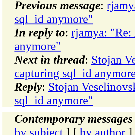
Previous message
:
rjamy
sql_id anymore"
In reply to
:
rjamya: "Re:
anymore"
Next in thread
:
Stojan V
capturing sql_id anymor
Reply
:
Stojan Veselinovs
sql_id anymore"
Contemporary messages 
by subject
] [
by author
]