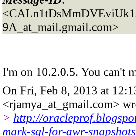
<CALn1tDsMmDVEviUk1J
9A_at_mail.gmail.com>
I'm on 10.2.0.5. You can't ma
On Fri, Feb 8, 2013 at 12:
<rjamya_at_gmail.com> wr
>
http://oracleprof.blogsp
mark-sql-for-awr-snapshots