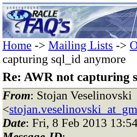
Home
->
Mailing Lists
->
O
capturing sql_id anymore
Re: AWR not capturing 
From
: Stojan Veselinovski
<
stojan.veselinovski_at_gm
Date
: Fri, 8 Feb 2013 13:5
Message-ID
: