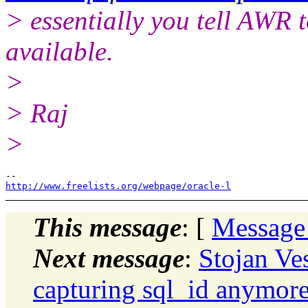
> essentially you tell AWR t
available.
>
> Raj
>
http://www.freelists.org/webpage/oracle-l
This message
: [
Message
Next message
:
Stojan Ve
capturing sql_id anymor