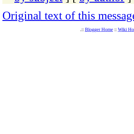
Original text of this messag
.::
Blogger Home
::
Wiki H