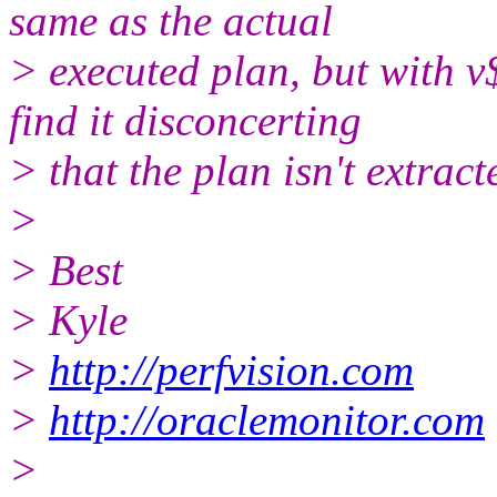
same as the actual
> executed plan, but with v
find it disconcerting
> that the plan isn't extrac
>
> Best
> Kyle
>
http://perfvision.com
>
http://oraclemonitor.com
>