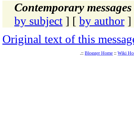
Contemporary messages 
by subject
] [
by author
]
Original text of this messag
.::
Blogger Home
::
Wiki H