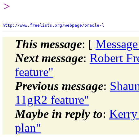
>
http://www.freelists.org/webpage/oracle-l
This message
: [
Message
Next message
:
Robert Fr
feature"
Previous message
:
Shaun
11gR2 feature"
Maybe in reply to
:
Kerry
plan"