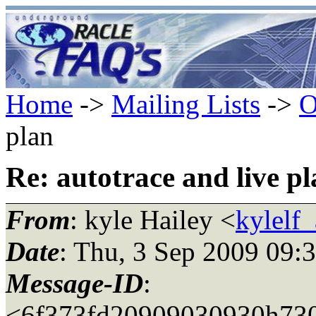
Home
->
Mailing Lists
->
O
plan
Re: autotrace and live p
From
: kyle Hailey <
kylelf
Date
: Thu, 3 Sep 2009 09:
Message-ID
:
<6f373fd20909030930h730