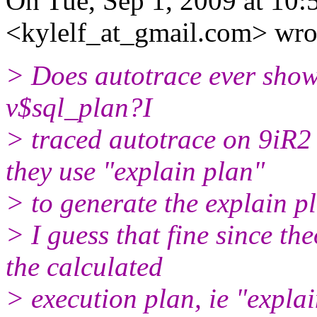
On Tue, Sep 1, 2009 at 10:
<kylelf_at_gmail.com> wro
> Does autotrace ever show 
v$sql_plan?I
> traced autotrace on 9iR2
they use "explain plan"
> to generate the explain p
> I guess that fine since th
the calculated
> execution plan, ie "expla