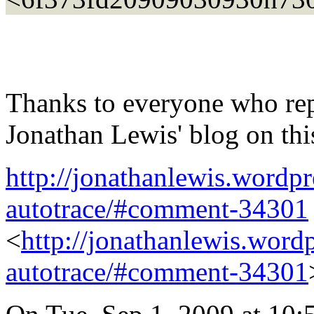
Thanks to everyone who rep
Jonathan Lewis' blog on thi
http://jonathanlewis.wordpr
autotrace/#comment-34301
<
http://jonathanlewis.wordp
autotrace/#comment-34301