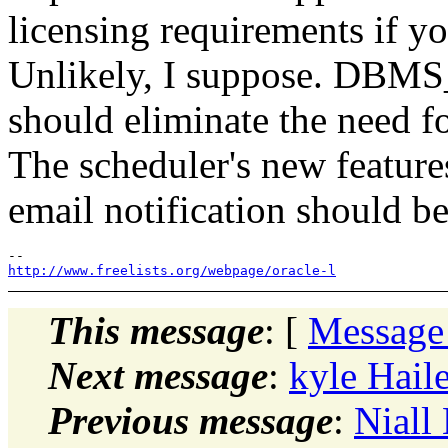
licensing requirements if yo
Unlikely, I suppose. 
should eliminate the need f
The scheduler's new feature
email notification should be
http://www.freelists.org/webpage/oracle-l
This message
: [
Message
Next message
:
kyle Haile
Previous message
:
Niall 