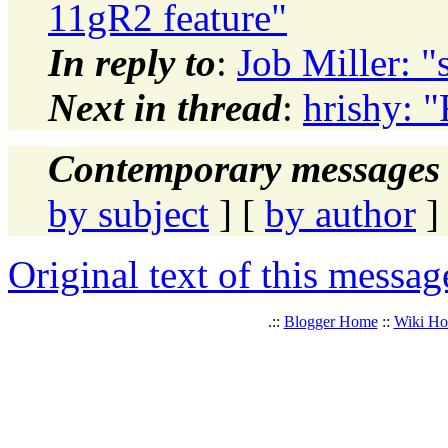
11gR2 feature"
In reply to
:
Job Miller: "
Next in thread
:
hrishy: 
Contemporary messages 
by subject
] [
by author
]
Original text of this messag
.::
Blogger Home
::
Wiki H