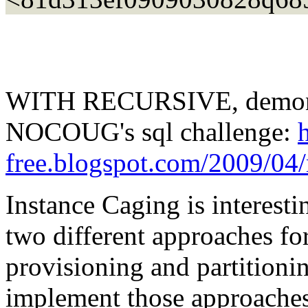
WITH RECURSIVE, demonstr
NOCOUG's sql challenge:
free.blogspot.com/2009/04/
Instance Caging is interest
two different approaches fo
provisioning and partitioning
implement those approaches