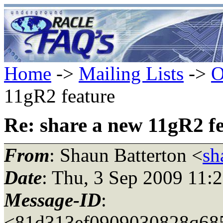
Home
->
Mailing Lists
->
O
11gR2 feature
Re: share a new 11gR2 f
From
: Shaun Batterton <
sh
Date
: Thu, 3 Sep 2009 11:
Message-ID
:
<81d313ef0909030828q685