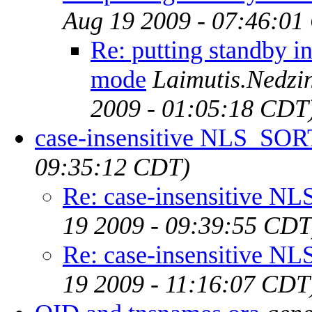
Aug 19 2009 - 07:46:01
Re: putting standby i
mode
Laimutis.Nedzin
2009 - 01:05:18 CDT
case-insensitive NLS_SOR
09:35:12 CDT)
Re: case-insensitive 
19 2009 - 09:39:55 CDT
Re: case-insensitive 
19 2009 - 11:16:07 CDT