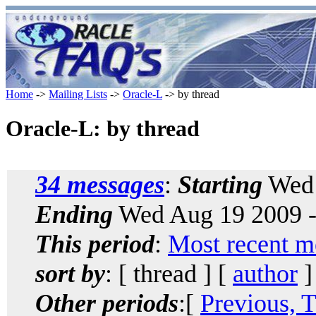
Home
->
Mailing Lists
->
Oracle-L
-> by thread
Oracle-L: by thread
34 messages
:
Starting
Wed 
Ending
Wed Aug 19 2009 -
This period
:
Most recent m
sort by
: [ thread ] [
author
]
Other periods
:[
Previous, 