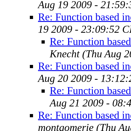
Aug 19 2009 - 21:59
Re: Function based i
19 2009 - 23:09:52 
Re: Function based
Knecht
(Thu Aug 2
Re: Function based i
Aug 20 2009 - 13:12
Re: Function based
Aug 21 2009 - 08:
Re: Function based i
montgomerie
(Thu Au