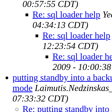
00:57:55 CDT)
Re: sql loader help
Ye
04:34:13 CDT)
Re: sql loader help
12:23:54 CDT)
Re: sql loader h
2009 - 10:00:3
putting standby into a back
mode
Laimutis.Nedzinskas_
07:33:32 CDT)
Re: putting standby int