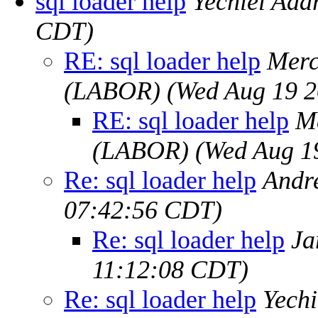
sql loader help
Yechiel Ada
CDT)
RE: sql loader help
Merc
(LABOR)
(Wed Aug 19 2
RE: sql loader help
M
(LABOR)
(Wed Aug 1
Re: sql loader help
Andr
07:42:56 CDT)
Re: sql loader help
Ja
11:12:08 CDT)
Re: sql loader help
Yechi