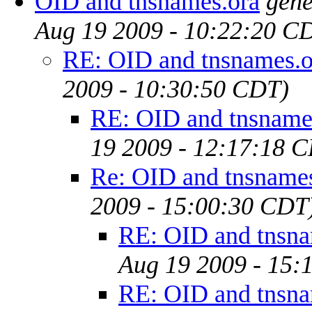
OID and tnsnames.ora
gene
Aug 19 2009 - 10:22:20 C
RE: OID and tnsnames.o
2009 - 10:30:50 CDT)
RE: OID and tnsname
19 2009 - 12:17:18 
Re: OID and tnsname
2009 - 15:00:30 CDT
RE: OID and tnsna
Aug 19 2009 - 15:
RE: OID and tnsna