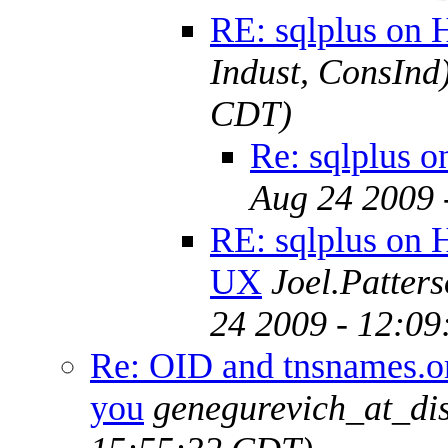
RE: sqlplus on
Indust, ConsInd
CDT)
Re: sqlplus 
Aug 24 2009 
RE: sqlplus on 
UX
Joel.Patter
24 2009 - 12:0
Re: OID and tnsnames.or
you
genegurevich_at_di