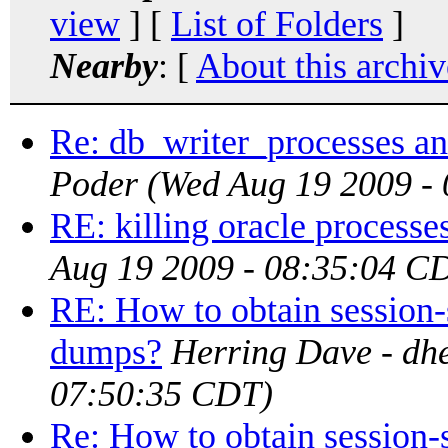
view
] [
List of Folders
]
Nearby
: [
About this archiv
Re: db_writer_processes a
Poder
(Wed Aug 19 2009 -
RE: killing oracle processe
Aug 19 2009 - 08:35:04 C
RE: How to obtain session
dumps?
Herring Dave - dhe
07:50:35 CDT)
Re: How to obtain session