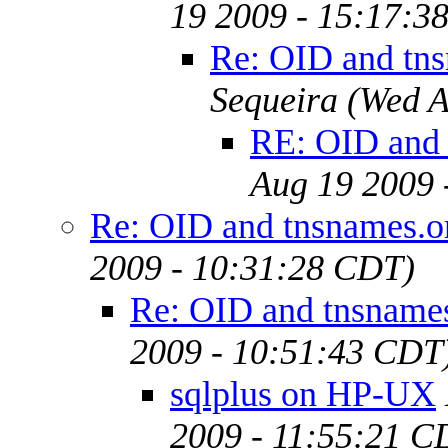
19 2009 - 15:17:3
Re: OID and tn
Sequeira
(Wed A
RE: OID and 
Aug 19 2009 
Re: OID and tnsnames.o
2009 - 10:31:28 CDT)
Re: OID and tnsname
2009 - 10:51:43 CDT
sqlplus on HP-UX
2009 - 11:55:21 C