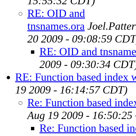
15:55:32 CDT)
RE: OID and
tnsnames.ora
Joel.Patte
20 2009 - 09:08:59 CDT
RE: OID and tnsname
2009 - 09:30:34 CDT
RE: Function based index 
19 2009 - 16:14:57 CDT)
Re: Function based inde
Aug 19 2009 - 16:50:25
Re: Function based i