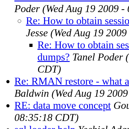
Poder
(Wed Aug 19 2009 -
Re: How to obtain sess
Jesse
(Wed Aug 19 2009
Re: How to obtain se
dumps?
Tanel Poder
CDT)
Re: RMAN restore - what 
Baldwin
(Wed Aug 19 2009
RE: data move concept
Gou
08:35:18 CDT)