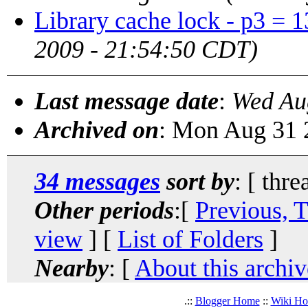
Library cache lock - p3 = 
2009 - 21:54:50 CDT)
Last message date
:
Wed Au
Archived on
: Mon Aug 31 
34 messages
sort by
: [ thre
Other periods
:[
Previous, 
view
] [
List of Folders
]
Nearby
: [
About this archiv
.::
Blogger Home
::
Wiki H