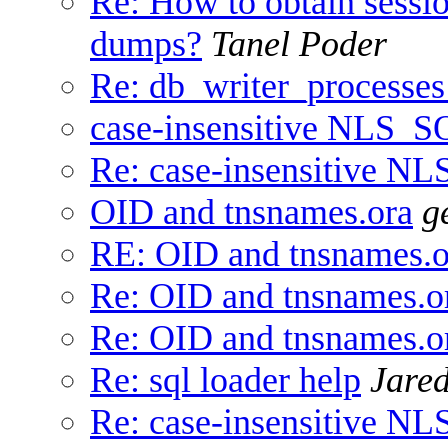
Re: How to obtain sessi
dumps?
Tanel Poder
Re: db_writer_processes
case-insensitive NLS_
Re: case-insensitive 
OID and tnsnames.ora
g
RE: OID and tnsnames.o
Re: OID and tnsnames.o
Re: OID and tnsnames.o
Re: sql loader help
Jared
Re: case-insensitive 