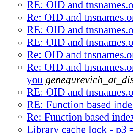
RE: OID and tnsnames.o
Re: OID and tnsnames.o
RE: OID and tnsnames.o
RE: OID and tnsnames.o
Re: OID and tnsnames.o
Re: OID and tnsnames.or
you
genegurevich_at_di
RE: OID and tnsnames.o
RE: Function based inde
Re: Function based inde
Library cache lock - p3 