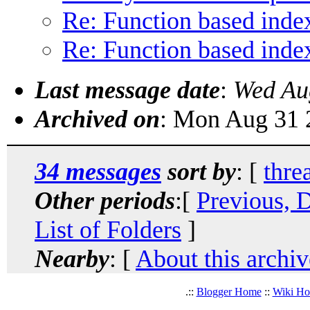
Re: Function based inde
Re: Function based inde
Last message date
:
Wed Au
Archived on
: Mon Aug 31 
34 messages
sort by
: [
thre
Other periods
:[
Previous, 
List of Folders
]
Nearby
: [
About this archiv
.::
Blogger Home
::
Wiki H