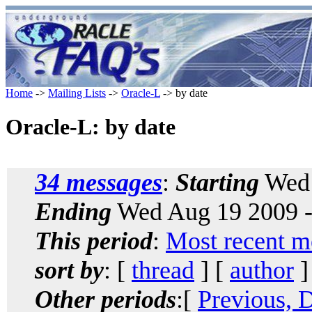
Home
->
Mailing Lists
->
Oracle-L
-> by date
Oracle-L: by date
34 messages
:
Starting
Wed 
Ending
Wed Aug 19 2009 -
This period
:
Most recent m
sort by
: [
thread
] [
author
]
Other periods
:[
Previous, 