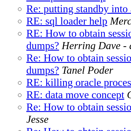
Re: putting standby int
RE: sql loader help
Merc
RE: How to obtain sessi
dumps?
Herring Dave - 
Re: How to obtain sessi
dumps?
Tanel Poder
RE: killing oracle proce
RE: data move concept
Re: How to obtain sess
Jesse