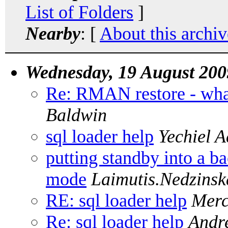
List of Folders
]
Nearby
: [
About this archiv
Wednesday, 19 August 200
Re: RMAN restore - wha
Baldwin
sql loader help
Yechiel 
putting standby into a b
mode
Laimutis.Nedzinsk
RE: sql loader help
Merc
Re: sql loader help
Andr