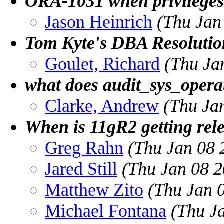
ORA-1031 when privileges
Jason Heinrich
(Thu Jan
Tom Kyte's DBA Resolutio
Goulet, Richard
(Thu Ja
what does audit_sys_operat
Clarke, Andrew
(Thu Ja
When is 11gR2 getting rel
Greg Rahn
(Thu Jan 08 
Jared Still
(Thu Jan 08 2
Matthew Zito
(Thu Jan 
Michael Fontana
(Thu J