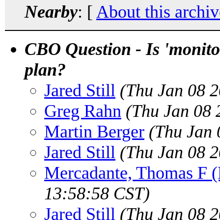
Nearby
: [
About this archiv
CBO Question - Is 'monitor
plan?
Jared Still
(Thu Jan 08 2
Greg Rahn
(Thu Jan 08 
Martin Berger
(Thu Jan 
Jared Still
(Thu Jan 08 2
Mercadante, Thomas F
13:58:58 CST)
Jared Still
(Thu Jan 08 2