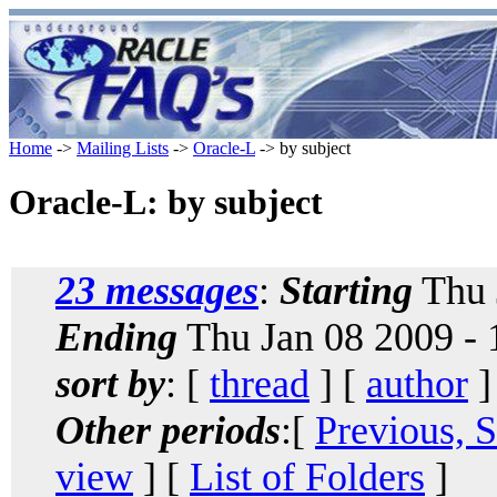
Home
->
Mailing Lists
->
Oracle-L
-> by subject
Oracle-L: by subject
23 messages
:
Starting
Thu 
Ending
Thu Jan 08 2009 -
sort by
: [
thread
] [
author
]
Other periods
:[
Previous, 
view
] [
List of Folders
]