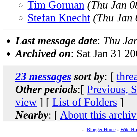
Tim Gorman
(Thu Jan 0
Stefan Knecht
(Thu Jan 
Last message date
:
Thu Ja
Archived on
: Sat Jan 31 2
23 messages
sort by
: [
thre
Other periods
:[
Previous, 
view
] [
List of Folders
]
Nearby
: [
About this archiv
.::
Blogger Home
::
Wiki H