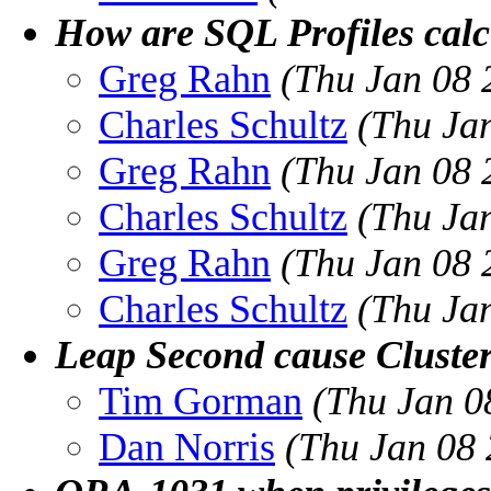
How are SQL Profiles calc
Greg Rahn
(Thu Jan 08 
Charles Schultz
(Thu Ja
Greg Rahn
(Thu Jan 08 
Charles Schultz
(Thu Ja
Greg Rahn
(Thu Jan 08 
Charles Schultz
(Thu Ja
Leap Second cause Cluster
Tim Gorman
(Thu Jan 0
Dan Norris
(Thu Jan 08 