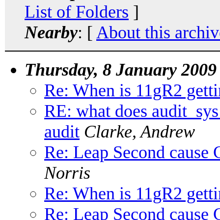
List of Folders
]
Nearby
: [
About this archiv
Thursday, 8 January 2009
Re: When is 11gR2 getti
RE: what does audit_sys
audit
Clarke, Andrew
Re: Leap Second cause C
Norris
Re: When is 11gR2 getti
Re: Leap Second cause C