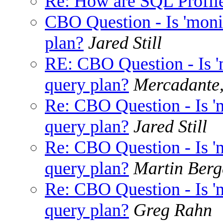
Re: How are SQL Profile
CBO Question - Is 'monit
plan?
Jared Still
RE: CBO Question - Is 'm
query plan?
Mercadante
Re: CBO Question - Is 'm
query plan?
Jared Still
Re: CBO Question - Is 'm
query plan?
Martin Berg
Re: CBO Question - Is 'm
query plan?
Greg Rahn