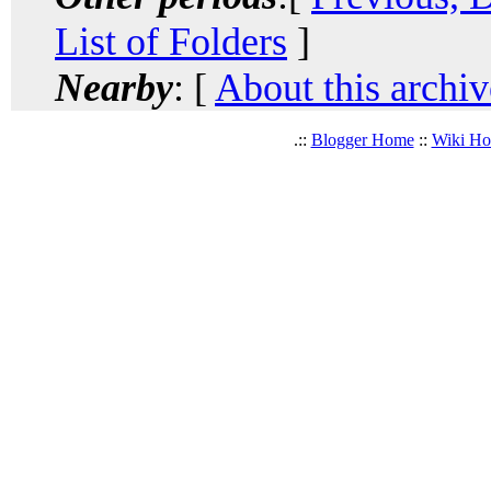
List of Folders
]
Nearby
: [
About this archiv
.::
Blogger Home
::
Wiki H