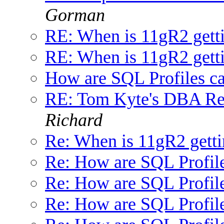
Gorman
RE: When is 11gR2 getti
RE: When is 11gR2 getti
How are SQL Profiles ca
RE: Tom Kyte's DBA Res
Richard
Re: When is 11gR2 getti
Re: How are SQL Profile
Re: How are SQL Profile
Re: How are SQL Profile