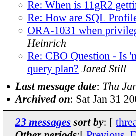
Re: When is 11gR2 getti
Re: How are SQL Profile
ORA-1031 when privileg
Heinrich
Re: CBO Question - Is 'm
query plan?
Jared Still
Last message date
:
Thu Ja
Archived on
: Sat Jan 31 2
23 messages
sort by
: [
thre
Other periods
:[
Previous, 