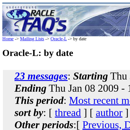
Home
->
Mailing Lists
->
Oracle-L
-> by date
Oracle-L: by date
23 messages
:
Starting
Thu 
Ending
Thu Jan 08 2009 -
This period
:
Most recent m
sort by
: [
thread
] [
author
]
Other periods
:[
Previous, 