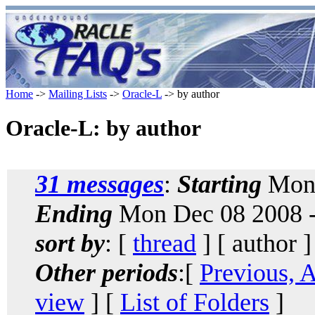
Home
->
Mailing Lists
->
Oracle-L
-> by author
Oracle-L: by author
31 messages
:
Starting
Mon 
Ending
Mon Dec 08 2008 -
sort by
: [
thread
] [ author ]
Other periods
:[
Previous, 
view
] [
List of Folders
]