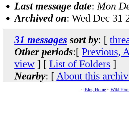
Last message date
:
Mon De
Archived on
: Wed Dec 31 
31 messages
sort by
: [
thre
Other periods
:[
Previous, 
view
] [
List of Folders
]
Nearby
: [
About this archiv
.::
Blog Home
::
Wiki Ho