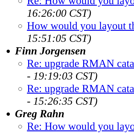
Re: How would you layou
16:26:00 CST)
How would you layout th
15:51:05 CST)
Finn Jorgensen
Re: upgrade RMAN cata
- 19:19:03 CST)
Re: upgrade RMAN cata
- 15:26:35 CST)
Greg Rahn
Re: How would you layou