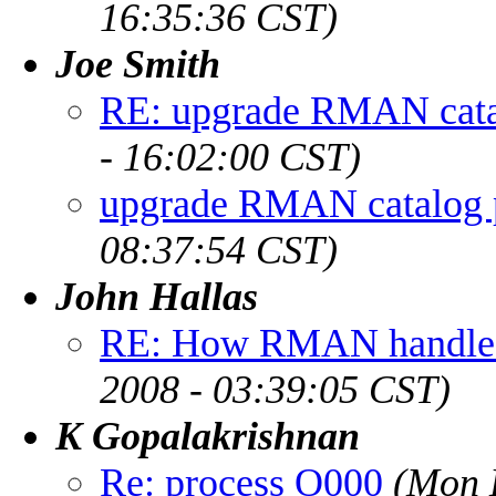
16:35:36 CST)
Joe Smith
RE: upgrade RMAN cata
- 16:02:00 CST)
upgrade RMAN catalog 
08:37:54 CST)
John Hallas
RE: How RMAN handles 
2008 - 03:39:05 CST)
K Gopalakrishnan
Re: process O000
(Mon 