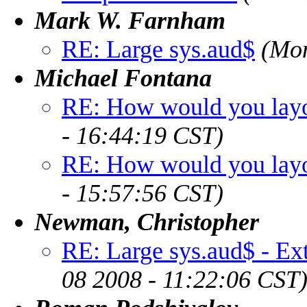
Mark W. Farnham
RE: Large sys.aud$
(Mon
Michael Fontana
RE: How would you layou
- 16:44:19 CST)
RE: How would you layou
- 15:57:56 CST)
Newman, Christopher
RE: Large sys.aud$ - Ext
08 2008 - 11:22:06 CST