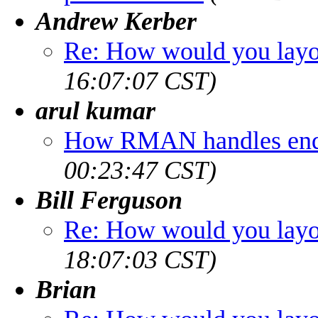
Andrew Kerber
Re: How would you layou
16:07:07 CST)
arul kumar
How RMAN handles end 
00:23:47 CST)
Bill Ferguson
Re: How would you layou
18:07:03 CST)
Brian