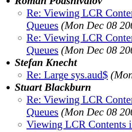
Roman Podshivalov
Re: Viewing LCR Conten
Queues
(Mon Dec 08 20
Re: Viewing LCR Conten
Queues
(Mon Dec 08 20
Stefan Knecht
Re: Large sys.aud$
(Mon
Stuart Blackburn
Re: Viewing LCR Conten
Queues
(Mon Dec 08 20
Viewing LCR Contents i