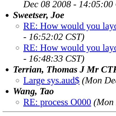
Dec 08 2008 - 14:05:00
Sweetser, Joe
RE: How would you layou
- 16:52:02 CST)
RE: How would you layou
- 16:48:33 CST)
Terrian, Thomas J Mr C
Large sys.aud$
(Mon Dec
Wang, Tao
RE: process O000
(Mon 