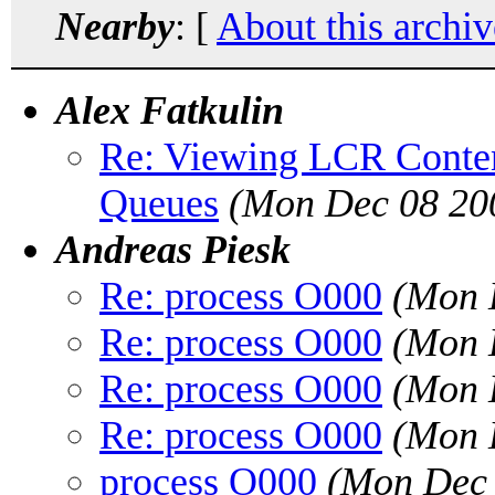
Nearby
: [
About this archiv
Alex Fatkulin
Re: Viewing LCR Conten
Queues
(Mon Dec 08 20
Andreas Piesk
Re: process O000
(Mon 
Re: process O000
(Mon 
Re: process O000
(Mon 
Re: process O000
(Mon 
process O000
(Mon Dec 