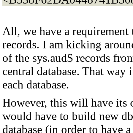
All, we have a requirement 
records. I am kicking aroun
of the sys.aud$ records fro
central database. That way 
each database.
However, this will have its 
would have to build new db
database (in order to have a