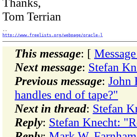
Thanks,
Tom Terrian
http://www.freelists.org/webpage/oracle-l
This message
: [
Message
Next message
:
Stefan Kn
Previous message
:
John
handles end of tape?"
Next in thread
:
Stefan K
Reply
:
Stefan Knecht: "R
Reply
:
Mark W. Farnham: