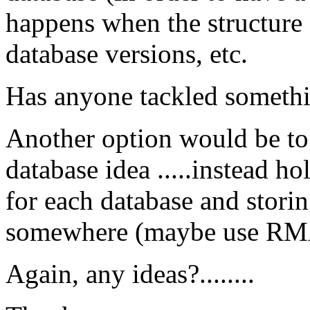
happens when the structure
database versions, etc.
Has anyone tackled somethin
Another option would be to 
database idea .....instead h
for each database and stori
somewhere (maybe use RMA
Again, any ideas?........