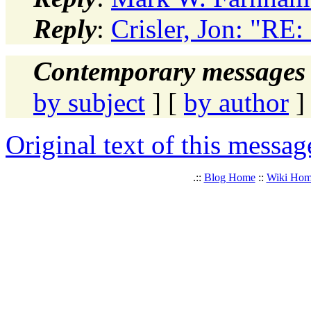
Reply
:
Crisler, Jon: "RE:
Contemporary messages 
by subject
] [
by author
]
Original text of this messag
.::
Blog Home
::
Wiki Ho