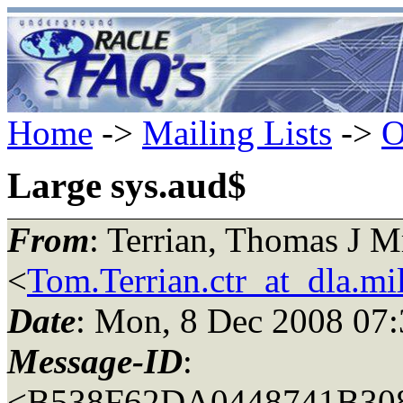
Home
->
Mailing Lists
->
O
Large sys.aud$
From
: Terrian, Thomas J
<
Tom.Terrian.ctr_at_dla.mi
Date
: Mon, 8 Dec 2008 07:
Message-ID
:
<B538F62DA0448741B3