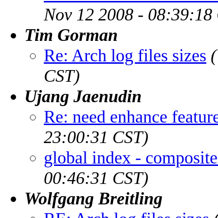
Nov 12 2008 - 08:39:18
Tim Gorman
Re: Arch log files sizes
CST)
Ujang Jaenudin
Re: need enhance featur
23:00:31 CST)
global index - composite
00:46:31 CST)
Wolfgang Breitling