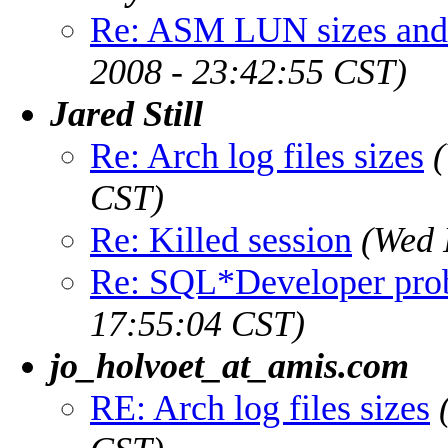
Re: ASM LUN sizes and 
2008 - 23:42:55 CST)
Jared Still
Re: Arch log files sizes
CST)
Re: Killed session
(Wed 
Re: SQL*Developer pro
17:55:04 CST)
jo_holvoet_at_amis.com
RE: Arch log files sizes