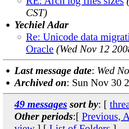
RE: Arch log files sizes
CST)
Yechiel Adar
Re: Unicode data migrat
Oracle
(Wed Nov 12 200
Last message date
:
Wed No
Archived on
: Sun Nov 30 
49 messages
sort by
: [
thre
Other periods
:[
Previous, 
view
] [
List of Folders
]