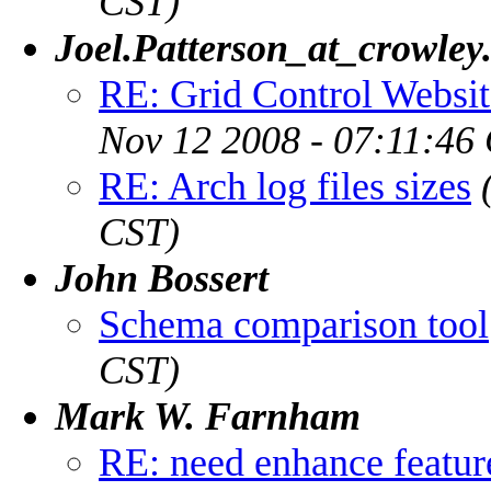
CST)
Joel.Patterson_at_crowley
RE: Grid Control Websi
Nov 12 2008 - 07:11:46
RE: Arch log files sizes
CST)
John Bossert
Schema comparison tool
CST)
Mark W. Farnham
RE: need enhance featur