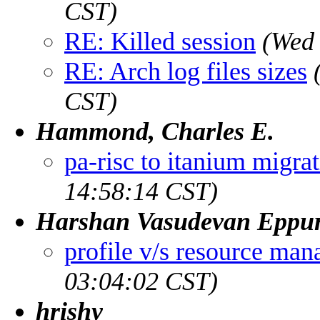
CST)
RE: Killed session
(Wed 
RE: Arch log files sizes
CST)
Hammond, Charles E.
pa-risc to itanium migra
14:58:14 CST)
Harshan Vasudevan Eppu
profile v/s resource man
03:04:02 CST)
hrishy