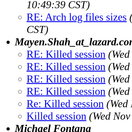
10:49:39 CST)
RE: Arch log files sizes
CST)
Mayen.Shah_at_lazard.c
RE: Killed session
(Wed 
RE: Killed session
(Wed 
RE: Killed session
(Wed 
RE: Killed session
(Wed 
Re: Killed session
(Wed 
Killed session
(Wed Nov 
Michael Fontana