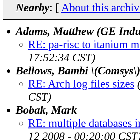
Nearby
: [
About this archiv
Adams, Matthew (GE Indu
RE: pa-risc to itanium m
17:52:34 CST)
Bellows, Bambi \(Comsys\
RE: Arch log files sizes
CST)
Bobak, Mark
RE: multiple databases i
12 2008 - 00:20:00 CST