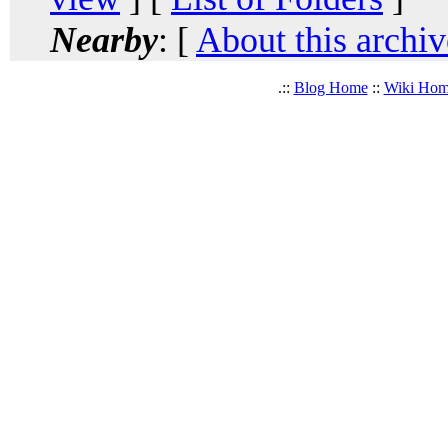
Nearby
: [
About this archiv
.::
Blog Home
::
Wiki Ho