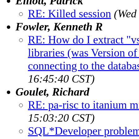
Elliott, Patrick
RE: Killed session
(Wed 
Fowler, Kenneth R
RE: How do I extract "v
libraries (was Version o
connecting to the databa
16:45:40 CST)
Goulet, Richard
RE: pa-risc to itanium m
15:03:20 CST)
SQL*Developer proble