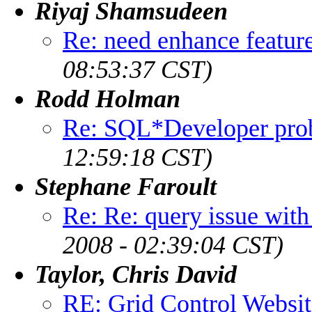
Riyaj Shamsudeen
Re: need enhance featur
08:53:37 CST)
Rodd Holman
Re: SQL*Developer pro
12:59:18 CST)
Stephane Faroult
Re: Re: query issue wit
2008 - 02:39:04 CST)
Taylor, Chris David
RE: Grid Control Websi