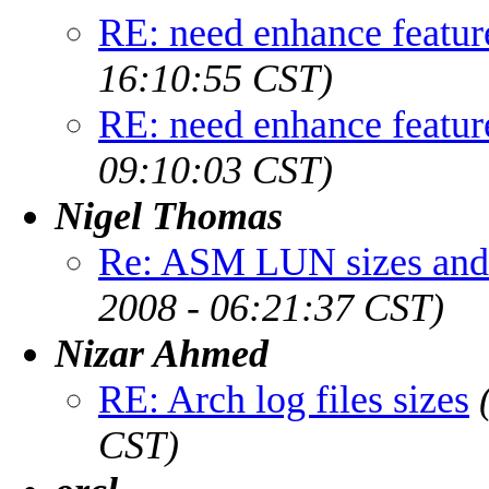
RE: need enhance featur
16:10:55 CST)
RE: need enhance featur
09:10:03 CST)
Nigel Thomas
Re: ASM LUN sizes and 
2008 - 06:21:37 CST)
Nizar Ahmed
RE: Arch log files sizes
CST)