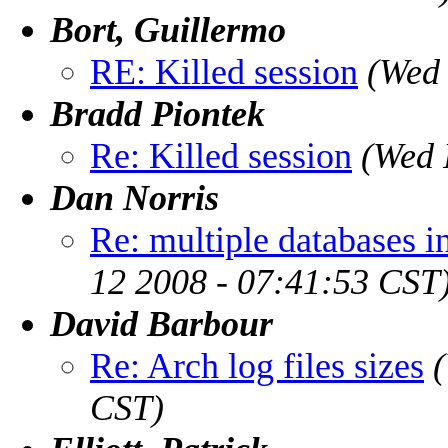
Bort, Guillermo
RE: Killed session
(Wed 
Bradd Piontek
Re: Killed session
(Wed 
Dan Norris
Re: multiple databases i
12 2008 - 07:41:53 CST
David Barbour
Re: Arch log files sizes
CST)