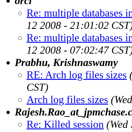
orcl
Re: multiple databases i
12 2008 - 21:01:02 CST
Re: multiple databases i
12 2008 - 07:02:47 CST
Prabhu, Krishnaswamy
RE: Arch log files sizes
CST)
Arch log files sizes
(Wed
Rajesh.Rao_at_jpmchase.
Re: Killed session
(Wed 