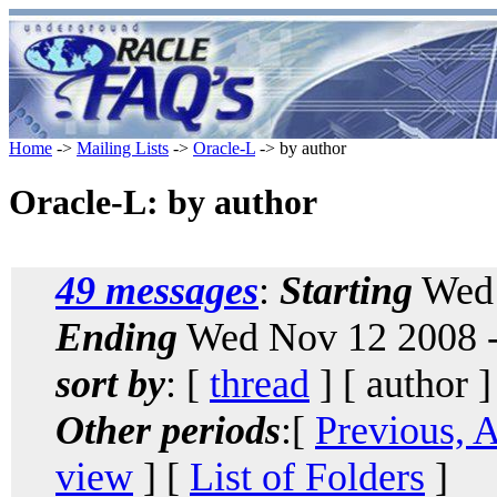
Home
->
Mailing Lists
->
Oracle-L
-> by author
Oracle-L: by author
49 messages
:
Starting
Wed 
Ending
Wed Nov 12 2008 -
sort by
: [
thread
] [ author ]
Other periods
:[
Previous, 
view
] [
List of Folders
]