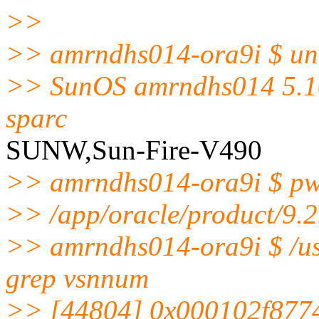
>>
>> amrndhs014-ora9i $ un
>> SunOS amrndhs014 5.1
sparc
SUNW,Sun-Fire-V490
>> amrndhs014-ora9i $ p
>> /app/oracle/product/9.2
>> amrndhs014-ora9i $ /usr
grep vsnnum
>> [44804] 0x000102f877