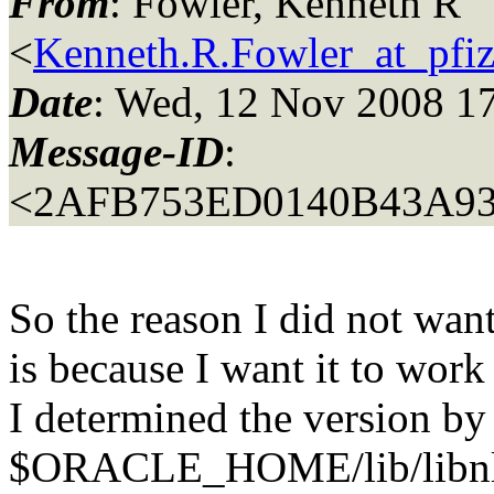
From
: Fowler, Kenneth R
<
Kenneth.R.Fowler_at_pfi
Date
: Wed, 12 Nov 2008 1
Message-ID
:
<2AFB753ED0140B43A93
So the reason I did not wan
is because I want it to work 
I determined the version by 
$ORACLE_HOME/lib/libnl