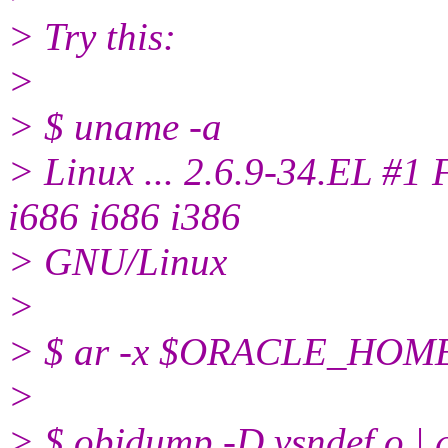
> Try this:
>
> $ uname -a
> Linux ... 2.6.9-34.EL #1
i686 i686 i386
> GNU/Linux
>
> $ ar -x $ORACLE_HOME/
>
> $ objdump -D vsndef.o | 