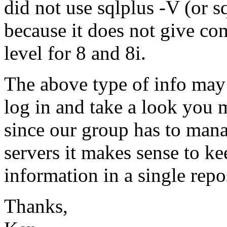
did not use sqlplus -V (or sq
because it does not give com
level for 8 and 8i.
The above type of info may 
log in and take a look you 
since our group has to man
servers it makes sense to ke
information in a single repo
Thanks,