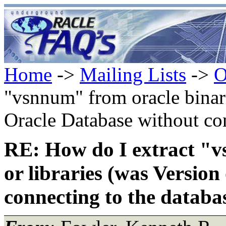
Home
->
Mailing Lists
->
O
"vsnnum" from oracle binari
Oracle Database without con
RE: How do I extract "v
or libraries (was Versio
connecting to the databas