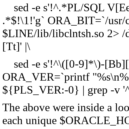
sed -e s'!^.*PL/SQL V[EeR
.*$!\1!'g` ORA_BIT=`/usr/
$LINE/lib/libclntsh.so 2> /d
[Tt]' |\
sed -e s'!^\([0-9]*\)-[Bb][I
ORA_VER=`printf "%s\n%
${PLS_VER:-0} | grep -v '^0$'
The above were inside a loo
each unique $ORACLE_HOME