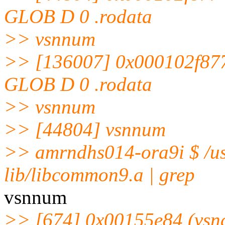
GLOB D 0 .rodata
>> vsnnum
>> [136007] 0x000102f87
GLOB D 0 .rodata
>> vsnnum
>> [44804] vsnnum
>> amrndhs014-ora9i $ /us
lib/libcommon9.a | grep
vsnnum
>> [674] 0x00155e84 (vsn