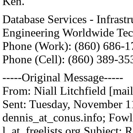
Ken.
Database Services - Infrast
Engineering Worldwide Tec
Phone (Work): (860) 686-1
Phone (Cell): (860) 389-35
-----Original Message-----
From: Niall Litchfield [mail
Sent: Tuesday, November 1
dennis_at_conus.
info; Fowl
l_at_freelists.
org Subject: 