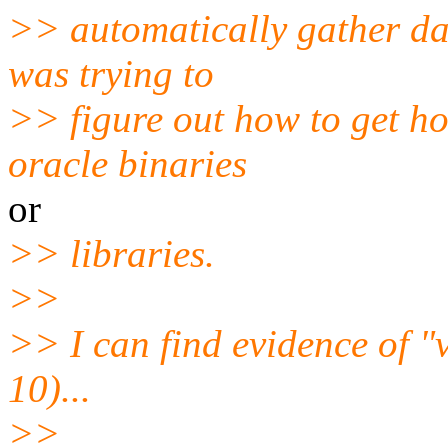
>> automatically gather dat
was trying to
>> figure out how to get ho
oracle binaries
or
>> libraries.
>>
>> I can find evidence of 
10)...
>>