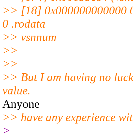
>> [18] 0x000000000000
0 .rodata
>> vsnnum
>>
>>
>> But I am having no luck 
value.
Anyone
>> have any experience with
>