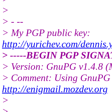
>
> - --
> My PGP public key:
http://yurichev.com/dennis.
> -----BEGIN PGP SIGNA
> Version: GnuPG v1.4.8 
> Comment: Using GnuPG w
http://enigmail.mozdev.org
>
>