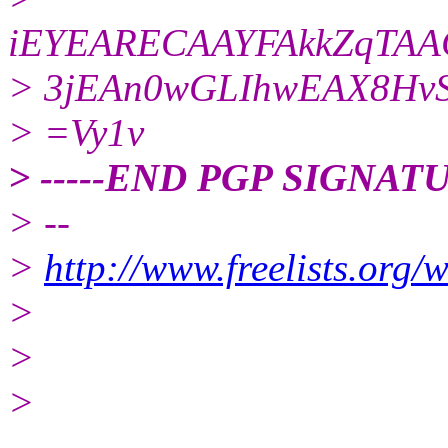
iEYEARECAAYFAkkZqTA
> 3jEAn0wGLIhwEAX8HvS
> =Vy1v
> -----END PGP SIGNATU
> --
>
http://www.freelists.org/
>
>
>