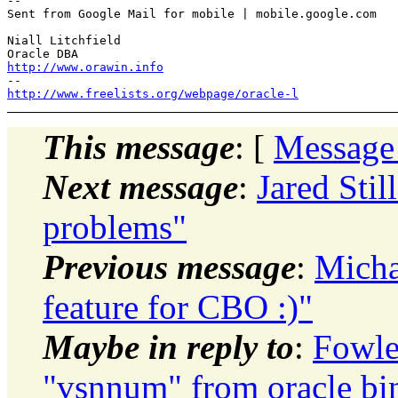
-- 

Sent from Google Mail for mobile | mobile.google.com

Niall Litchfield

http://www.orawin.info
http://www.freelists.org/webpage/oracle-l
This message
: [
Message
Next message
:
Jared Sti
problems"
Previous message
:
Micha
feature for CBO :)"
Maybe in reply to
:
Fowle
"vsnnum" from oracle bina