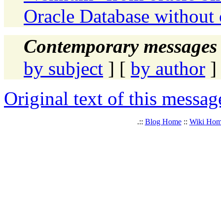
Oracle Database without 
Contemporary messages 
by subject
] [
by author
]
Original text of this messag
.::
Blog Home
::
Wiki Ho