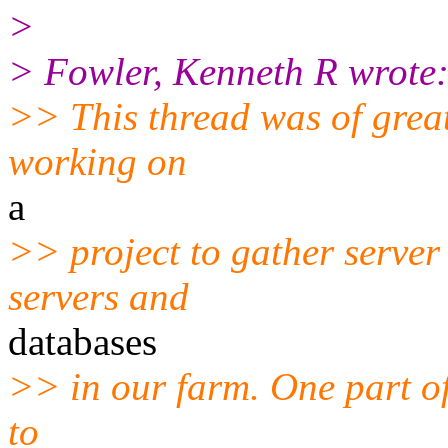
>
> Fowler, Kenneth R wrote
>> This thread was of great
working on
a
>> project to gather serve
servers and
databases
>> in our farm. One part of 
to