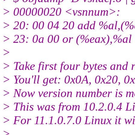
> 00000020 <vsnnum>:
> 20: 00 04 20 add %al,(%
> 23: 0a 00 or (%eax),%al
>
> Take first four bytes and 
> You'll get: 0x0A, 0x20, 0
> Now version number is mo
> This was from 10.2.0.4 Li
> For 11.1.0.7.0 Linux it w
>