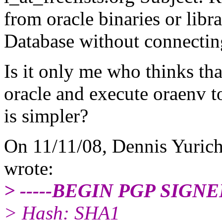
from oracle binaries or libr
Database without connecting
Is it only me who thinks tha
oracle and execute oraenv t
is simpler?
On 11/11/08, Dennis Yuric
wrote:
> -----BEGIN PGP SIGN
> Hash: SHA1