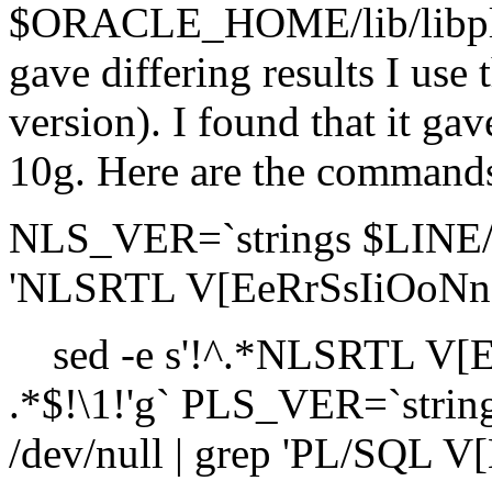
$ORACLE_HOME/lib/libpls*
gave differing results I use 
version). I found that it gav
10g. Here are the commands 
NLS_VER=`strings $LINE/lib
'NLSRTL V[EeRrSsIiOoNn ]*[
sed -e s'!^.*NLSRTL V[EeR
.*$!\1!'g` PLS_VER=`string
/dev/null | grep 'PL/SQL V[