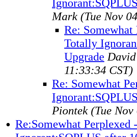
Ignorant:SQPLUS 
Mark
(Tue Nov 04
Re: Somewhat P
Totally Ignora
Upgrade
David
11:33:34 CST)
Re: Somewhat Perp
Ignorant:SQPLUS 
Piontek
(Tue Nov 
Re:Somewhat Perplexed - 