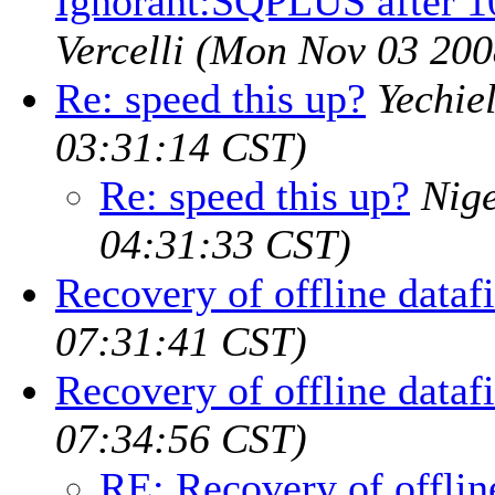
Ignorant:SQPLUS after 1
Vercelli
(Mon Nov 03 200
Re: speed this up?
Yechie
03:31:14 CST)
Re: speed this up?
Nig
04:31:33 CST)
Recovery of offline datafi
07:31:41 CST)
Recovery of offline datafi
07:34:56 CST)
RE: Recovery of offline