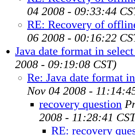
04 2008 - 09:33:44 CS
RE: Recovery of offline
06 2008 - 00:16:22 CS
Java date format in selec
2008 - 09:19:08 CST)
Re: Java date format in
Nov 04 2008 - 11:14:4
recovery question
P
2008 - 11:28:41 CST
RE: recovery ques