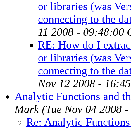
or libraries (was Ve
connecting to the da
11 2008 - 09:48:00 
RE: How do I extrac
or libraries (was Ve
connecting to the da
Nov 12 2008 - 16:4
Analytic Functions and th
Mark
(Tue Nov 04 2008 -
Re: Analytic Functions 