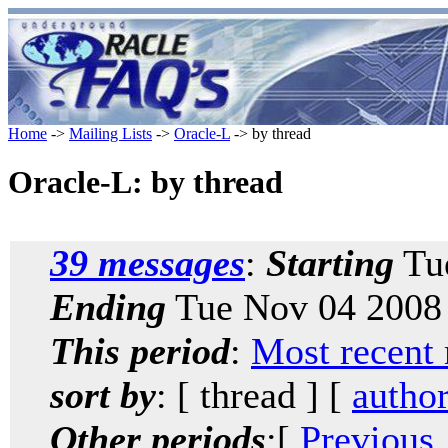
Home
->
Mailing Lists
->
Oracle-L
-> by thread
Oracle-L: by thread
39 messages
:
Starting
Tue
Ending
Tue Nov 04 2008 
This period
:
Most recent
sort by
: [ thread ] [
autho
Other periods
:[
Previous,