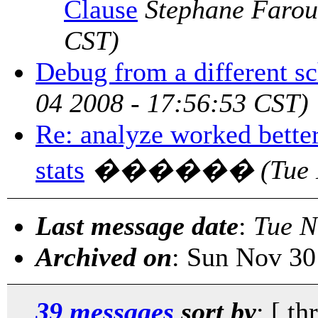
Clause
Stephane Farou
CST)
Debug from a different s
04 2008 - 17:56:53 CST)
Re: analyze worked better
stats
������
(Tue
Last message date
:
Tue N
Archived on
: Sun Nov 30
39 messages
sort by
: [ th