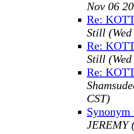
Nov 06 20
Re: KOT
Still
(Wed 
Re: KOT
Still
(Wed 
Re: KOT
Shamsude
CST)
Synonym 
JEREMY