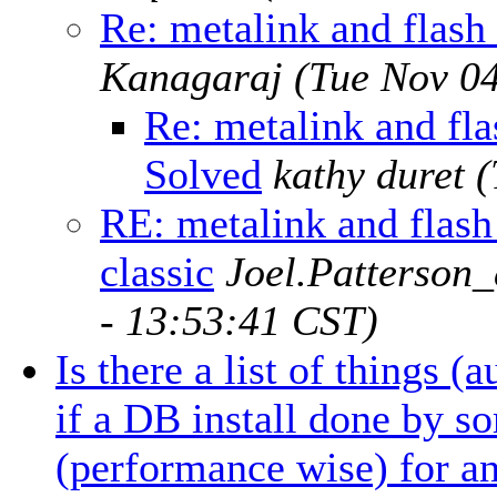
Re: metalink and flash 
Kanagaraj
(Tue Nov 0
Re: metalink and flas
Solved
kathy duret
(
RE: metalink and flash 
classic
Joel.Patterson
- 13:53:41 CST)
Is there a list of things (
if a DB install done by s
(performance wise) for an