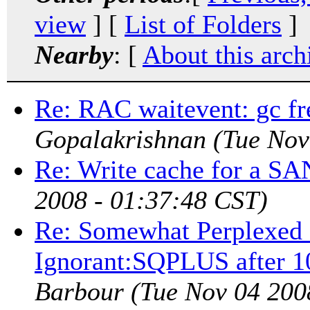
view
] [
List of Folders
]
Nearby
: [
About this arch
Re: RAC waitevent: gc fr
Gopalakrishnan
(Tue Nov
Re: Write cache for a SA
2008 - 01:37:48 CST)
Re: Somewhat Perplexed -
Ignorant:SQPLUS after 1
Barbour
(Tue Nov 04 200