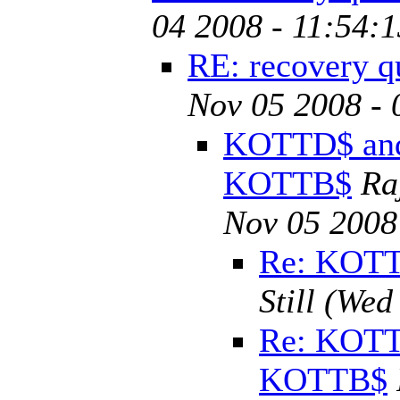
04 2008 - 11:54:
RE: recovery q
Nov 05 2008 - 
KOTTD$ an
KOTTB$
Ra
Nov 05 2008
Re: KOT
Still
(Wed 
Re: KOTT
KOTTB$