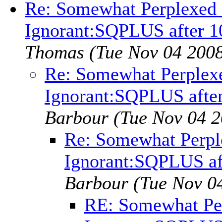
Re: Somewhat Perplexed -
Ignorant:SQPLUS after 1
Thomas
(Tue Nov 04 2008
Re: Somewhat Perplexed
Ignorant:SQPLUS after
Barbour
(Tue Nov 04 2
Re: Somewhat Perple
Ignorant:SQPLUS af
Barbour
(Tue Nov 0
RE: Somewhat Per