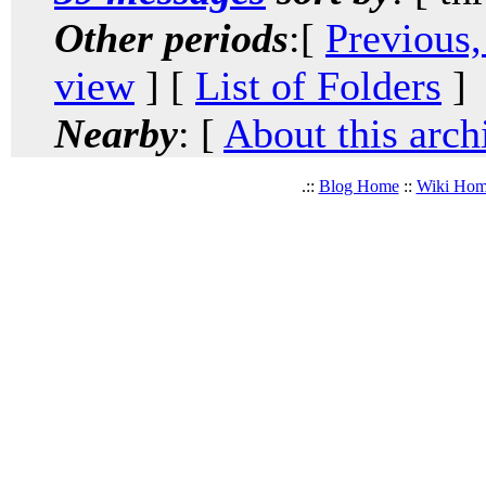
Other periods
:[
Previous,
view
] [
List of Folders
]
Nearby
: [
About this arch
.::
Blog Home
::
Wiki Ho