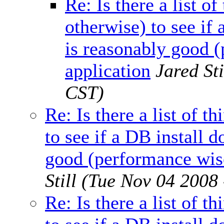
Re: Is there a list o
otherwise) to see if
is reasonably good (
application
Jared Sti
CST)
Re: Is there a list of t
to see if a DB install 
good (performance wise
Still
(Tue Nov 04 2008 
Re: Is there a list of t