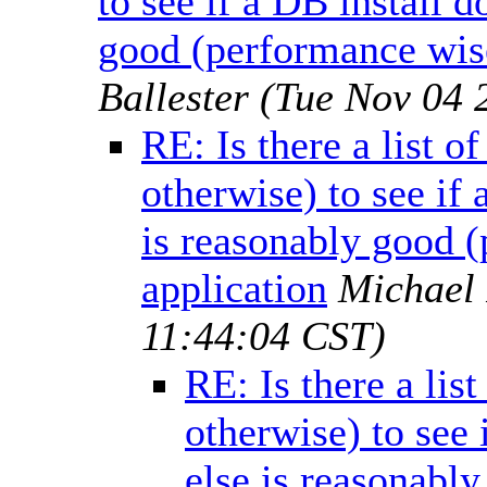
to see if a DB install 
good (performance wise
Ballester
(Tue Nov 04 
RE: Is there a list o
otherwise) to see if
is reasonably good (
application
Michael
11:44:04 CST)
RE: Is there a lis
otherwise) to see
else is reasonabl