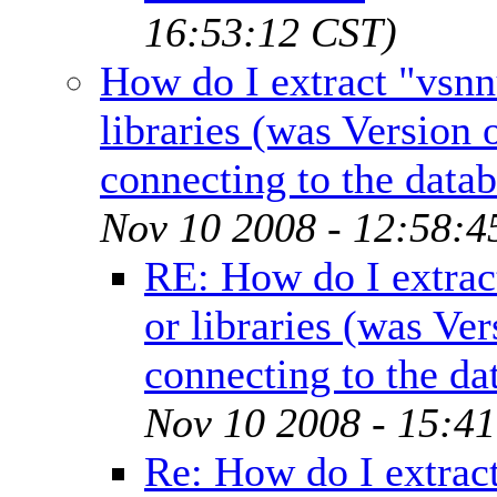
16:53:12 CST)
How do I extract "vsnn
libraries (was Version
connecting to the datab
Nov 10 2008 - 12:58:4
RE: How do I extrac
or libraries (was Ve
connecting to the da
Nov 10 2008 - 15:4
Re: How do I extrac