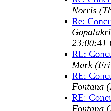
Norris
(T
Re: Concu
Gopalakr
23:00:41 
RE: Concu
Mark
(Fr
RE: Concu
Fontana
(
RE: Concu
Fontana
(