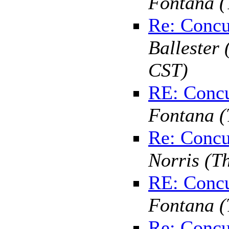
Fontana
(
Re: Concu
Ballester
CST)
RE: Concu
Fontana
(
Re: Concu
Norris
(T
RE: Concu
Fontana
(
Re: Concu