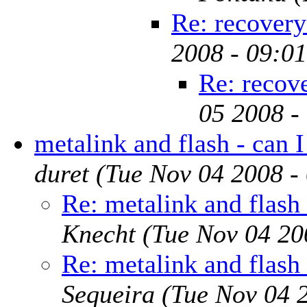
Re: recovery
2008 - 09:0
Re: recov
05 2008 -
metalink and flash - can I
duret
(Tue Nov 04 2008 -
Re: metalink and flash 
Knecht
(Tue Nov 04 20
Re: metalink and flash 
Sequeira
(Tue Nov 04 