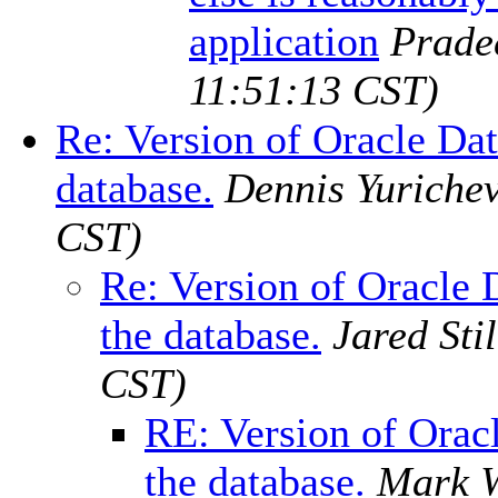
application
Prade
11:51:13 CST)
Re: Version of Oracle Dat
database.
Dennis Yuriche
CST)
Re: Version of Oracle 
the database.
Jared Stil
CST)
RE: Version of Orac
the database.
Mark 