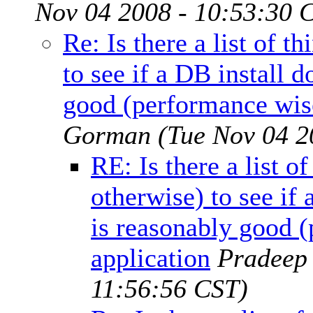
Nov 04 2008 - 10:53:30 
Re: Is there a list of t
to see if a DB install 
good (performance wise
Gorman
(Tue Nov 04 2
RE: Is there a list o
otherwise) to see if
is reasonably good (
application
Pradeep
11:56:56 CST)