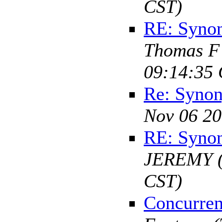
CST)
RE: Syno
Thomas F
09:14:35 
Re: Syno
Nov 06 20
RE: Syno
JEREMY
CST)
Concurren